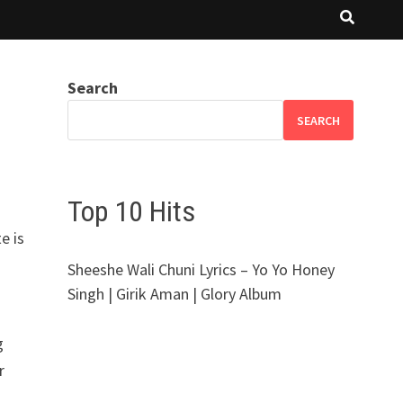
Search
SEARCH
Top 10 Hits
e is
Sheeshe Wali Chuni Lyrics – Yo Yo Honey
Singh | Girik Aman | Glory Album
g
r