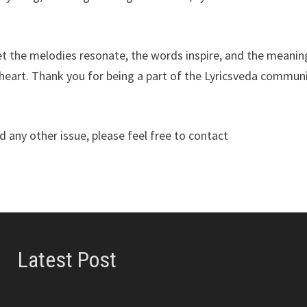
Let the melodies resonate, the words inspire, and the meanin
heart. Thank you for being a part of the Lyricsveda communi
 any other issue, please feel free to contact
Latest Post