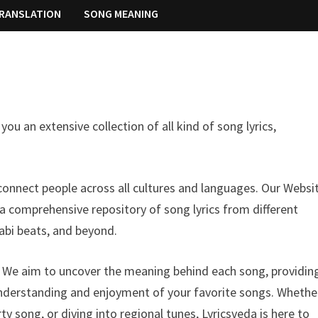
RANSLATION
SONG MEANING
ou an extensive collection of all kind of song lyrics,
onnect people across all cultures and languages. Our Websit
 a comprehensive repository of song lyrics from different
abi beats, and beyond.
n. We aim to uncover the meaning behind each song, providin
understanding and enjoyment of your favorite songs. Whethe
y song, or diving into regional tunes, Lyricsveda is here to