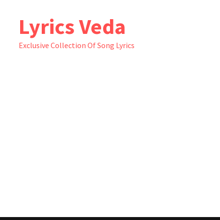
Skip
Lyrics Veda
to
content
Exclusive Collection Of Song Lyrics