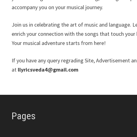
accompany you on your musical journey.
Join us in celebrating the art of music and language. 
enrich your connection with the songs that touch your 
Your musical adventure starts from here!
If you have any query regrading Site, Advertisement and
at
llyricsveda4@gmail.com
Pages