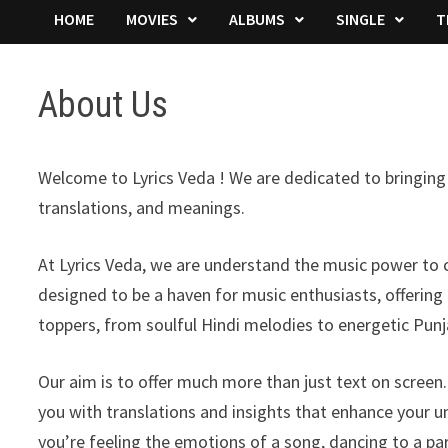
HOME
MOVIES
ALBUMS
SINGLE
T
About Us
Welcome to Lyrics Veda ! We are dedicated to bringing y
translations, and meanings.
At Lyrics Veda, we are understand the music power to c
designed to be a haven for music enthusiasts, offering
toppers, from soulful Hindi melodies to energetic Punj
Our aim is to offer much more than just text on scree
you with translations and insights that enhance your 
you’re feeling the emotions of a song, dancing to a part