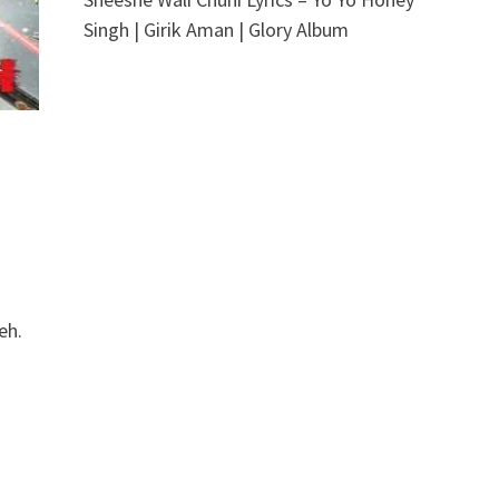
Singh | Girik Aman | Glory Album
eh.