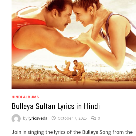
HINDI ALBUMS
Bulleya Sultan Lyrics in Hindi
by
lyricsveda
October 7, 2025
0
Join in singing the lyrics of the Bulleya Song from the