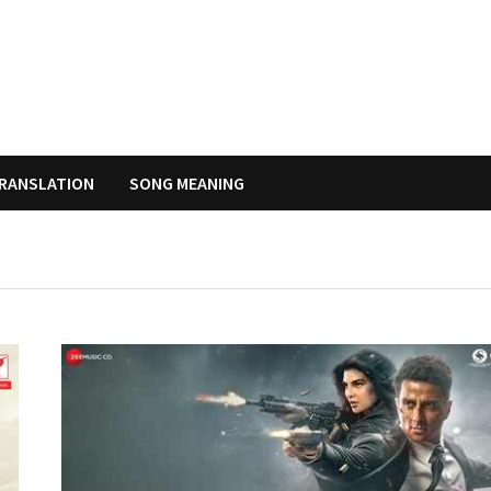
RANSLATION
SONG MEANING