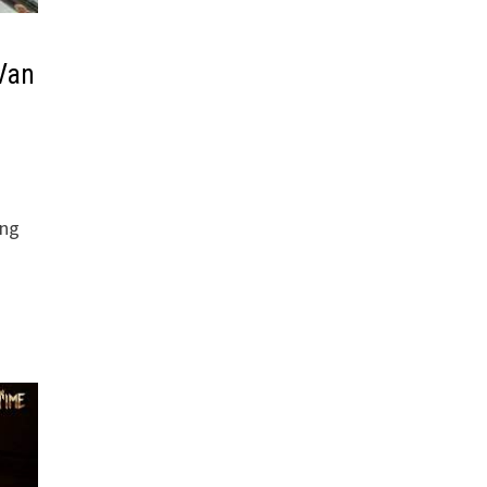
 Van
ong