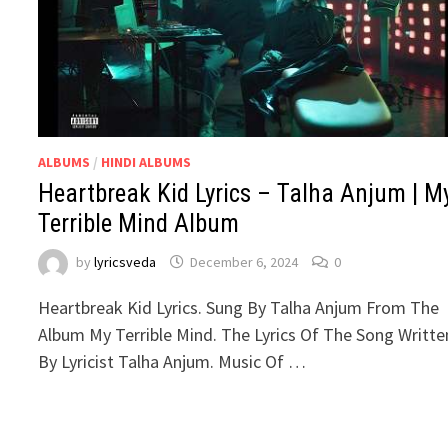
ALBUMS
/
HINDI ALBUMS
Heartbreak Kid Lyrics – Talha Anjum | M
Terrible Mind Album
by
lyricsveda
December 6, 2024
0
Heartbreak Kid Lyrics. Sung By Talha Anjum From The
Album My Terrible Mind. The Lyrics Of The Song Writte
By Lyricist Talha Anjum. Music Of …