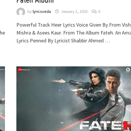
Fateh Album
by
lyricsveda
January 1, 2025
0
n
Powerful Track Heer Lyrics Voice Given By From Vish
The
Mishra & Asees Kaur. From The Album Fateh. An Am
Lyrics Penned By Lyricist Shabbir Ahmed …