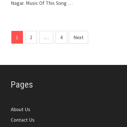
Nagar. Music Of This Song …
Posts
1
2
…
4
Next
pagination
Pages
About Us
Contact Us