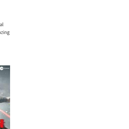
al
azing