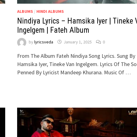
ALBUMS
/
HINDI ALBUMS
h
Nindiya Lyrics – Hamsika Iyer | Tineke
Ingelgem | Fateh Album
by
lyricsveda
January 1, 2025
0
From The Album Fateh Nindiya Song Lyrics. Sung By
Hamsika Iyer, Tineke Van Ingelgem. Lyrics Of The S
Penned By Lyricist Mandeep Khurana. Music Of …