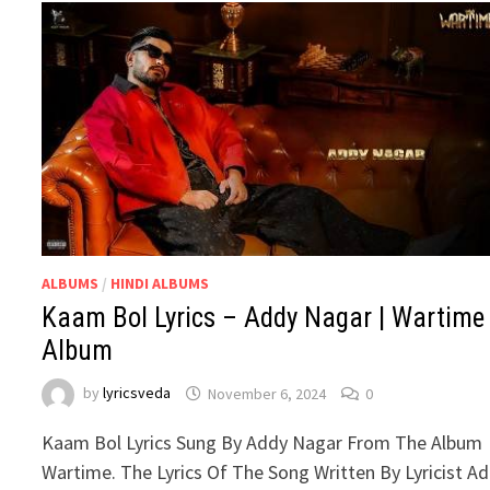
ALBUMS
/
HINDI ALBUMS
Kaam Bol Lyrics – Addy Nagar | Wartime
Album
by
lyricsveda
November 6, 2024
0
Kaam Bol Lyrics Sung By Addy Nagar From The Album
Wartime. The Lyrics Of The Song Written By Lyricist A