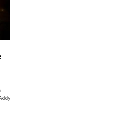
e
m
 Addy