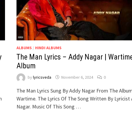
ALBUMS
/
HINDI ALBUMS
y
The Man Lyrics – Addy Nagar | Wartim
Album
by
lyricsveda
November 6, 2024
0
The Man Lyrics Sung By Addy Nagar From The Albu
n
Wartime. The Lyrics Of The Song Written By Lyricist
Nagar. Music Of This Song …