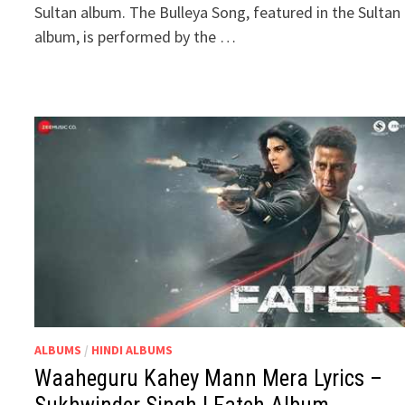
Sultan album. The Bulleya Song, featured in the Sultan
album, is performed by the …
ALBUMS
/
HINDI ALBUMS
Waaheguru Kahey Mann Mera Lyrics –