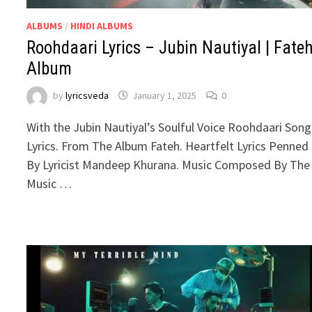
ALBUMS
/
HINDI ALBUMS
Roohdaari Lyrics – Jubin Nautiyal | Fate
Album
by
lyricsveda
January 1, 2025
0
With the Jubin Nautiyal’s Soulful Voice Roohdaari Song
Lyrics. From The Album Fateh. Heartfelt Lyrics Penned
By Lyricist Mandeep Khurana. Music Composed By The
Music …