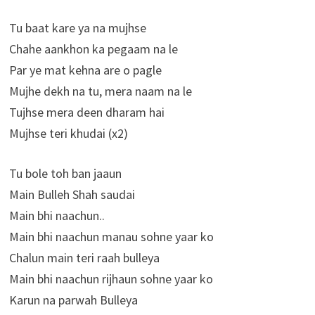
Tu baat kare ya na mujhse
Chahe aankhon ka pegaam na le
Par ye mat kehna are o pagle
Mujhe dekh na tu, mera naam na le
Tujhse mera deen dharam hai
Mujhse teri khudai (x2)
Tu bole toh ban jaaun
Main Bulleh Shah saudai
Main bhi naachun..
Main bhi naachun manau sohne yaar ko
Chalun main teri raah bulleya
Main bhi naachun rijhaun sohne yaar ko
Karun na parwah Bulleya