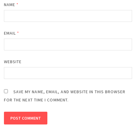
NAME
*
EMAIL
*
WEBSITE
SAVE MY NAME, EMAIL, AND WEBSITE IN THIS BROWSER
FOR THE NEXT TIME I COMMENT.