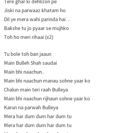
Tere ghar ki dehlizon pe
Jiski na parwaaz khatam ho
Dil ye mera wahi parinda hai…
Bakshe tu jo pyaar se mujhko
Toh ho meri rihaai (x2)
Tu bole toh ban jaaun
Main Bulleh Shah saudai
Main bhi naachun..
Main bhi naachun manau sohne yaar ko
Chalun main teri raah Bulleya
Main bhi naachun rijhaun sohne yaar ko
Karun na parwah Bulleya
Mera har dum dum har dum tu
Mera har dum dum har dum tu