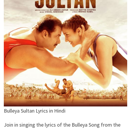
Bulleya Sultan Lyrics in Hindi
Join in singing the lyrics of the Bulleya Song from the