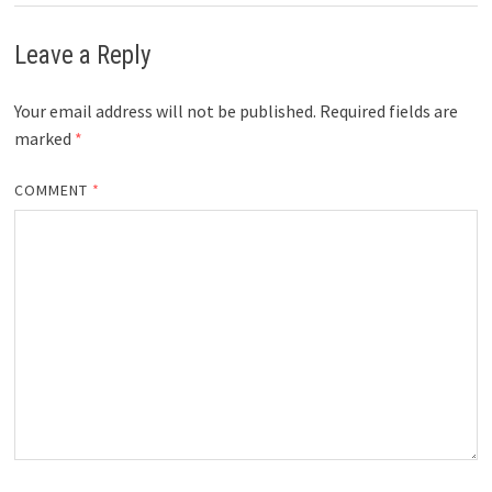
Leave a Reply
Your email address will not be published.
Required fields are
marked
*
COMMENT
*