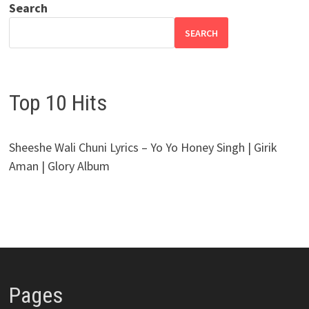
Search
SEARCH
Top 10 Hits
Sheeshe Wali Chuni Lyrics – Yo Yo Honey Singh | Girik
Aman | Glory Album
Pages