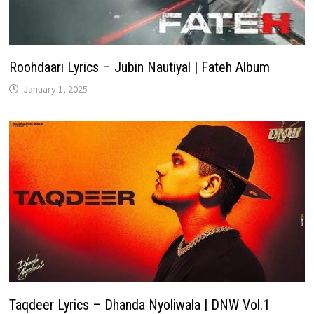
Roohdaari Lyrics – Jubin Nautiyal | Fateh Album
January 1, 2025
Taqdeer Lyrics – Dhanda Nyoliwala | DNW Vol.1