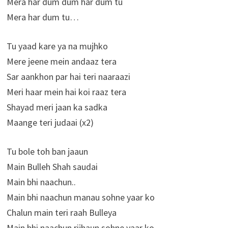
Mera har dum dum har dum tu
Mera har dum tu…
Tu yaad kare ya na mujhko
Mere jeene mein andaaz tera
Sar aankhon par hai teri naaraazi
Meri haar mein hai koi raaz tera
Shayad meri jaan ka sadka
Maange teri judaai (x2)
Tu bole toh ban jaaun
Main Bulleh Shah saudai
Main bhi naachun..
Main bhi naachun manau sohne yaar ko
Chalun main teri raah Bulleya
Main bhi naachun rijhaun sohne yaar ko