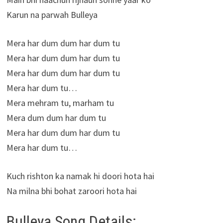
Karun na parwah Bulleya
Mera har dum dum har dum tu
Mera har dum dum har dum tu
Mera har dum dum har dum tu
Mera har dum tu…
Mera mehram tu, marham tu
Mera dum dum har dum tu
Mera har dum dum har dum tu
Mera har dum tu…
Kuch rishton ka namak hi doori hota hai
Na milna bhi bohat zaroori hota hai
Bulleya Song Details: