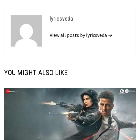
lyricsveda
View all posts by lyricsveda →
YOU MIGHT ALSO LIKE