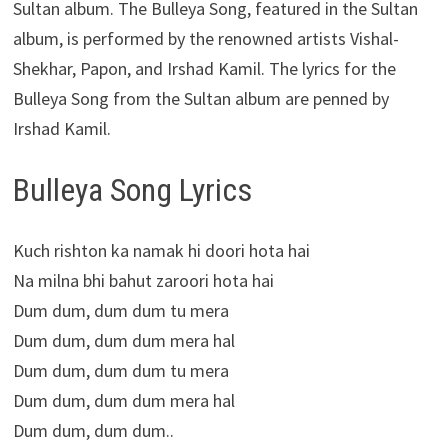
Sultan album. The Bulleya Song, featured in the Sultan
album, is performed by the renowned artists Vishal-
Shekhar, Papon, and Irshad Kamil. The lyrics for the
Bulleya Song from the Sultan album are penned by
Irshad Kamil.
Bulleya Song Lyrics
Kuch rishton ka namak hi doori hota hai
Na milna bhi bahut zaroori hota hai
Dum dum, dum dum tu mera
Dum dum, dum dum mera hal
Dum dum, dum dum tu mera
Dum dum, dum dum mera hal
Dum dum, dum dum..