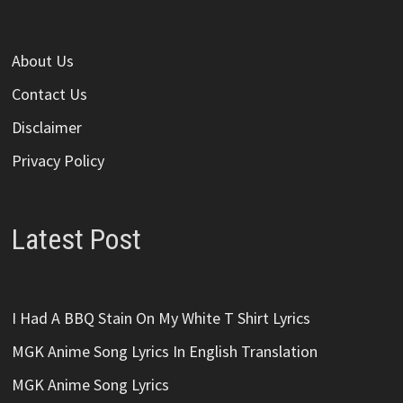
About Us
Contact Us
Disclaimer
Privacy Policy
Latest Post
I Had A BBQ Stain On My White T Shirt Lyrics
MGK Anime Song Lyrics In English Translation
MGK Anime Song Lyrics