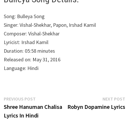
Song: Bulleya Song
Singer: Vishal-Shekhar, Papon, Irshad Kamil
Composer: Vishal-Shekhar
Lyricist: Irshad Kamil
Duration: 05:58 minutes
Released on: May 31, 2016
Language: Hindi
Post
Previous
N
PREVIOUS POST
NEXT POST
post:
p
Shree Hanuman Chalisa
Robyn Dopamine Lyrics
navigation
Lyrics In Hindi