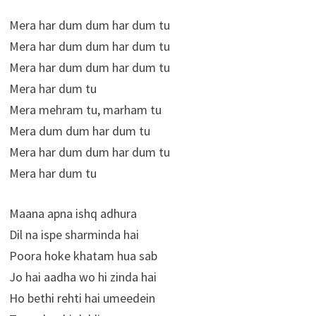
Mera har dum dum har dum tu
Mera har dum dum har dum tu
Mera har dum dum har dum tu
Mera har dum tu
Mera mehram tu, marham tu
Mera dum dum har dum tu
Mera har dum dum har dum tu
Mera har dum tu
Maana apna ishq adhura
Dil na ispe sharminda hai
Poora hoke khatam hua sab
Jo hai aadha wo hi zinda hai
Ho bethi rehti hai umeedein