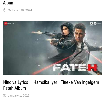
Album
October 20, 2024
Nindiya Lyrics – Hamsika Iyer | Tineke Van Ingelgem |
Fateh Album
January 1, 2025