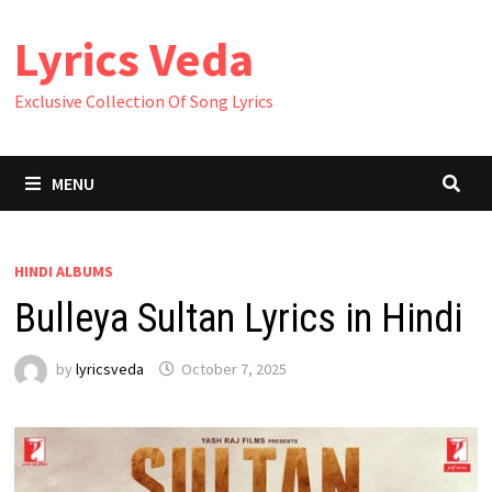
Skip
Lyrics Veda
to
content
Exclusive Collection Of Song Lyrics
MENU
HINDI ALBUMS
Bulleya Sultan Lyrics in Hindi
by
lyricsveda
October 7, 2025