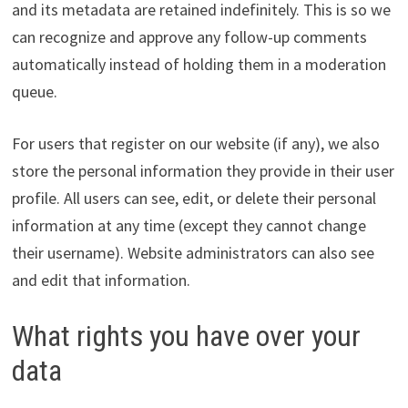
and its metadata are retained indefinitely. This is so we
can recognize and approve any follow-up comments
automatically instead of holding them in a moderation
queue.
For users that register on our website (if any), we also
store the personal information they provide in their user
profile. All users can see, edit, or delete their personal
information at any time (except they cannot change
their username). Website administrators can also see
and edit that information.
What rights you have over your
data