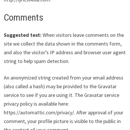
Comments
Suggested text:
When visitors leave comments on the
site we collect the data shown in the comments form,
and also the visitor’s IP address and browser user agent
string to help spam detection.
An anonymized string created from your email address
(also called a hash) may be provided to the Gravatar
service to see if you are using it. The Gravatar service
privacy policy is available here:
https://automattic.com/privacy/. After approval of your
comment, your profile picture is visible to the public in
the context of your comment.