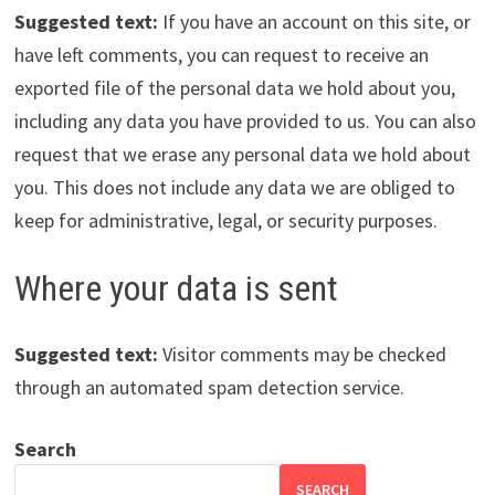
Suggested text:
If you have an account on this site, or
have left comments, you can request to receive an
exported file of the personal data we hold about you,
including any data you have provided to us. You can also
request that we erase any personal data we hold about
you. This does not include any data we are obliged to
keep for administrative, legal, or security purposes.
Where your data is sent
Suggested text:
Visitor comments may be checked
through an automated spam detection service.
Search
SEARCH