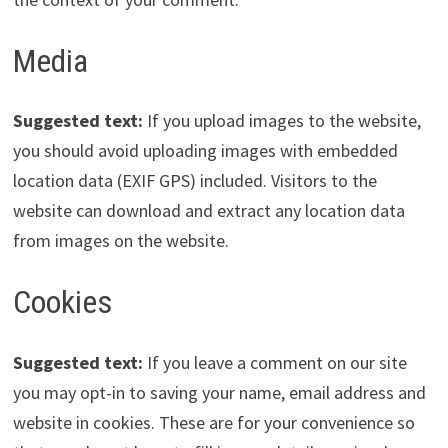
Media
Suggested text:
If you upload images to the website,
you should avoid uploading images with embedded
location data (EXIF GPS) included. Visitors to the
website can download and extract any location data
from images on the website.
Cookies
Suggested text:
If you leave a comment on our site
you may opt-in to saving your name, email address and
website in cookies. These are for your convenience so