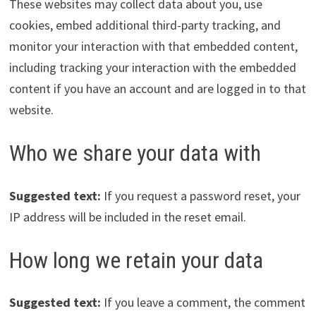
These websites may collect data about you, use
cookies, embed additional third-party tracking, and
monitor your interaction with that embedded content,
including tracking your interaction with the embedded
content if you have an account and are logged in to that
website.
Who we share your data with
Suggested text:
If you request a password reset, your
IP address will be included in the reset email.
How long we retain your data
Suggested text:
If you leave a comment, the comment