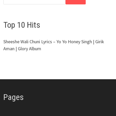
Top 10 Hits
Sheeshe Wali Chuni Lyrics – Yo Yo Honey Singh | Girik
Aman | Glory Album
Pages