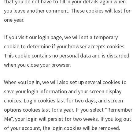
that you do not have to fill in your details again when
you leave another comment. These cookies will last for
one year.
If you visit our login page, we will set a temporary
cookie to determine if your browser accepts cookies.
This cookie contains no personal data and is discarded
when you close your browser.
When you log in, we will also set up several cookies to
save your login information and your screen display
choices. Login cookies last for two days, and screen
options cookies last for a year. If you select "Remember
Me", your login will persist for two weeks. If you log out
of your account, the login cookies will be removed.