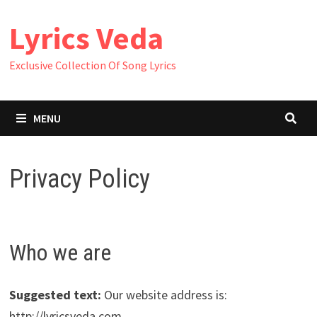
Skip
Lyrics Veda
to
content
Exclusive Collection Of Song Lyrics
MENU
Privacy Policy
Who we are
Suggested text:
Our website address is:
http://lyricsveda.com.