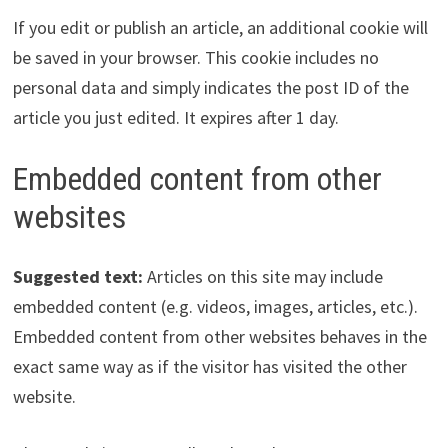
If you edit or publish an article, an additional cookie will
be saved in your browser. This cookie includes no
personal data and simply indicates the post ID of the
article you just edited. It expires after 1 day.
Embedded content from other
websites
Suggested text:
Articles on this site may include
embedded content (e.g. videos, images, articles, etc.).
Embedded content from other websites behaves in the
exact same way as if the visitor has visited the other
website.