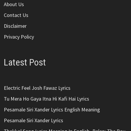
About Us
Contact Us
Disclaimer
Privacy Policy
Latest Post
Electric Feel Josh Fawaz Lyrics
Tu Mera Ho Gaya Itna Hi Kafi Hai Lyrics
Pesamale Siri Xander Lyrics English Meaning
Pesamale Siri Xander Lyrics