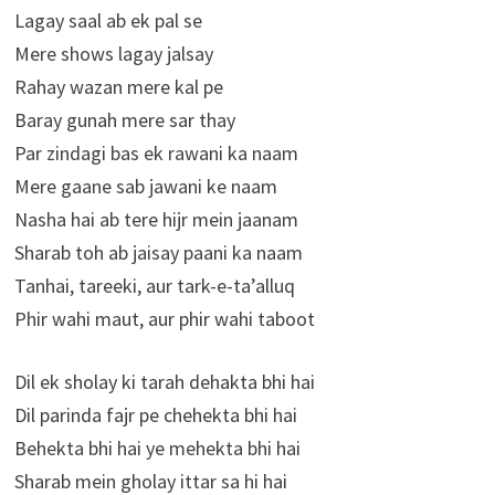
Lagay saal ab ek pal se
Mere shows lagay jalsay
Rahay wazan mere kal pe
Baray gunah mere sar thay
Par zindagi bas ek rawani ka naam
Mere gaane sab jawani ke naam
Nasha hai ab tere hijr mein jaanam
Sharab toh ab jaisay paani ka naam
Tanhai, tareeki, aur tark-e-ta’alluq
Phir wahi maut, aur phir wahi taboot
Dil ek sholay ki tarah dehakta bhi hai
Dil parinda fajr pe chehekta bhi hai
Behekta bhi hai ye mehekta bhi hai
Sharab mein gholay ittar sa hi hai