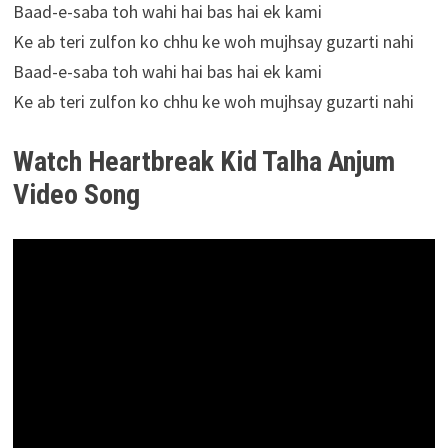
Baad-e-saba toh wahi hai bas hai ek kami
Ke ab teri zulfon ko chhu ke woh mujhsay guzarti nahi
Baad-e-saba toh wahi hai bas hai ek kami
Ke ab teri zulfon ko chhu ke woh mujhsay guzarti nahi
Watch Heartbreak Kid Talha Anjum
Video Song