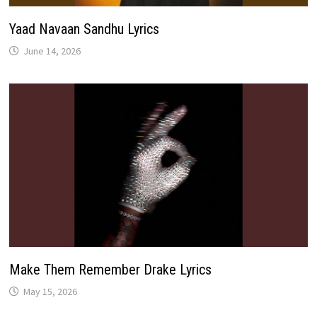
Yaad Navaan Sandhu Lyrics
June 14, 2026
Make Them Remember Drake Lyrics
May 15, 2026