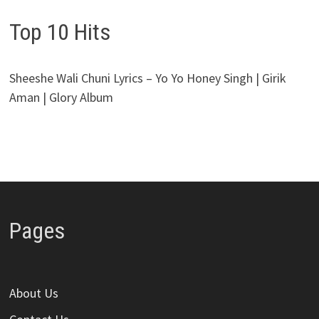
Top 10 Hits
Sheeshe Wali Chuni Lyrics – Yo Yo Honey Singh | Girik
Aman | Glory Album
Pages
About Us