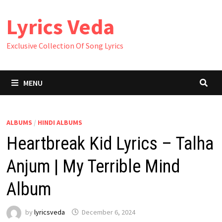
Skip
Lyrics Veda
to
content
Exclusive Collection Of Song Lyrics
MENU
ALBUMS
/
HINDI ALBUMS
Heartbreak Kid Lyrics – Talha
Anjum | My Terrible Mind
Album
by
lyricsveda
December 6, 2024