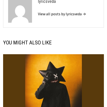
lyricsveda
View all posts by lyricsveda →
YOU MIGHT ALSO LIKE