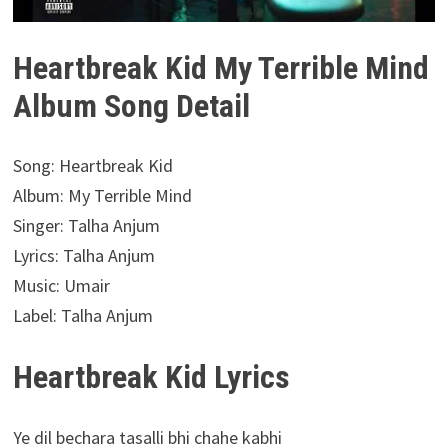
Heartbreak Kid My Terrible Mind
Album Song Detail
Song: Heartbreak Kid
Album: My Terrible Mind
Singer: Talha Anjum
Lyrics: Talha Anjum
Music: Umair
Label: Talha Anjum
Heartbreak Kid Lyrics
Ye dil bechara tasalli bhi chahe kabhi