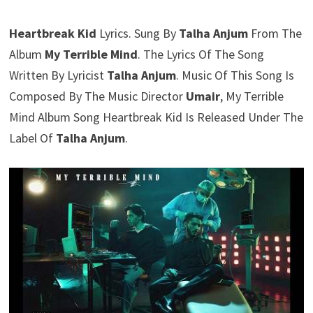
Heartbreak Kid
Lyrics. Sung By
Talha Anjum
From The
Album
My Terrible Mind
. The Lyrics Of The Song
Written By Lyricist
Talha Anjum
. Music Of This Song Is
Composed By The Music Director
Umair
, My Terrible
Mind Album Song Heartbreak Kid Is Released Under The
Label Of
Talha Anjum
.