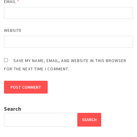
EMAIL
*
WEBSITE
SAVE MY NAME, EMAIL, AND WEBSITE IN THIS BROWSER
FOR THE NEXT TIME I COMMENT.
Search
SEARCH