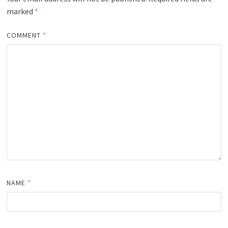
marked
*
COMMENT
*
NAME
*