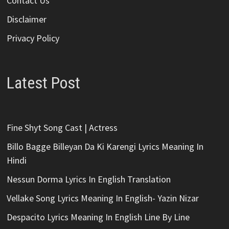
Contact Us
Disclaimer
Privacy Policy
Latest Post
Fine Shyt Song Cast | Actress
Billo Bagge Billeyan Da Ki Karengi Lyrics Meaning In
Hindi
Nessun Dorma Lyrics In English Translation
Vellake Song Lyrics Meaning In English- Yazin Nizar
Despacito Lyrics Meaning In English Line By Line