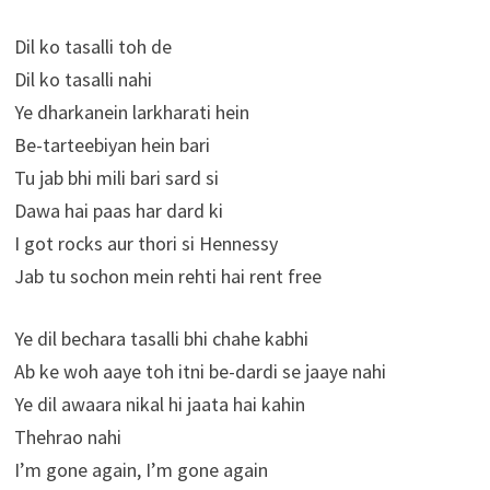
Dil ko tasalli toh de
Dil ko tasalli nahi
Ye dharkanein larkharati hein
Be-tarteebiyan hein bari
Tu jab bhi mili bari sard si
Dawa hai paas har dard ki
I got rocks aur thori si Hennessy
Jab tu sochon mein rehti hai rent free
Ye dil bechara tasalli bhi chahe kabhi
Ab ke woh aaye toh itni be-dardi se jaaye nahi
Ye dil awaara nikal hi jaata hai kahin
Thehrao nahi
I’m gone again, I’m gone again