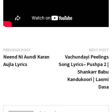
Post
Previous
N
PREVIOUS POST
NEXT POST
post:
p
Neend Ni Aundi Karan
Vachundayi Peelings
navigation
Aujla Lyrics
Song Lyrics– Pushpa 2 |
Shankarr Babu
Kandukoori | Laxmi
Dasa