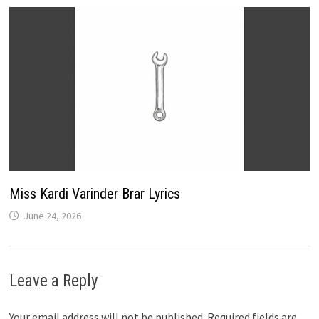
Miss Kardi Varinder Brar Lyrics
June 24, 2026
Leave a Reply
Your email address will not be published.
Required fields are