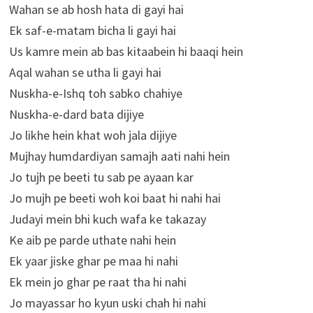
Wahan se ab hosh hata di gayi hai
Ek saf-e-matam bicha li gayi hai
Us kamre mein ab bas kitaabein hi baaqi hein
Aqal wahan se utha li gayi hai
Nuskha-e-Ishq toh sabko chahiye
Nuskha-e-dard bata dijiye
Jo likhe hein khat woh jala dijiye
Mujhay humdardiyan samajh aati nahi hein
Jo tujh pe beeti tu sab pe ayaan kar
Jo mujh pe beeti woh koi baat hi nahi hai
Judayi mein bhi kuch wafa ke takazay
Ke aib pe parde uthate nahi hein
Ek yaar jiske ghar pe maa hi nahi
Ek mein jo ghar pe raat tha hi nahi
Jo mayassar ho kyun uski chah hi nahi