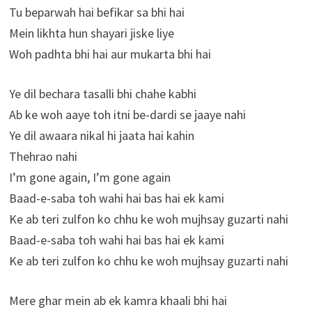
Tu beparwah hai befikar sa bhi hai
Mein likhta hun shayari jiske liye
Woh padhta bhi hai aur mukarta bhi hai
Ye dil bechara tasalli bhi chahe kabhi
Ab ke woh aaye toh itni be-dardi se jaaye nahi
Ye dil awaara nikal hi jaata hai kahin
Thehrao nahi
I’m gone again, I’m gone again
Baad-e-saba toh wahi hai bas hai ek kami
Ke ab teri zulfon ko chhu ke woh mujhsay guzarti nahi
Baad-e-saba toh wahi hai bas hai ek kami
Ke ab teri zulfon ko chhu ke woh mujhsay guzarti nahi
Mere ghar mein ab ek kamra khaali bhi hai