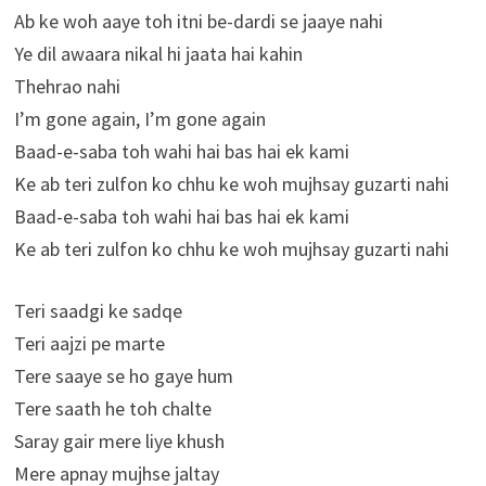
Ab ke woh aaye toh itni be-dardi se jaaye nahi
Ye dil awaara nikal hi jaata hai kahin
Thehrao nahi
I’m gone again, I’m gone again
Baad-e-saba toh wahi hai bas hai ek kami
Ke ab teri zulfon ko chhu ke woh mujhsay guzarti nahi
Baad-e-saba toh wahi hai bas hai ek kami
Ke ab teri zulfon ko chhu ke woh mujhsay guzarti nahi
Teri saadgi ke sadqe
Teri aajzi pe marte
Tere saaye se ho gaye hum
Tere saath he toh chalte
Saray gair mere liye khush
Mere apnay mujhse jaltay