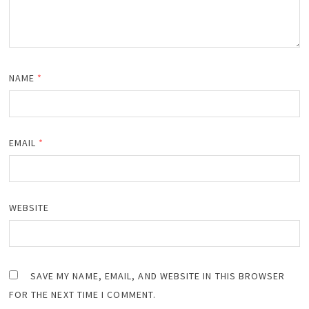
NAME
*
EMAIL
*
WEBSITE
SAVE MY NAME, EMAIL, AND WEBSITE IN THIS BROWSER
FOR THE NEXT TIME I COMMENT.