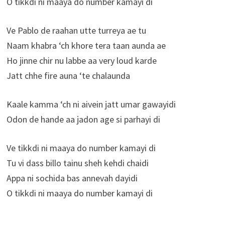
O tikkdi ni maaya do number kamayi di
Ve Pablo de raahan utte turreya ae tu
Naam khabra ‘ch khore tera taan aunda ae
Ho jinne chir nu labbe aa very loud karde
Jatt chhe fire auna ‘te chalaunda
Kaale kamma ‘ch ni aivein jatt umar gawayidi
Odon de hande aa jadon age si parhayi di
Ve tikkdi ni maaya do number kamayi di
Tu vi dass billo tainu sheh kehdi chaidi
Appa ni sochida bas annevah dayidi
O tikkdi ni maaya do number kamayi di