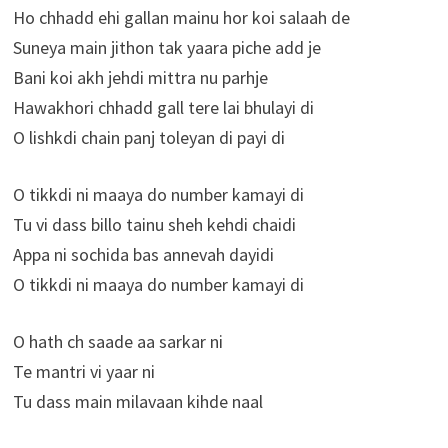
Ho chhadd ehi gallan mainu hor koi salaah de
Suneya main jithon tak yaara piche add je
Bani koi akh jehdi mittra nu parhje
Hawakhori chhadd gall tere lai bhulayi di
O lishkdi chain panj toleyan di payi di
O tikkdi ni maaya do number kamayi di
Tu vi dass billo tainu sheh kehdi chaidi
Appa ni sochida bas annevah dayidi
O tikkdi ni maaya do number kamayi di
O hath ch saade aa sarkar ni
Te mantri vi yaar ni
Tu dass main milavaan kihde naal