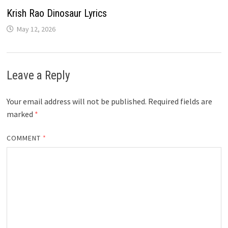
Krish Rao Dinosaur Lyrics
May 12, 2026
Leave a Reply
Your email address will not be published.
Required fields are
marked
*
COMMENT
*