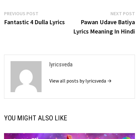
Post
Previous
N
PREVIOUS POST
NEXT POST
post:
p
Fantastic 4 Dulla Lyrics
Pawan Udave Batiya
navigation
Lyrics Meaning In Hindi
lyricsveda
View all posts by lyricsveda →
YOU MIGHT ALSO LIKE