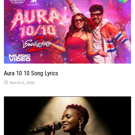
Aura 10 10 Song Lyrics
March 6, 2026