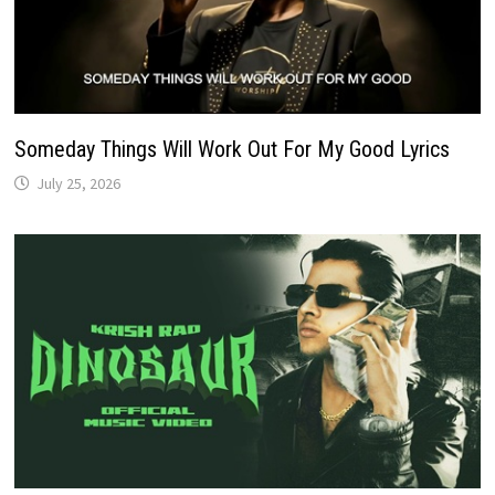
Someday Things Will Work Out For My Good Lyrics
July 25, 2026