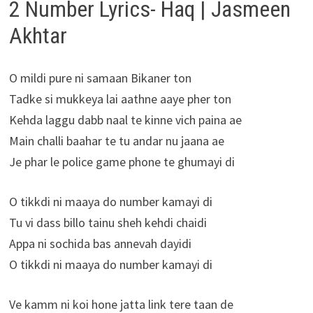
2 Number Lyrics- Haq | Jasmeen
Akhtar
O mildi pure ni samaan Bikaner ton
Tadke si mukkeya lai aathne aaye pher ton
Kehda laggu dabb naal te kinne vich paina ae
Main challi baahar te tu andar nu jaana ae
Je phar le police game phone te ghumayi di
O tikkdi ni maaya do number kamayi di
Tu vi dass billo tainu sheh kehdi chaidi
Appa ni sochida bas annevah dayidi
O tikkdi ni maaya do number kamayi di
Ve kamm ni koi hone jatta link tere taan de