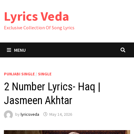
Skip
Lyrics Veda
to
content
Exclusive Collection Of Song Lyrics
MENU
PUNJABI SINGLE
/
SINGLE
2 Number Lyrics- Haq |
Jasmeen Akhtar
by
lyricsveda
May 14, 2026