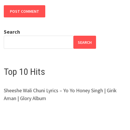
Search
SEARCH
Top 10 Hits
Sheeshe Wali Chuni Lyrics – Yo Yo Honey Singh | Girik
Aman | Glory Album