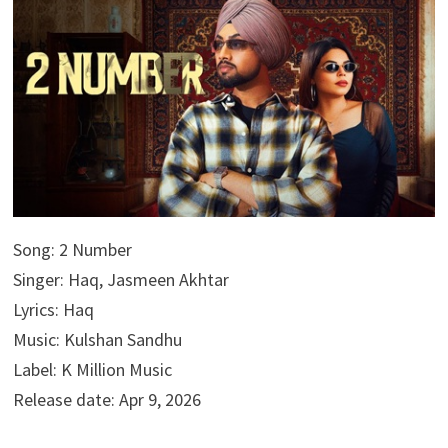
Song: 2 Number
Singer: Haq, Jasmeen Akhtar
Lyrics: Haq
Music: Kulshan Sandhu
Label: K Million Music
Release date: Apr 9, 2026