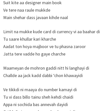
Suit kite aa designer main book
Ve tere naa raule mukkde
Main shehar dass javaan kihde naal
Limit na mukke kude card di currency vi aa baahar di
Tu saare khullar kari kharche
Aadat ton hoya majboor ve tu phasna zaroor
Jatta tere vadde ho gaye charche
Maameyan de mohron gaddi nitt hi langhayi di
Challde aa jack kadd dabbi ‘chon khawayidi
Ve tikkdi ni maaya do number kamayi di
Tu vi dass billo tainu sheh kehdi chaidi
Appa ni sochida bas annevah dayidi