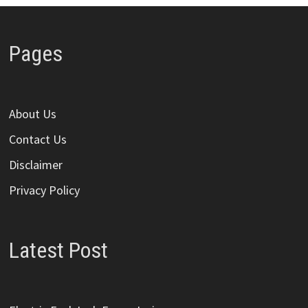
Pages
About Us
Contact Us
Disclaimer
Privacy Policy
Latest Post