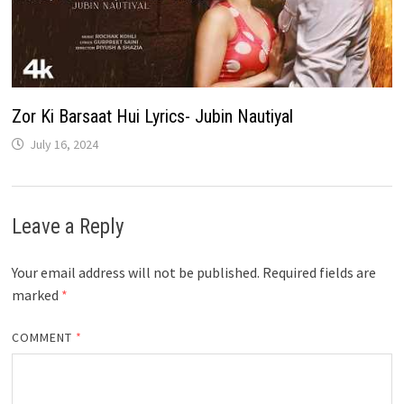
Zor Ki Barsaat Hui Lyrics- Jubin Nautiyal
July 16, 2024
Leave a Reply
Your email address will not be published.
Required fields are
marked
*
COMMENT
*