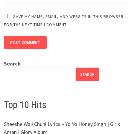
SAVE MY NAME, EMAIL, AND WEBSITE IN THIS BROWSER
FOR THE NEXT TIME I COMMENT.
Search
SEARCH
Top 10 Hits
Sheeshe Wali Chuni Lyrics – Yo Yo Honey Singh | Girik
Aman | Glory Album