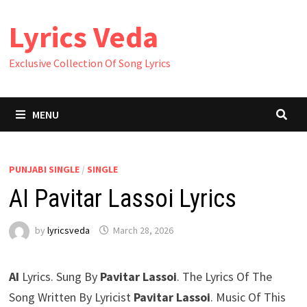
Skip
Lyrics Veda
to
content
Exclusive Collection Of Song Lyrics
MENU
PUNJABI SINGLE
/
SINGLE
AI Pavitar Lassoi Lyrics
by
lyricsveda
March 28, 2026
AI
Lyrics. Sung By
Pavitar Lassoi
. The Lyrics Of The
Song Written By Lyricist
Pavitar Lassoi
. Music Of This