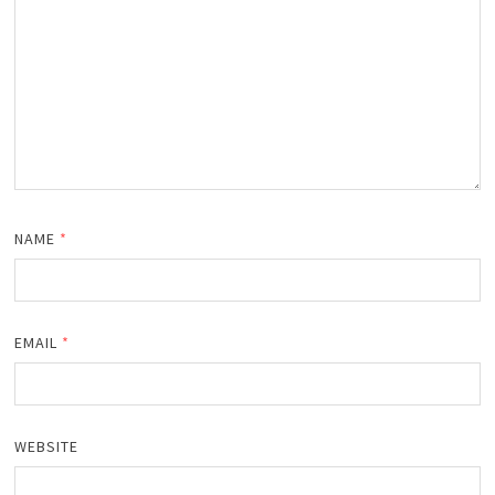
NAME
*
EMAIL
*
WEBSITE