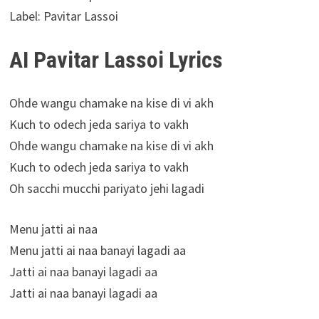
Label: Pavitar Lassoi
AI Pavitar Lassoi Lyrics
Ohde wangu chamake na kise di vi akh
Kuch to odech jeda sariya to vakh
Ohde wangu chamake na kise di vi akh
Kuch to odech jeda sariya to vakh
Oh sacchi mucchi pariyato jehi lagadi
Menu jatti ai naa
Menu jatti ai naa banayi lagadi aa
Jatti ai naa banayi lagadi aa
Jatti ai naa banayi lagadi aa