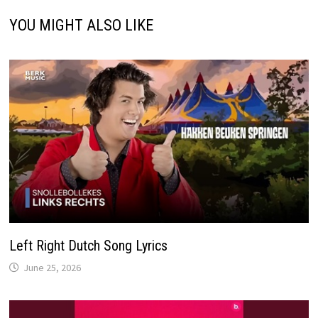
YOU MIGHT ALSO LIKE
Left Right Dutch Song Lyrics
June 25, 2026