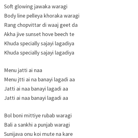
Soft glowing jawaka waragi
Body line pelleya khoraka waragi
Rang chopvittar di waaj geet da
Akha jive sunset hove beech te
Khuda specially sajayi lagadiya
Khuda specially sajayi lagadiya
Menu jatti ai naa
Menu jtti ai na banayi lagadi aa
Jatti ai naa banayi lagadi aa
Jatti ai naa banayi lagadi aa
Bol boni mittiye rubab waragi
Bali a sankhi a punjab waragi
Sunijava onu koi mute na kare