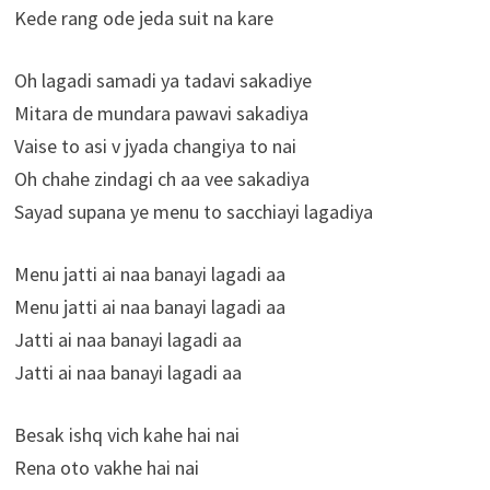
Kede rang ode jeda suit na kare
Oh lagadi samadi ya tadavi sakadiye
Mitara de mundara pawavi sakadiya
Vaise to asi v jyada changiya to nai
Oh chahe zindagi ch aa vee sakadiya
Sayad supana ye menu to sacchiayi lagadiya
Menu jatti ai naa banayi lagadi aa
Menu jatti ai naa banayi lagadi aa
Jatti ai naa banayi lagadi aa
Jatti ai naa banayi lagadi aa
Besak ishq vich kahe hai nai
Rena oto vakhe hai nai