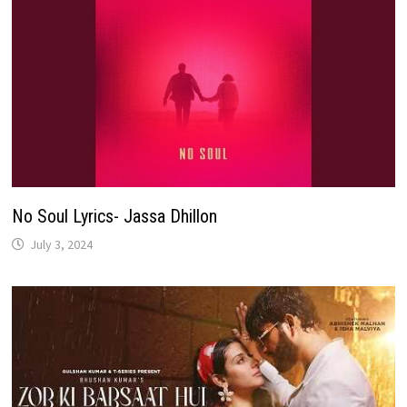
No Soul Lyrics- Jassa Dhillon
July 3, 2024