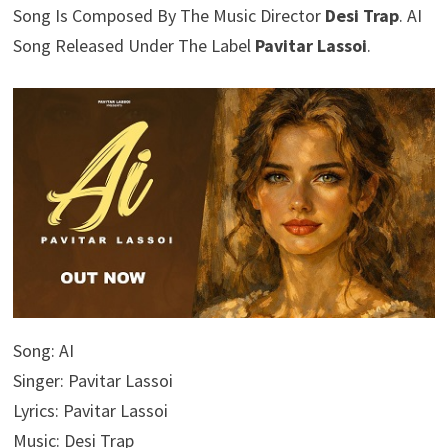
Song Is Composed By The Music Director
Desi Trap
. AI
Song Released Under The Label
Pavitar Lassoi
.
Song: AI
Singer: Pavitar Lassoi
Lyrics: Pavitar Lassoi
Music: Desi Trap