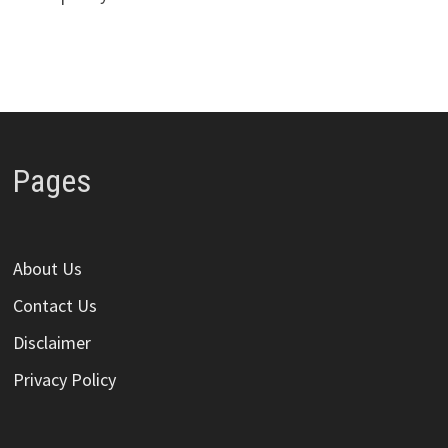
Pages
About Us
Contact Us
Disclaimer
Privacy Policy