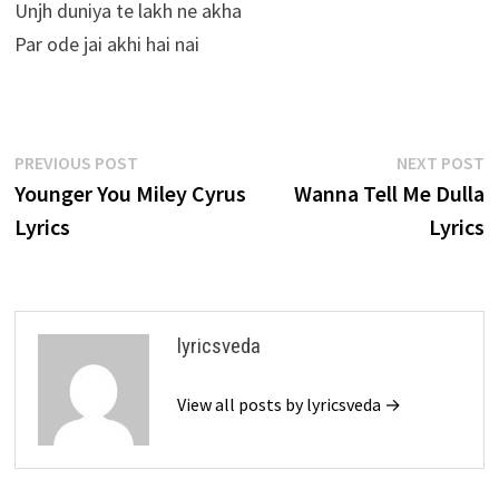
Unjh duniya te lakh ne akha
Par ode jai akhi hai nai
Post
Previous
N
PREVIOUS POST
NEXT POST
post:
p
Younger You Miley Cyrus
Wanna Tell Me Dulla
navigation
Lyrics
Lyrics
lyricsveda
View all posts by lyricsveda →