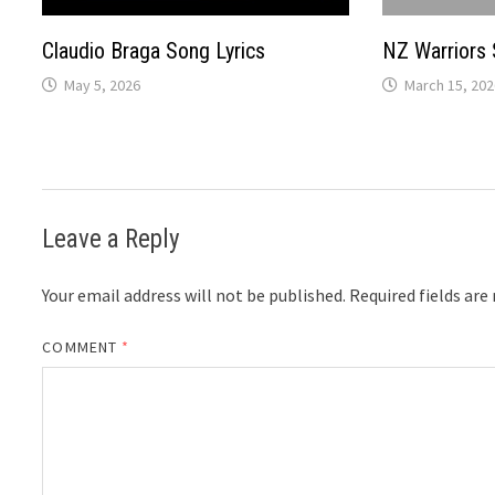
Claudio Braga Song Lyrics
NZ Warriors 
May 5, 2026
March 15, 202
Leave a Reply
Your email address will not be published.
Required fields ar
COMMENT
*