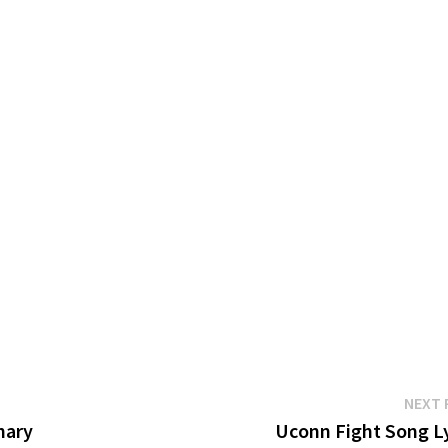
NEXT 
hary
Uconn Fight Song Ly