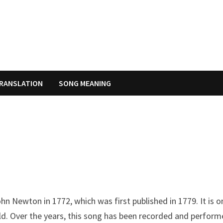
RANSLATION
SONG MEANING
hn Newton in 1772, which was first published in 1779. It is o
d. Over the years, this song has been recorded and perfor