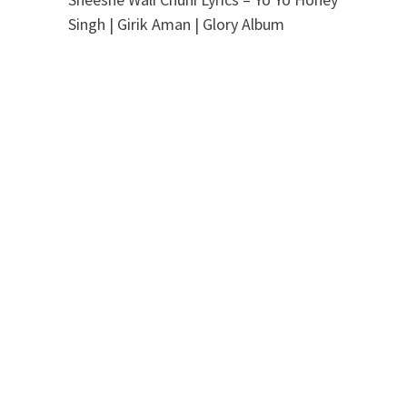
Singh | Girik Aman | Glory Album