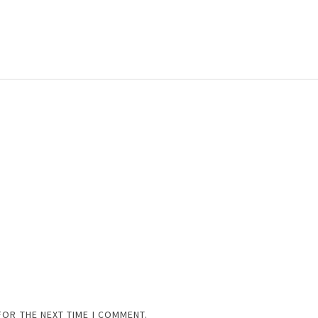
FOR THE NEXT TIME I COMMENT.