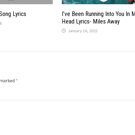
Song Lyrics
I’ve Been Running Into You In 
Head Lyrics- Miles Away
6
January 16, 2025
e marked
*