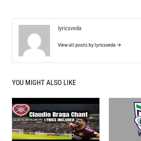
lyricsveda
View all posts by lyricsveda →
YOU MIGHT ALSO LIKE