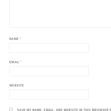
NAME
*
EMAIL
*
WEBSITE
SAVE MY NAME, EMAIL, AND WEBSITE IN THIS BROWSER 