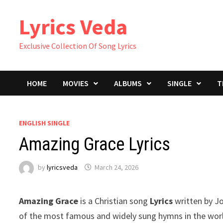
Skip
Lyrics Veda
to
content
Exclusive Collection Of Song Lyrics
HOME
MOVIES
ALBUMS
SINGLE
T
ENGLISH SINGLE
Amazing Grace Lyrics
by
lyricsveda
March 24, 2026
Amazing Grace
is a Christian song
Lyrics
written by Jo
of the most famous and widely sung hymns in the worl