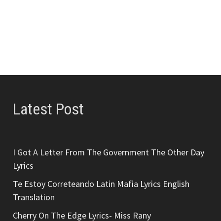
Latest Post
I Got A Letter From The Government The Other Day
Lyrics
Te Estoy Correteando Latin Mafia Lyrics English
Translation
Cherry On The Edge Lyrics- Miss Rany