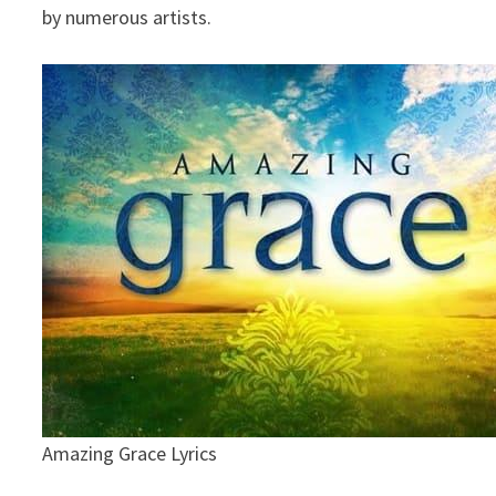
by numerous artists.
Amazing Grace Lyrics