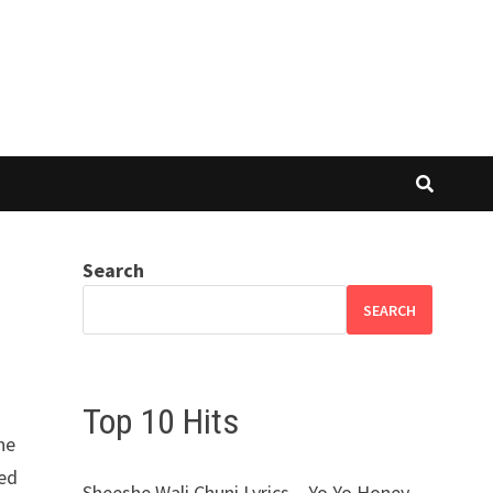
Search
SEARCH
Top 10 Hits
ne
med
Sheeshe Wali Chuni Lyrics – Yo Yo Honey