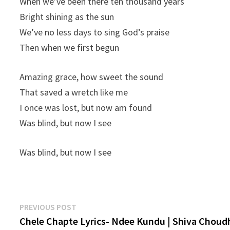
When we’ve been there ten thousand years
Bright shining as the sun
We’ve no less days to sing God’s praise
Then when we first begun
Amazing grace, how sweet the sound
That saved a wretch like me
I once was lost, but now am found
Was blind, but now I see
Was blind, but now I see
Post
Previous
PREVIOUS POST
post:
Chele Chapte Lyrics- Ndee Kundu | Shiva Choud
navigation