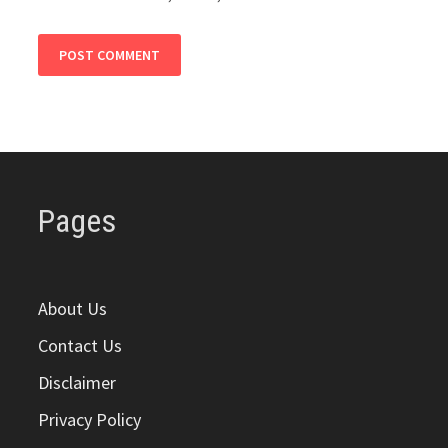
Pages
About Us
Contact Us
Disclaimer
Privacy Policy