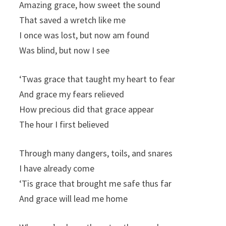
Amazing grace, how sweet the sound
That saved a wretch like me
I once was lost, but now am found
Was blind, but now I see
‘Twas grace that taught my heart to fear
And grace my fears relieved
How precious did that grace appear
The hour I first believed
Through many dangers, toils, and snares
I have already come
‘Tis grace that brought me safe thus far
And grace will lead me home