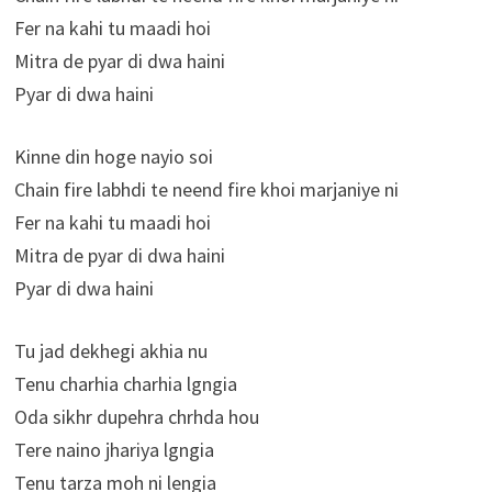
Fer na kahi tu maadi hoi
Mitra de pyar di dwa haini
Pyar di dwa haini
Kinne din hoge nayio soi
Chain fire labhdi te neend fire khoi marjaniye ni
Fer na kahi tu maadi hoi
Mitra de pyar di dwa haini
Pyar di dwa haini
Tu jad dekhegi akhia nu
Tenu charhia charhia lgngia
Oda sikhr dupehra chrhda hou
Tere naino jhariya lgngia
Tenu tarza moh ni lengia