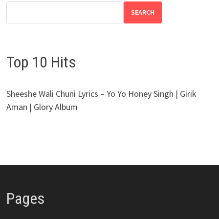
SEARCH
Top 10 Hits
Sheeshe Wali Chuni Lyrics – Yo Yo Honey Singh | Girik
Aman | Glory Album
Pages