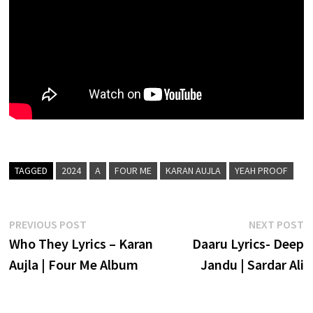
TAGGED
2024
A
FOUR ME
KARAN AUJLA
YEAH PROOF
Post
Previous
N
PREVIOUS POST
NEXT POST
post:
p
Who They Lyrics – Karan
Daaru Lyrics- Deep
navigation
Aujla | Four Me Album
Jandu | Sardar Ali