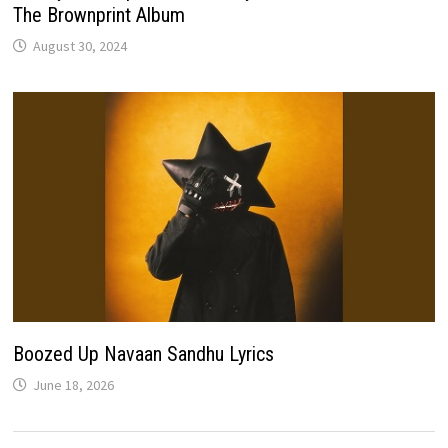
The Brownprint Album
August 30, 2024
Boozed Up Navaan Sandhu Lyrics
June 18, 2026