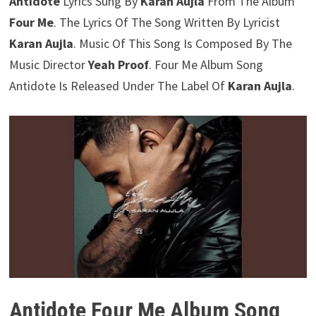
Antidote
Lyrics Sung By
Karan Aujla
From The Album
Four Me
. The Lyrics Of The Song Written By Lyricist
Karan Aujla
. Music Of This Song Is Composed By The
Music Director
Yeah Proof
. Four Me Album Song
Antidote Is Released Under The Label Of
Karan Aujla
.
Antidote Four Me Album Song