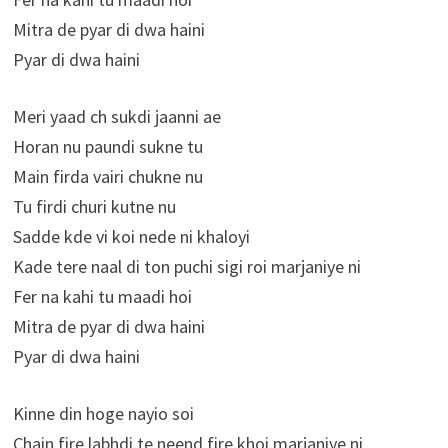
Mitra de pyar di dwa haini
Pyar di dwa haini
Meri yaad ch sukdi jaanni ae
Horan nu paundi sukne tu
Main firda vairi chukne nu
Tu firdi churi kutne nu
Sadde kde vi koi nede ni khaloyi
Kade tere naal di ton puchi sigi roi marjaniye ni
Fer na kahi tu maadi hoi
Mitra de pyar di dwa haini
Pyar di dwa haini
Kinne din hoge nayio soi
Chain fire labhdi te neend fire khoi marjaniye ni