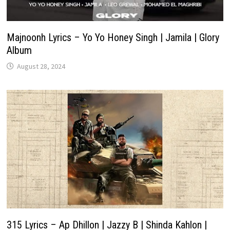
Majnoonh Lyrics – Yo Yo Honey Singh | Jamila | Glory
Album
August 28, 2024
315 Lyrics – Ap Dhillon | Jazzy B | Shinda Kahlon |