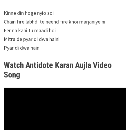
Kinne din hoge nyio soi
Chain fire labhdi te neend fire khoi marjaniye ni
Fer na kahi tu maadi hoi
Mitra de pyar di dwa haini
Pyar di dwa haini
Watch Antidote Karan Aujla Video
Song