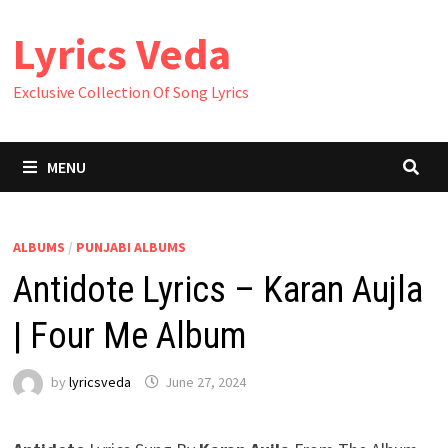
Skip
Lyrics Veda
to
content
Exclusive Collection Of Song Lyrics
MENU
ALBUMS
/
PUNJABI ALBUMS
Antidote Lyrics – Karan Aujla
| Four Me Album
by
lyricsveda
June 27, 2024