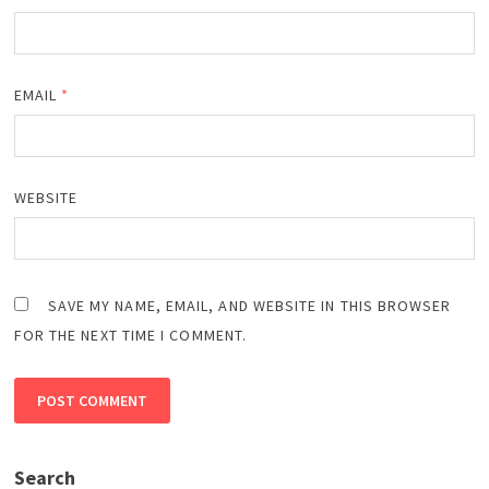
EMAIL
*
WEBSITE
SAVE MY NAME, EMAIL, AND WEBSITE IN THIS BROWSER
FOR THE NEXT TIME I COMMENT.
Search