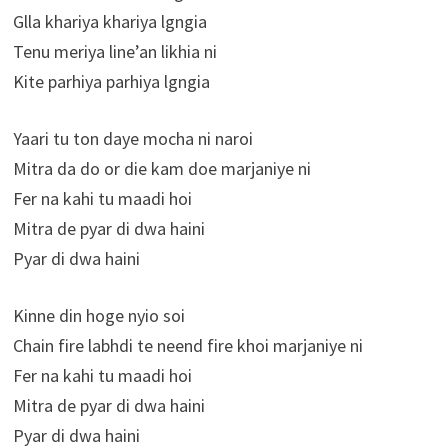
Glla khariya khariya lgngia
Tenu meriya line’an likhia ni
Kite parhiya parhiya lgngia
Yaari tu ton daye mocha ni naroi
Mitra da do or die kam doe marjaniye ni
Fer na kahi tu maadi hoi
Mitra de pyar di dwa haini
Pyar di dwa haini
Kinne din hoge nyio soi
Chain fire labhdi te neend fire khoi marjaniye ni
Fer na kahi tu maadi hoi
Mitra de pyar di dwa haini
Pyar di dwa haini