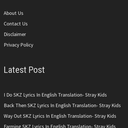
About Us
Contact Us
Disclaimer
Privacy Policy
Latest Post
I Do SKZ Lyrics In English Translation- Stray Kids
Back Then SKZ Lyrics In English Translation- Stray Kids
Way Out SKZ Lyrics In English Translation- Stray Kids
Farming SKZ Lyrics In English Translation- Stray Kids