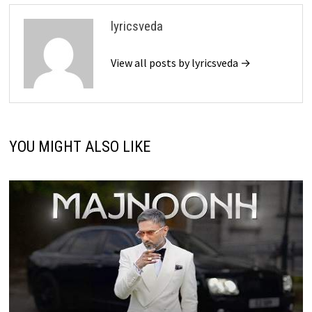
lyricsveda
View all posts by lyricsveda →
YOU MIGHT ALSO LIKE