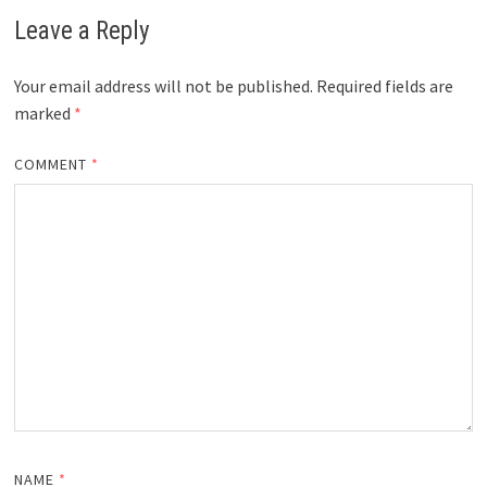
Leave a Reply
Your email address will not be published.
Required fields are
marked
*
COMMENT
*
NAME
*