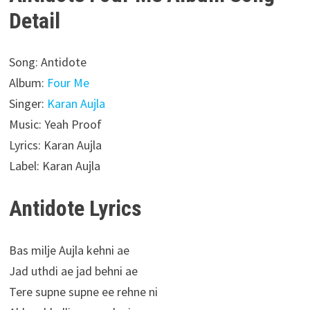
Detail
Song: Antidote
Album:
Four Me
Singer:
Karan Aujla
Music: Yeah Proof
Lyrics: Karan Aujla
Label: Karan Aujla
Antidote Lyrics
Bas milje Aujla kehni ae
Jad uthdi ae jad behni ae
Tere supne supne ee rehne ni