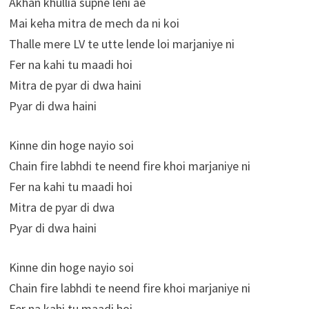
Akhan khullia supne leni ae
Mai keha mitra de mech da ni koi
Thalle mere LV te utte lende loi marjaniye ni
Fer na kahi tu maadi hoi
Mitra de pyar di dwa haini
Pyar di dwa haini
Kinne din hoge nayio soi
Chain fire labhdi te neend fire khoi marjaniye ni
Fer na kahi tu maadi hoi
Mitra de pyar di dwa
Pyar di dwa haini
Kinne din hoge nayio soi
Chain fire labhdi te neend fire khoi marjaniye ni
Fer na kahi tu maadi hoi