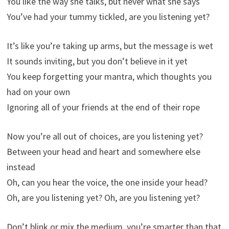
You like the way she talks, but never what she says
You’ve had your tummy tickled, are you listening yet?
It’s like you’re taking up arms, but the message is wet
It sounds inviting, but you don’t believe in it yet
You keep forgetting your mantra, which thoughts you
had on your own
Ignoring all of your friends at the end of their rope
Now you’re all out of choices, are you listening yet?
Between your head and heart and somewhere else
instead
Oh, can you hear the voice, the one inside your head?
Oh, are you listening yet? Oh, are you listening yet?
Don’t blink or mix the medium, you’re smarter than that