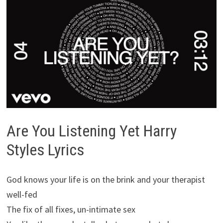
Are You Listening Yet Harry
Styles Lyrics
God knows your life is on the brink and your therapist
well-fed
The fix of all fixes, un-intimate sex