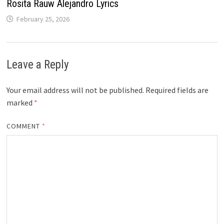
Rosita Rauw Alejandro Lyrics
February 25, 2026
Leave a Reply
Your email address will not be published.
Required fields are
marked
*
COMMENT
*