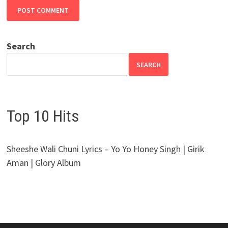
Search
SEARCH
Top 10 Hits
Sheeshe Wali Chuni Lyrics – Yo Yo Honey Singh | Girik
Aman | Glory Album