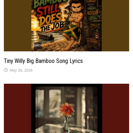
Tiny Willy Big Bamboo Song Lyrics
May 28, 2026