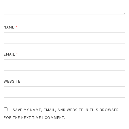
NAME
*
EMAIL
*
WEBSITE
SAVE MY NAME, EMAIL, AND WEBSITE IN THIS BROWSER
FOR THE NEXT TIME I COMMENT.