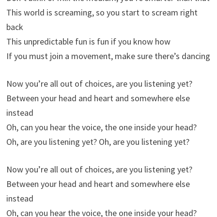
This world is screaming, so you start to scream right
back
This unpredictable fun is fun if you know how
If you must join a movement, make sure there’s dancing
Now you’re all out of choices, are you listening yet?
Between your head and heart and somewhere else
instead
Oh, can you hear the voice, the one inside your head?
Oh, are you listening yet? Oh, are you listening yet?
Now you’re all out of choices, are you listening yet?
Between your head and heart and somewhere else
instead
Oh, can you hear the voice, the one inside your head?