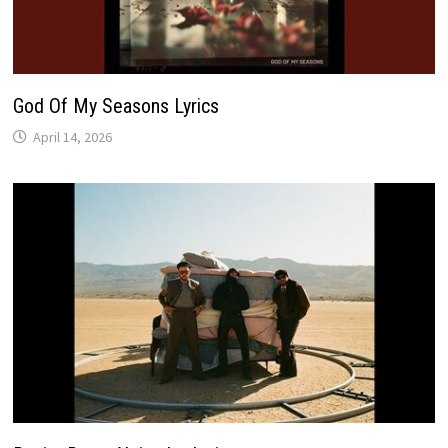
God Of My Seasons Lyrics
April 14, 2026