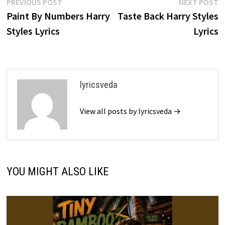
Post
Previous
N
PREVIOUS POST
NEXT POST
post:
p
Paint By Numbers Harry
Taste Back Harry Styles
navigation
Styles Lyrics
Lyrics
lyricsveda
View all posts by lyricsveda →
YOU MIGHT ALSO LIKE