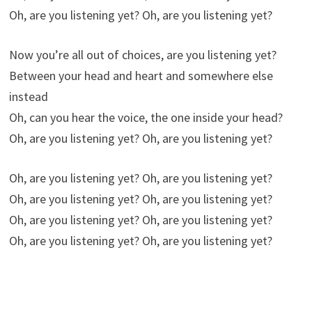
Oh, are you listening yet? Oh, are you listening yet?
Now you’re all out of choices, are you listening yet?
Between your head and heart and somewhere else
instead
Oh, can you hear the voice, the one inside your head?
Oh, are you listening yet? Oh, are you listening yet?
Oh, are you listening yet? Oh, are you listening yet?
Oh, are you listening yet? Oh, are you listening yet?
Oh, are you listening yet? Oh, are you listening yet?
Oh, are you listening yet? Oh, are you listening yet?