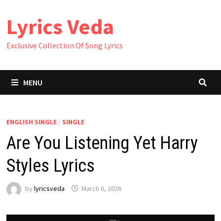
Skip
Lyrics Veda
to
content
Exclusive Collection Of Song Lyrics
MENU
ENGLISH SINGLE
/
SINGLE
Are You Listening Yet Harry
Styles Lyrics
by
lyricsveda
March 6, 2026