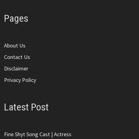
Pages
About Us
Contact Us
Disclaimer
Privacy Policy
Latest Post
Fine Shyt Song Cast | Actress