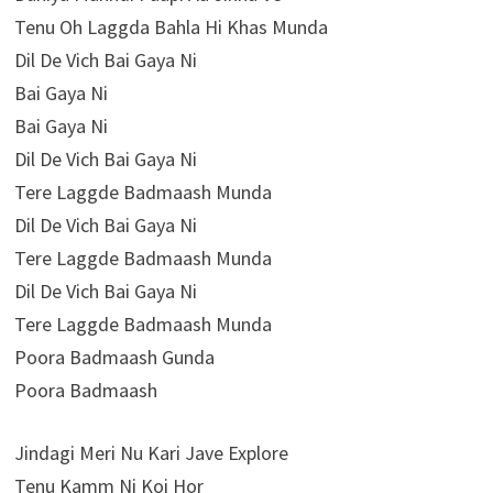
Tenu Oh Laggda Bahla Hi Khas Munda
Dil De Vich Bai Gaya Ni
Bai Gaya Ni
Bai Gaya Ni
Dil De Vich Bai Gaya Ni
Tere Laggde Badmaash Munda
Dil De Vich Bai Gaya Ni
Tere Laggde Badmaash Munda
Dil De Vich Bai Gaya Ni
Tere Laggde Badmaash Munda
Poora Badmaash Gunda
Poora Badmaash
Jindagi Meri Nu Kari Jave Explore
Tenu Kamm Ni Koi Hor