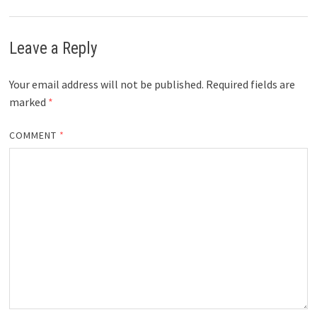
Leave a Reply
Your email address will not be published.
Required fields are
marked
*
COMMENT
*