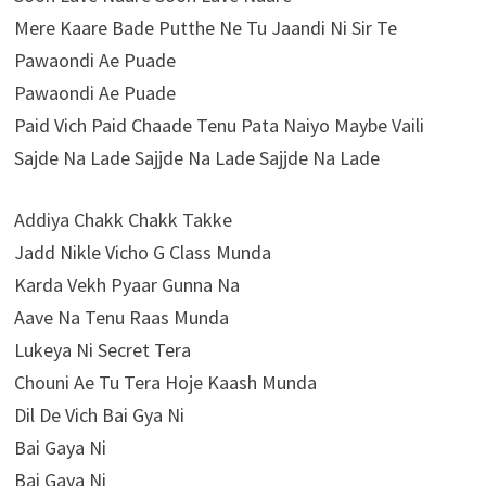
Mere Kaare Bade Putthe Ne Tu Jaandi Ni Sir Te
Pawaondi Ae Puade
Pawaondi Ae Puade
Paid Vich Paid Chaade Tenu Pata Naiyo Maybe Vaili
Sajde Na Lade Sajjde Na Lade Sajjde Na Lade
Addiya Chakk Chakk Takke
Jadd Nikle Vicho G Class Munda
Karda Vekh Pyaar Gunna Na
Aave Na Tenu Raas Munda
Lukeya Ni Secret Tera
Chouni Ae Tu Tera Hoje Kaash Munda
Dil De Vich Bai Gya Ni
Bai Gaya Ni
Bai Gaya Ni