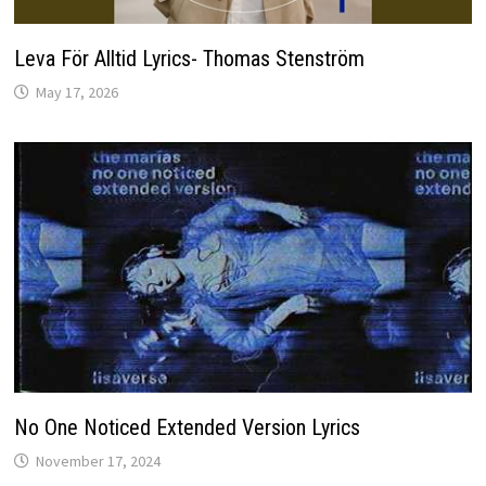
Leva För Alltid Lyrics- Thomas Stenström
May 17, 2026
No One Noticed Extended Version Lyrics
November 17, 2024