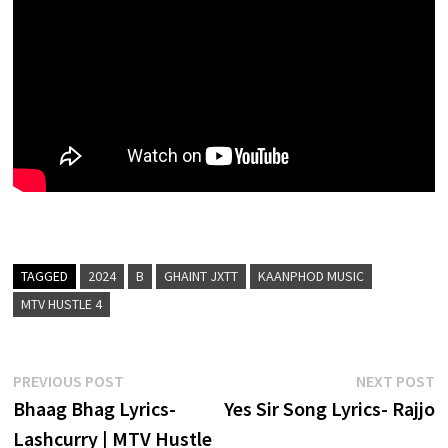
TAGGED
2024
B
GHAINT JXTT
KAANPHOD MUSIC
MTV HUSTLE 4
Post
Previous
N
PREVIOUS POST
NEXT POST
post:
p
Bhaag Bhag Lyrics-
Yes Sir Song Lyrics- Rajjo
navigation
Lashcurry | MTV Hustle