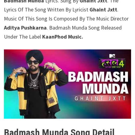
Badmash Munda
Lyrics. Sung By
Ghaint Jxtt
. The
Lyrics Of The Song Written By Lyricist
Ghaint Jxtt
.
Music Of This Song Is Composed By The Music Director
Aditya Pushkarna
. Badmash Munda Song Released
Under The Label
KaanPhod Music.
Badmash Munda Song Detail