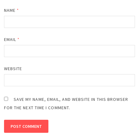
NAME
*
EMAIL
*
WEBSITE
SAVE MY NAME, EMAIL, AND WEBSITE IN THIS BROWSER
FOR THE NEXT TIME I COMMENT.