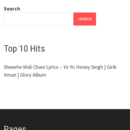
Search
SEARCH
Top 10 Hits
Sheeshe Wali Chuni Lyrics – Yo Yo Honey Singh | Girik
Aman | Glory Album
Pages