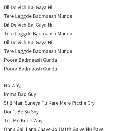
Dil De Vich Bai Gaya Ni
Tere Laggde Badmaash Munda
Dil De Vich Bai Gaya Ni
Tere Laggde Badmaash Munda
Dil De Vich Bai Gaya Ni
Tere Laggde Badmaash Munda
Poora Badmaash Gunda
Poora Badmaash Gunda
No Way,
Imma Bad Guy
Still Main Suneya Tu Kare Mere Picche Cry
Don’t Be So Shy
Tell Me Kude Why
Ohnu Gall Lana Chave Jo Hatth Galve Nu Paye