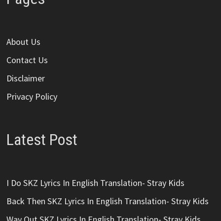
About Us
Contact Us
Disclaimer
Privacy Policy
Latest Post
I Do SKZ Lyrics In English Translation- Stray Kids
Back Then SKZ Lyrics In English Translation- Stray Kids
Way Out SKZ Lyrics In English Translation- Stray Kids