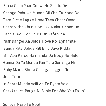
Binna Gallo Yaar Goliya Nu Shadd De
Changa Rahu Je Munda Dil Cho Tu Kadd De
Tere Piche Lagge Hone Teen Chaar Onna
Chara Vicho Chunle Koi Ikk Mainu Chhad De
Labhlai Koi Hor To Be On Safe Side
Yaar Danger Aa Jidda Hove Koi Dynamite
Banda Kita Jehda Kill Billo Jave Kidda
Mill Apa Karde Hain Ehda Da Body Nu Hide
Gunna Da Ya Munda Fan Tera Sunanga Ni
Baby Mainu Bhora Changa Laggna Ni
Just Tellin’
In Short Munda Vaili Aa Te Pyara Vale
Chakkra Ich Pauga Ni Sunle For Who You Fallin’
Suneya Mere Tu Geet