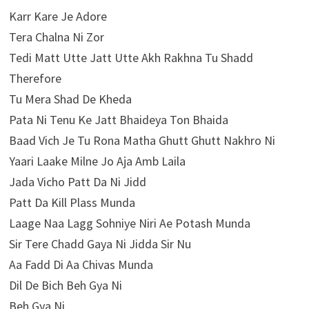
Karr Kare Je Adore
Tera Chalna Ni Zor
Tedi Matt Utte Jatt Utte Akh Rakhna Tu Shadd
Therefore
Tu Mera Shad De Kheda
Pata Ni Tenu Ke Jatt Bhaideya Ton Bhaida
Baad Vich Je Tu Rona Matha Ghutt Ghutt Nakhro Ni
Yaari Laake Milne Jo Aja Amb Laila
Jada Vicho Patt Da Ni Jidd
Patt Da Kill Plass Munda
Laage Naa Lagg Sohniye Niri Ae Potash Munda
Sir Tere Chadd Gaya Ni Jidda Sir Nu
Aa Fadd Di Aa Chivas Munda
Dil De Bich Beh Gya Ni
Beh Gya Ni