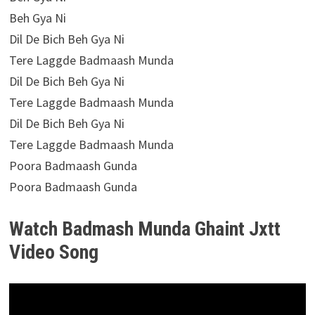
Beh Gya Ni
Dil De Bich Beh Gya Ni
Tere Laggde Badmaash Munda
Dil De Bich Beh Gya Ni
Tere Laggde Badmaash Munda
Dil De Bich Beh Gya Ni
Tere Laggde Badmaash Munda
Poora Badmaash Gunda
Poora Badmaash Gunda
Watch Badmash Munda Ghaint Jxtt
Video Song