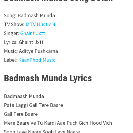
Song: Badmash Munda
TV Show:
MTV Hustle 4
Singer:
Ghaint Jxtt
Lyrics: Ghaint Jxtt
Music: Aditya Pushkarna
Label:
KaanPhod Music
Badmash Munda Lyrics
Badmaash Munda
Pata Laggi Gall Tere Baare
Gall Tere Baare
Mere Baare Ve Tu Kardi Aae Puch Gich Hood Vich
Sooh Lave Naare Sooh Lave Naare