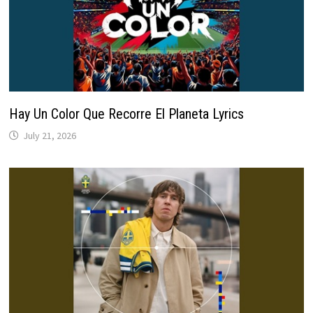
Hay Un Color Que Recorre El Planeta Lyrics
July 21, 2026