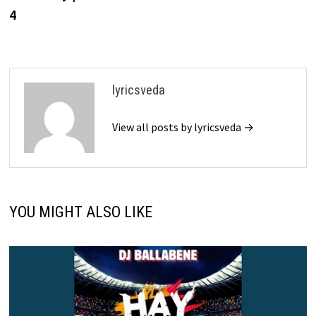
4
lyricsveda
View all posts by lyricsveda →
YOU MIGHT ALSO LIKE