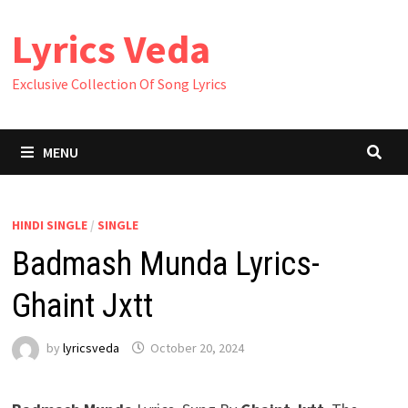
Skip
Lyrics Veda
to
content
Exclusive Collection Of Song Lyrics
MENU
HINDI SINGLE
/
SINGLE
Badmash Munda Lyrics-
Ghaint Jxtt
by
lyricsveda
October 20, 2024