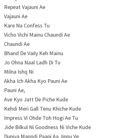
Repeat Vajauni Ae
Vajauni Ae
Kare Na Confess Tu
Vicho Vichi Mainu Chaundi Ae
Chaundi Ae
Bhand De Vaily Keh Mainu
Jo Ohna Naal Ladh Di Tu
Milna Ishq Ni
Akha Ich Akha Kyo Pauni Ae
Pauni Ae,
Ave Kyo Jatt De Piche Kude
Kehdi Meri Gall Tenu Khiche Kude
Impress Vi Ohde Toh Hogi Ae Tu
Jide Bilkul Ni Goodness Ni Viche Kude
Duniya Manndi Paapi Aa Jinnu Ve