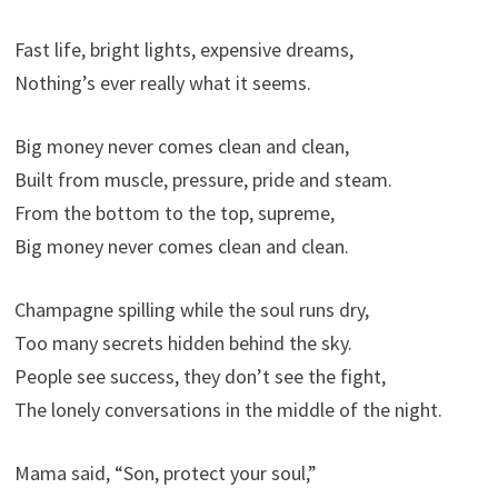
Fast life, bright lights, expensive dreams,
Nothing’s ever really what it seems.
Big money never comes clean and clean,
Built from muscle, pressure, pride and steam.
From the bottom to the top, supreme,
Big money never comes clean and clean.
Champagne spilling while the soul runs dry,
Too many secrets hidden behind the sky.
People see success, they don’t see the fight,
The lonely conversations in the middle of the night.
Mama said, “Son, protect your soul,”