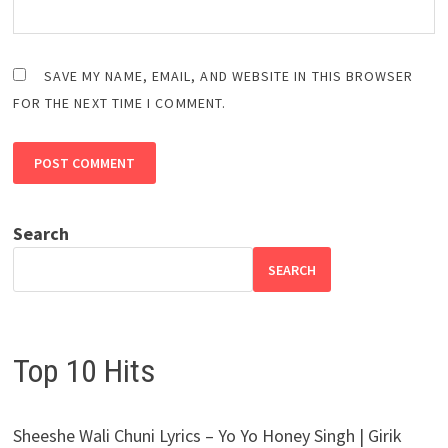
SAVE MY NAME, EMAIL, AND WEBSITE IN THIS BROWSER
FOR THE NEXT TIME I COMMENT.
Search
SEARCH
Top 10 Hits
Sheeshe Wali Chuni Lyrics – Yo Yo Honey Singh | Girik