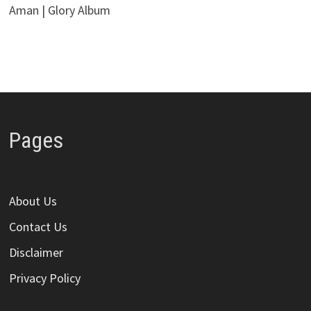
Aman | Glory Album
Pages
About Us
Contact Us
Disclaimer
Privacy Policy