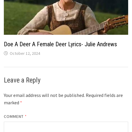
Doe A Deer A Female Deer Lyrics- Julie Andrews
October 12, 2024
Leave a Reply
Your email address will not be published.
Required fields are
marked
*
COMMENT
*