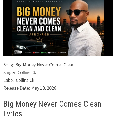
Song: Big Money Never Comes Clean
Singer: Collins Ck
Label: Collins Ck
Release Date: May 18, 2026
Big Money Never Comes Clean
Lyrics