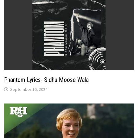
Phantom Lyrics- Sidhu Moose Wala
September 16, 2024