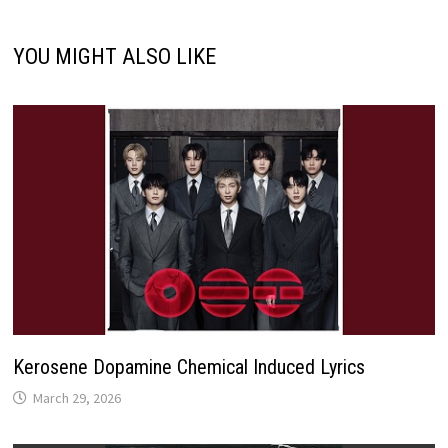
YOU MIGHT ALSO LIKE
Kerosene Dopamine Chemical Induced Lyrics
March 29, 2026