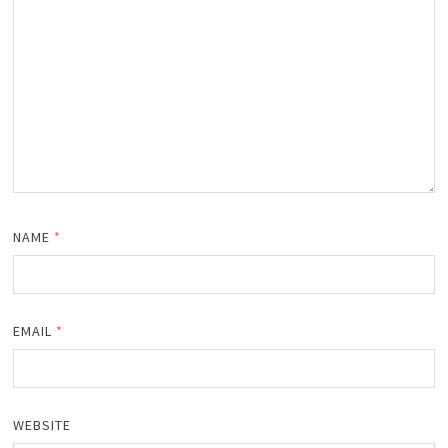
NAME
*
EMAIL
*
WEBSITE