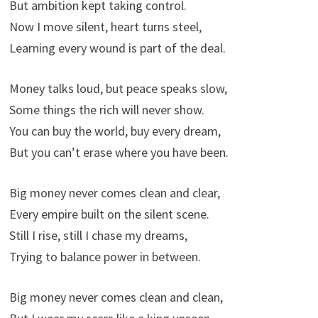
But ambition kept taking control.
Now I move silent, heart turns steel,
Learning every wound is part of the deal.
Money talks loud, but peace speaks slow,
Some things the rich will never show.
You can buy the world, buy every dream,
But you can’t erase where you have been.
Big money never comes clean and clear,
Every empire built on the silent scene.
Still I rise, still I chase my dreams,
Trying to balance power in between.
Big money never comes clean and clean,