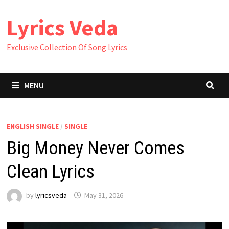
Skip
Lyrics Veda
to
content
Exclusive Collection Of Song Lyrics
MENU
ENGLISH SINGLE
/
SINGLE
Big Money Never Comes
Clean Lyrics
by
lyricsveda
May 31, 2026