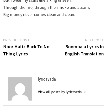
But I wear my scars like a king unseen.
Through the fire, through the smoke and steam,
Big money never comes clean and clean.
Post
Previous
N
PREVIOUS POST
NEXT POST
post:
p
Noor Hafiz Back To No
Boompala Lyrics In
navigation
Thing Lyrics
English Translation
lyricsveda
View all posts by lyricsveda →