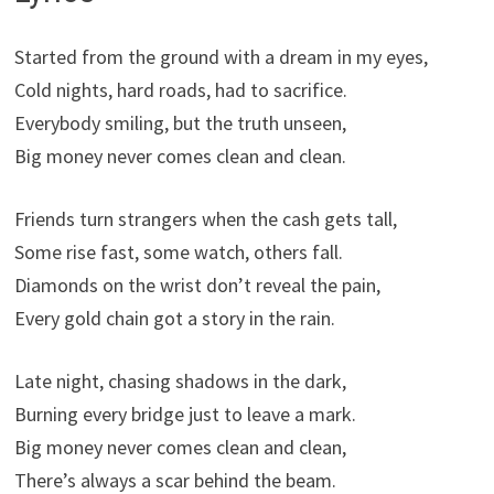
Started from the ground with a dream in my eyes,
Cold nights, hard roads, had to sacrifice.
Everybody smiling, but the truth unseen,
Big money never comes clean and clean.
Friends turn strangers when the cash gets tall,
Some rise fast, some watch, others fall.
Diamonds on the wrist don’t reveal the pain,
Every gold chain got a story in the rain.
Late night, chasing shadows in the dark,
Burning every bridge just to leave a mark.
Big money never comes clean and clean,
There’s always a scar behind the beam.