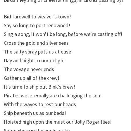
Bid farewell to weaver’s town!
Say so long to port renowned!
Sing a song, it won’t be long, before we’re casting off!
Cross the gold and silver seas
The salty spray puts us at ease!
Day and night to our delight
The voyage never ends!
Gather up all of the crew!
It’s time to ship out Bink’s brew!
Pirates we, eternally are challenging the sea!
With the waves to rest our heads
Ship beneath us as our beds!
Hoisted high upon the mast our Jolly Roger flies!
Somewhere in the endless sky