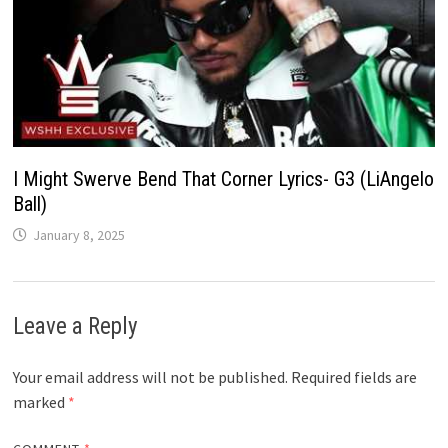
I Might Swerve Bend That Corner Lyrics- G3 (LiAngelo
Ball)
January 8, 2025
Leave a Reply
Your email address will not be published.
Required fields are
marked
*