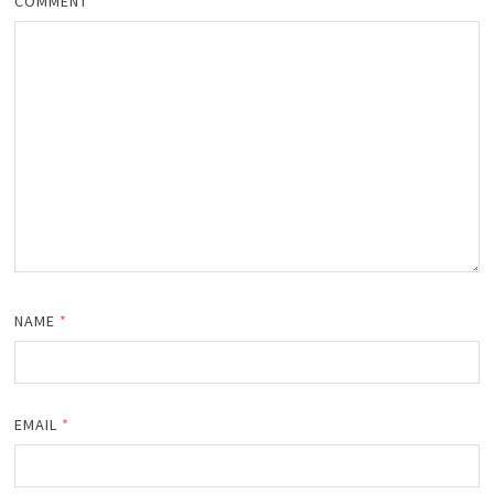
COMMENT
*
NAME
*
EMAIL
*