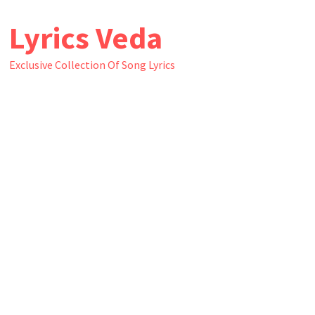
Skip
Lyrics Veda
to
content
Exclusive Collection Of Song Lyrics