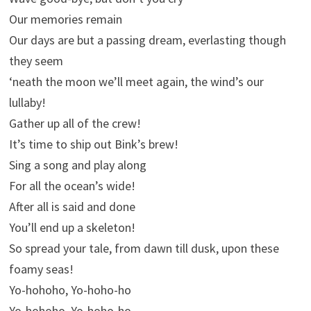
Our memories remain
Our days are but a passing dream, everlasting though
they seem
‘neath the moon we’ll meet again, the wind’s our
lullaby!
Gather up all of the crew!
It’s time to ship out Bink’s brew!
Sing a song and play along
For all the ocean’s wide!
After all is said and done
You’ll end up a skeleton!
So spread your tale, from dawn till dusk, upon these
foamy seas!
Yo-hohoho, Yo-hoho-ho
Yo-hohoho, Yo-hoho-ho