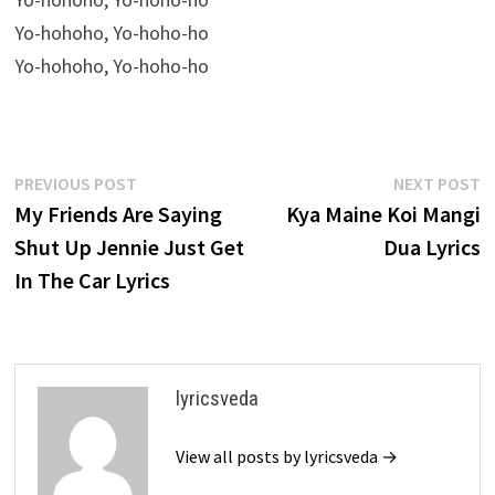
Yo-hohoho, Yo-hoho-ho
Yo-hohoho, Yo-hoho-ho
Post
Previous
N
PREVIOUS POST
NEXT POST
post:
p
My Friends Are Saying
Kya Maine Koi Mangi
navigation
Shut Up Jennie Just Get
Dua Lyrics
In The Car Lyrics
lyricsveda
View all posts by lyricsveda →