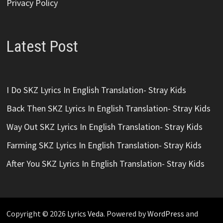
Privacy Policy
Latest Post
I Do SKZ Lyrics In English Translation- Stray Kids
Back Then SKZ Lyrics In English Translation- Stray Kids
Way Out SKZ Lyrics In English Translation- Stray Kids
Farming SKZ Lyrics In English Translation- Stray Kids
After You SKZ Lyrics In English Translation- Stray Kids
Copyright © 2026
Lyrics Veda
. Powered by
WordPress
and