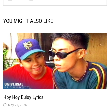
YOU MIGHT ALSO LIKE
Hoy Hoy Buloy Lyrics
May 22, 2026