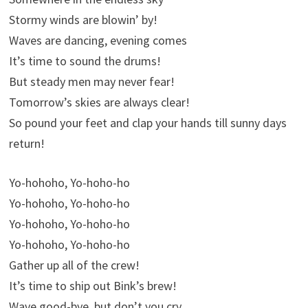
Stormy winds are blowin’ by!
Waves are dancing, evening comes
It’s time to sound the drums!
But steady men may never fear!
Tomorrow’s skies are always clear!
So pound your feet and clap your hands till sunny days
return!
Yo-hohoho, Yo-hoho-ho
Yo-hohoho, Yo-hoho-ho
Yo-hohoho, Yo-hoho-ho
Yo-hohoho, Yo-hoho-ho
Gather up all of the crew!
It’s time to ship out Bink’s brew!
Wave good-bye, but don’t you cry