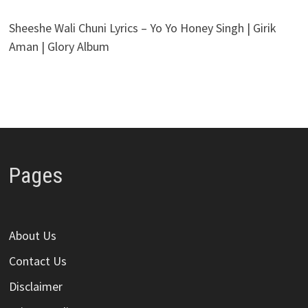
Sheeshe Wali Chuni Lyrics – Yo Yo Honey Singh | Girik
Aman | Glory Album
Pages
About Us
Contact Us
Disclaimer