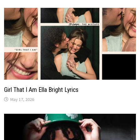
Girl That I Am Ella Bright Lyrics
May 17, 2026