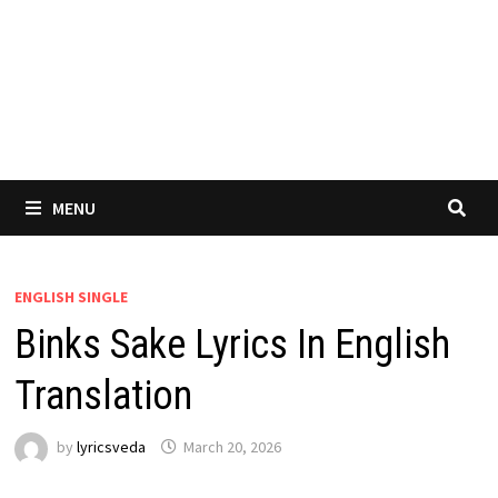
MENU
ENGLISH SINGLE
Binks Sake Lyrics In English
Translation
by
lyricsveda
March 20, 2026