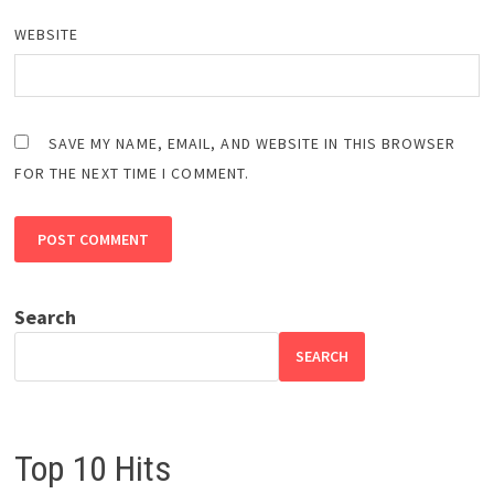
WEBSITE
SAVE MY NAME, EMAIL, AND WEBSITE IN THIS BROWSER
FOR THE NEXT TIME I COMMENT.
Search
SEARCH
Top 10 Hits