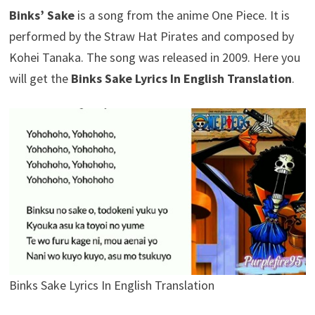
Binks’ Sake
is a song from the anime One Piece. It is
performed by the Straw Hat Pirates and composed by
Kohei Tanaka. The song was released in 2009. Here you
will get the
Binks Sake Lyrics In English Translation
.
Binks Sake Lyrics In English Translation