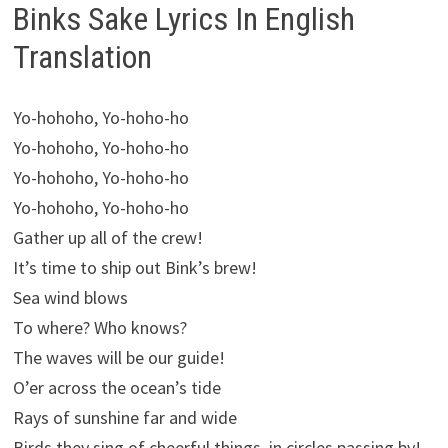
Binks Sake Lyrics In English
Translation
Yo-hohoho, Yo-hoho-ho
Yo-hohoho, Yo-hoho-ho
Yo-hohoho, Yo-hoho-ho
Yo-hohoho, Yo-hoho-ho
Gather up all of the crew!
It’s time to ship out Bink’s brew!
Sea wind blows
To where? Who knows?
The waves will be our guide!
O’er across the ocean’s tide
Rays of sunshine far and wide
Birds they sing of cheerful things, in circles passing by!