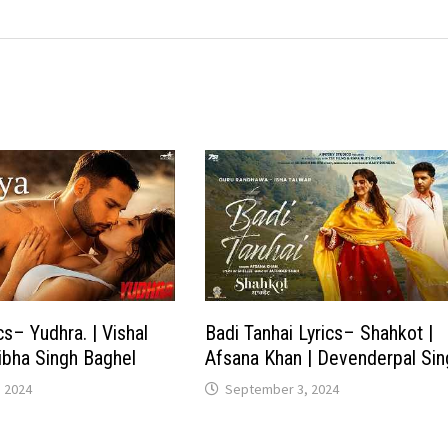
cs– Yudhra. | Vishal
Badi Tanhai Lyrics– Shahkot |
tibha Singh Baghel
Afsana Khan | Devenderpal Sin
 2024
September 3, 2024