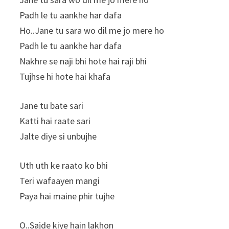
Padh le tu aankhe har dafa
Ho..Jane tu sara wo dil me jo mere ho
Padh le tu aankhe har dafa
Nakhre se naji bhi hote hai raji bhi
Tujhse hi hote hai khafa
Jane tu bate sari
Katti hai raate sari
Jalte diye si unbujhe
Uth uth ke raato ko bhi
Teri wafaayen mangi
Paya hai maine phir tujhe
O..Sajde kiye hain lakhon