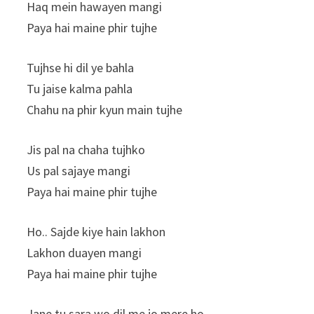
Haq mein hawayen mangi
Paya hai maine phir tujhe
Tujhse hi dil ye bahla
Tu jaise kalma pahla
Chahu na phir kyun main tujhe
Jis pal na chaha tujhko
Us pal sajaye mangi
Paya hai maine phir tujhe
Ho.. Sajde kiye hain lakhon
Lakhon duayen mangi
Paya hai maine phir tujhe
Jane tu sara wo dil me jo mere ho