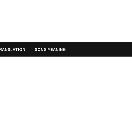
RANSLATION
SONG MEANING