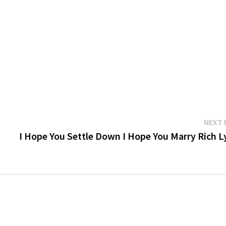
NEXT 
I Hope You Settle Down I Hope You Marry Rich Ly