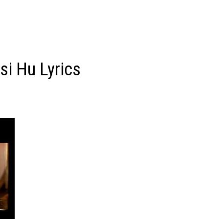
si Hu Lyrics