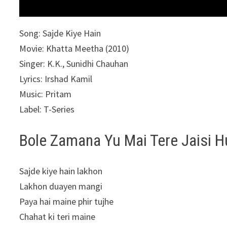
Song: Sajde Kiye Hain
Movie: Khatta Meetha (2010)
Singer: K.K., Sunidhi Chauhan
Lyrics: Irshad Kamil
Music: Pritam
Label: T-Series
Bole Zamana Yu Mai Tere Jaisi H
Sajde kiye hain lakhon
Lakhon duayen mangi
Paya hai maine phir tujhe
Chahat ki teri maine