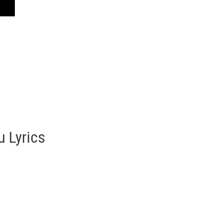
u Lyrics