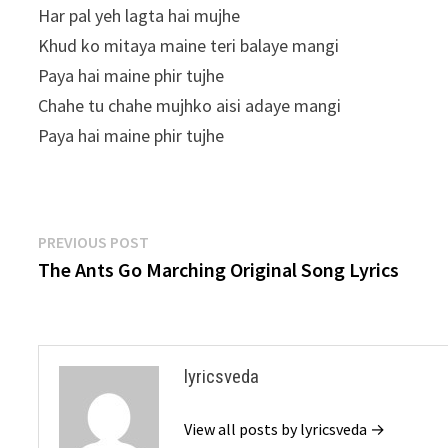
Har pal yeh lagta hai mujhe
Khud ko mitaya maine teri balaye mangi
Paya hai maine phir tujhe
Chahe tu chahe mujhko aisi adaye mangi
Paya hai maine phir tujhe
Post
Previous
PREVIOUS POST
post:
The Ants Go Marching Original Song Lyrics
navigation
lyricsveda
View all posts by lyricsveda →