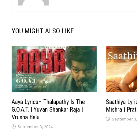
YOU MIGHT ALSO LIKE
Aaya Lyrics– Thalapathy Is The
Saathiya Lyri
G.O.A.T. | Yuvan Shankar Raja |
Mishra | Pra
Vrusha Balu
September 3,
September 3, 2024