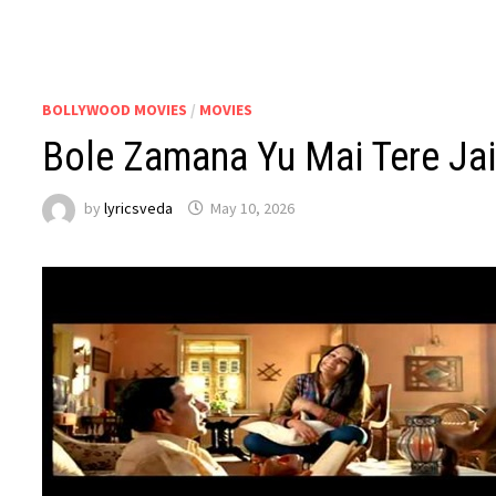
BOLLYWOOD MOVIES
/
MOVIES
Bole Zamana Yu Mai Tere Jai
by
lyricsveda
May 10, 2026