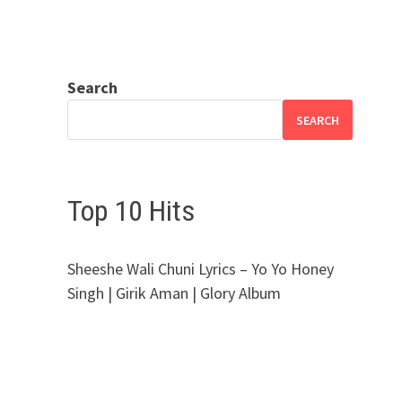
Search
SEARCH
Top 10 Hits
Sheeshe Wali Chuni Lyrics – Yo Yo Honey
Singh | Girik Aman | Glory Album