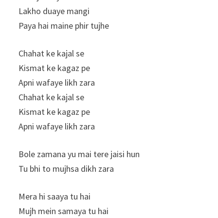
Lakho duaye mangi
Paya hai maine phir tujhe
Chahat ke kajal se
Kismat ke kagaz pe
Apni wafaye likh zara
Chahat ke kajal se
Kismat ke kagaz pe
Apni wafaye likh zara
Bole zamana yu mai tere jaisi hun
Tu bhi to mujhsa dikh zara
Mera hi saaya tu hai
Mujh mein samaya tu hai