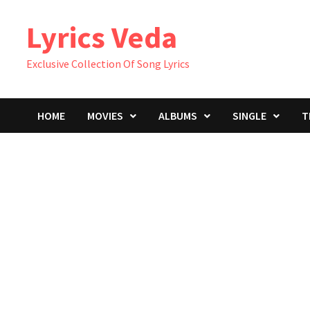
Skip
Lyrics Veda
to
content
Exclusive Collection Of Song Lyrics
HOME
MOVIES
ALBUMS
SINGLE
T