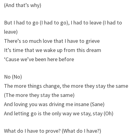
(And that’s why)
But I had to go (I had to go), I had to leave (I had to
leave)
There’s so much love that I have to grieve
It’s time that we wake up from this dream
‘Cause we’ve been here before
No (No)
The more things change, the more they stay the same
(The more they stay the same)
And loving you was driving me insane (Sane)
And letting go is the only way we stay, stay (Oh)
What do I have to prove? (What do I have?)