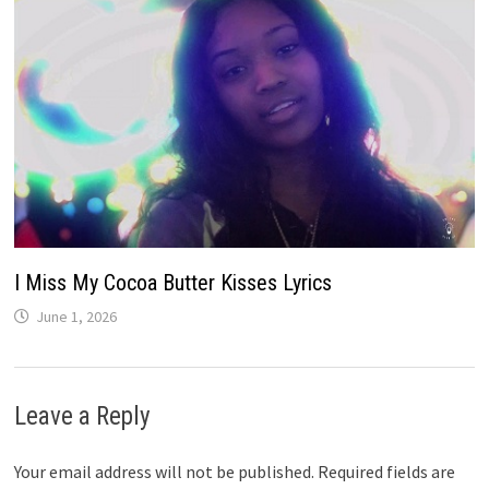
I Miss My Cocoa Butter Kisses Lyrics
June 1, 2026
Leave a Reply
Your email address will not be published.
Required fields are