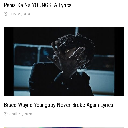
Panis Ka Na YOUNGSTA Lyrics
July 29, 2026
Bruce Wayne Youngboy Never Broke Again Lyrics
April 21, 2026