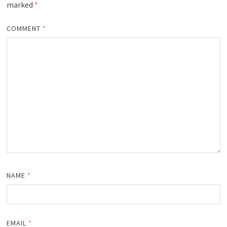
marked
*
COMMENT
*
NAME
*
EMAIL
*