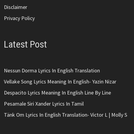
Disclaimer
Privacy Policy
Latest Post
Nessun Dorma Lyrics In English Translation
Vellake Song Lyrics Meaning In English- Yazin Nizar
Despacito Lyrics Meaning In English Line By Line
Pesamale Siri Xander Lyrics In Tamil
Tänk Om Lyrics In English Translation- Victor L | Molly S