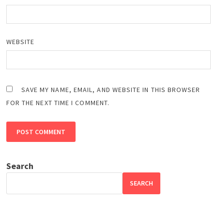
WEBSITE
SAVE MY NAME, EMAIL, AND WEBSITE IN THIS BROWSER
FOR THE NEXT TIME I COMMENT.
Search
SEARCH