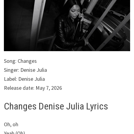
Song: Changes
Singer: Denise Julia
Label: Denise Julia
Release date: May 7, 2026
Changes Denise Julia Lyrics
Oh, oh
Yeah (Oh)