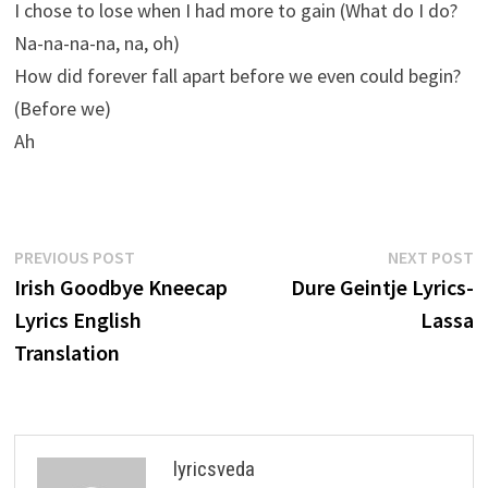
I chose to lose when I had more to gain (What do I do?
Na-na-na-na, na, oh)
How did forever fall apart before we even could begin?
(Before we)
Ah
Post
Previous
N
PREVIOUS POST
NEXT POST
post:
p
Irish Goodbye Kneecap
Dure Geintje Lyrics-
navigation
Lyrics English
Lassa
Translation
lyricsveda