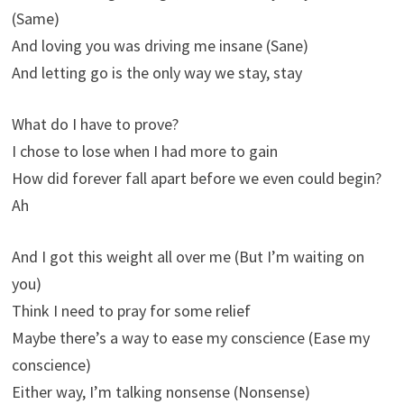
(Same)
And loving you was driving me insanе (Sane)
And letting go is the only way wе stay, stay
What do I have to prove?
I chose to lose when I had more to gain
How did forever fall apart before we even could begin?
Ah
And I got this weight all over me (But I’m waiting on
you)
Think I need to pray for some relief
Maybe there’s a way to ease my conscience (Ease my
conscience)
Either way, I’m talking nonsense (Nonsense)