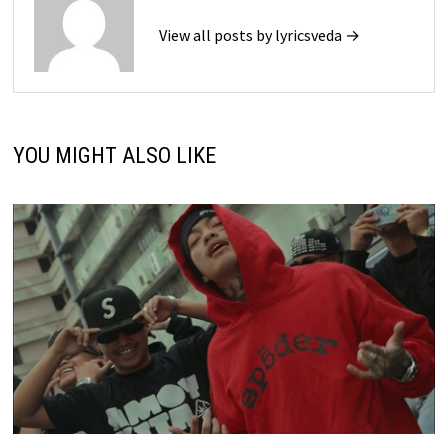
View all posts by lyricsveda →
YOU MIGHT ALSO LIKE