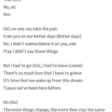
No, oh
Mm
Girl, no one can take the pain
Even you on our better days (Better days)
No, I didn’t wanna blame it on you, nah
Pray I didn’t say those things
But I had to go (Go), I had to leave (Leave)
There’s so much love that I have to grieve
It’s time that we wake up from this dream
‘Cause we’ve been here before
No (No)
The more things change, the more they stay the same