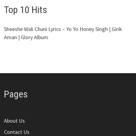
Top 10 Hits
Sheeshe Wali Chuni Lyrics – Yo Yo Honey Singh | Girik
Aman | Glory Album
Pages
About Us
Contact Us