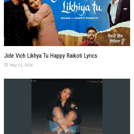
Jide Vich Likhya Tu Happy Raikoti Lyrics
May 12, 2026