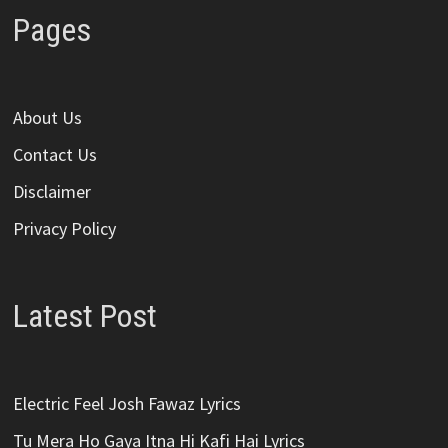
Pages
About Us
Contact Us
Disclaimer
Privacy Policy
Latest Post
Electric Feel Josh Fawaz Lyrics
Tu Mera Ho Gaya Itna Hi Kafi Hai Lyrics