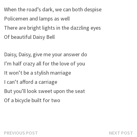
When the road’s dark, we can both despise
Policemen and lamps as well
There are bright lights in the dazzling eyes
Of beautiful Daisy Bell
Daisy, Daisy, give me your answer do
I’m half crazy all for the love of you
It won’t be a stylish marriage
I can’t afford a carriage
But you’ll look sweet upon the seat
Of a bicycle built for two
Post
Previous
N
PREVIOUS POST
NEXT POST