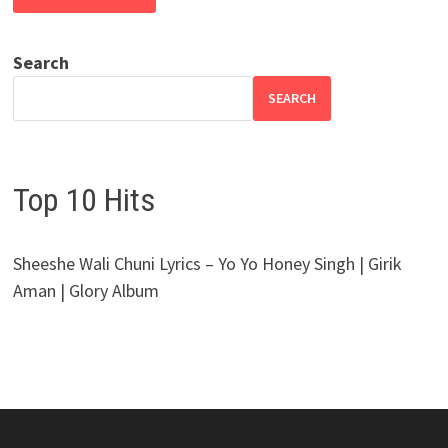
Search
SEARCH
Top 10 Hits
Sheeshe Wali Chuni Lyrics – Yo Yo Honey Singh | Girik
Aman | Glory Album