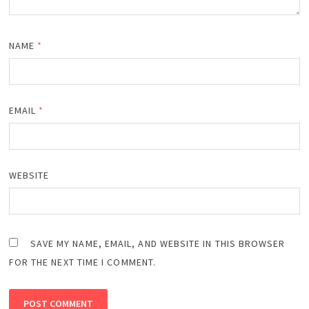
NAME
*
EMAIL
*
WEBSITE
SAVE MY NAME, EMAIL, AND WEBSITE IN THIS BROWSER
FOR THE NEXT TIME I COMMENT.