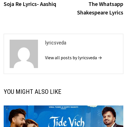
post:
p
Soja Re Lyrics- Aashiq
The Whatsapp
navigation
Shakespeare Lyrics
lyricsveda
View all posts by lyricsveda →
YOU MIGHT ALSO LIKE