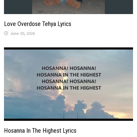
Love Overdose Tehya Lyrics
June 30, 2026
Hosanna In The Highest Lyrics