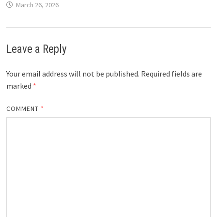
March 26, 2026
Leave a Reply
Your email address will not be published.
Required fields are
marked
*
COMMENT
*