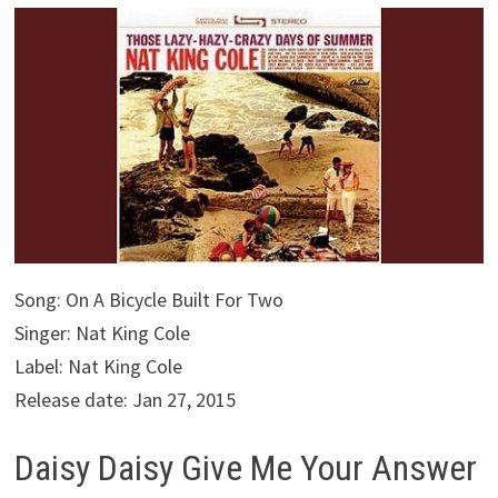
Song: On A Bicycle Built For Two
Singer: Nat King Cole
Label: Nat King Cole
Release date: Jan 27, 2015
Daisy Daisy Give Me Your Answer