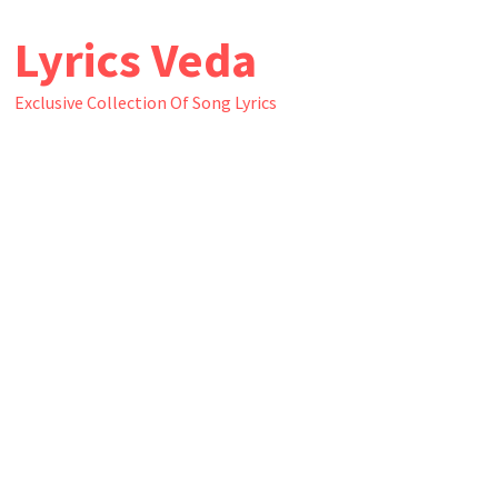
Skip
Lyrics Veda
to
content
Exclusive Collection Of Song Lyrics