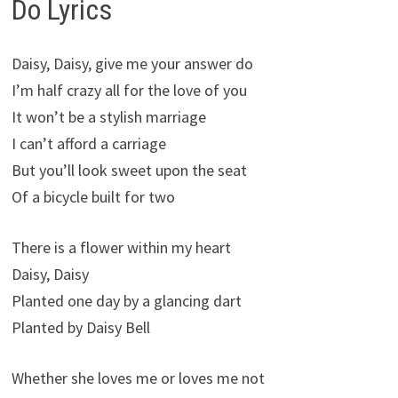
Do Lyrics
Daisy, Daisy, give me your answer do
I’m half crazy all for the love of you
It won’t be a stylish marriage
I can’t afford a carriage
But you’ll look sweet upon the seat
Of a bicycle built for two
There is a flower within my heart
Daisy, Daisy
Planted one day by a glancing dart
Planted by Daisy Bell
Whether she loves me or loves me not