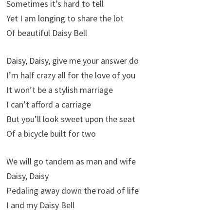
Sometimes it’s hard to tell
Yet I am longing to share the lot
Of beautiful Daisy Bell
Daisy, Daisy, give me your answer do
I’m half crazy all for the love of you
It won’t be a stylish marriage
I can’t afford a carriage
But you’ll look sweet upon the seat
Of a bicycle built for two
We will go tandem as man and wife
Daisy, Daisy
Pedaling away down the road of life
I and my Daisy Bell