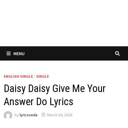
MENU
ENGLISH SINGLE
/
SINGLE
Daisy Daisy Give Me Your
Answer Do Lyrics
by
lyricsveda
March 29, 2026