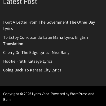
Latest Post
I Got A Letter From The Government The Other Day
Lyrics
Te Estoy Correteando Latin Mafia Lyrics English
Translation
Cherry On The Edge Lyrics- Miss Rany
Hootie Frutti Katseye Lyrics
Going Back To Kansas City Lyrics
Copyright © 2026
Lyrics Veda
. Powered by
WordPress
and
Bam
.