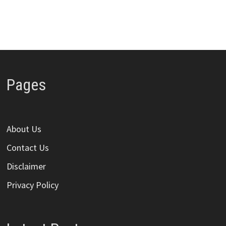
Pages
About Us
Contact Us
Disclaimer
Privacy Policy