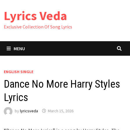
Skip
Lyrics Veda
to
content
Exclusive Collection Of Song Lyrics
MENU
ENGLISH SINGLE
Dance No More Harry Styles
Lyrics
by
lyricsveda
March 15, 2026