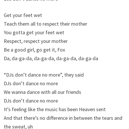
Get your feet wet
Teach them all to respect their mother
You gotta get your feet wet
Respect, respect your mother
Be a good girl, go get it, Fox
Da, da-ga-da, da-ga-da, da-ga-da, da-ga-da
“DJs don’t dance no more”, they said
DJs don’t dance no more
We wanna dance with all our friends
DJs don’t dance no more
It’s feeling like the music has been Heaven sent
And that there’s no difference in between the tears and
the sweat, uh