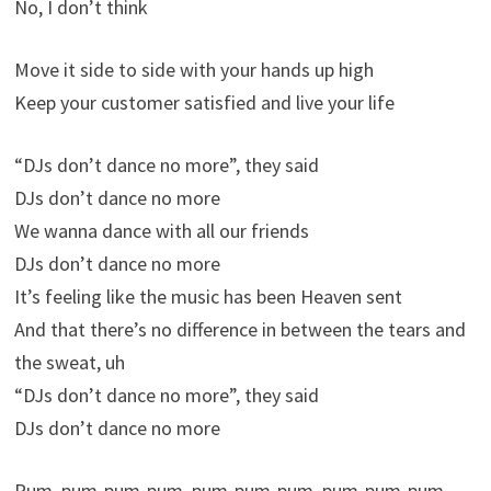
No, I don’t think
Move it side to side with your hands up high
Keep your customer satisfied and live your life
“DJs don’t dance no more”, they said
DJs don’t dance no more
We wanna dance with all our friends
DJs don’t dance no more
It’s feeling like the music has been Heaven sent
And that there’s no difference in between the tears and
the sweat, uh
“DJs don’t dance no more”, they said
DJs don’t dance no more
Pum, pum-pum-pum, pum-pum-pum, pum-pum-pum-