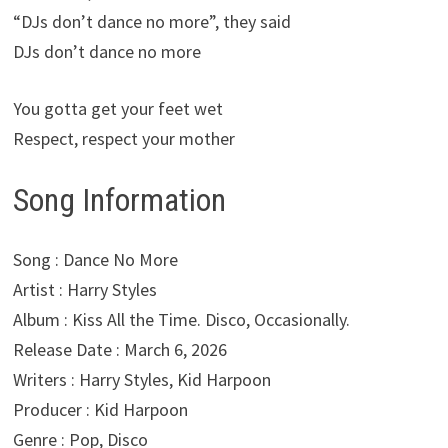
“DJs don’t dance no more”, they said
DJs don’t dance no more
You gotta get your feet wet
Respect, respect your mother
Song Information
Song : Dance No More
Artist : Harry Styles
Album : Kiss All the Time. Disco, Occasionally.
Release Date : March 6, 2026
Writers : Harry Styles, Kid Harpoon
Producer : Kid Harpoon
Genre : Pop, Disco