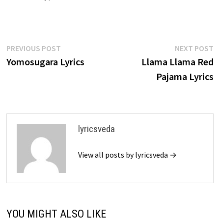
Post
Previous
N
PREVIOUS POST
NEXT POST
post:
p
Yomosugara Lyrics
Llama Llama Red
navigation
Pajama Lyrics
lyricsveda
View all posts by lyricsveda →
YOU MIGHT ALSO LIKE