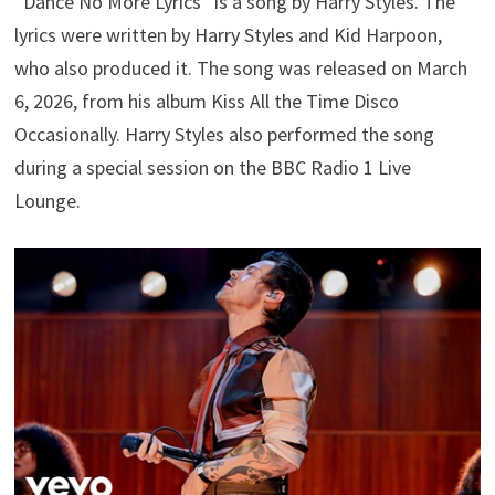
“Dance No More Lyrics” is a song by Harry Styles. The
lyrics were written by Harry Styles and Kid Harpoon,
who also produced it. The song was released on March
6, 2026, from his album Kiss All the Time Disco
Occasionally. Harry Styles also performed the song
during a special session on the BBC Radio 1 Live
Lounge.