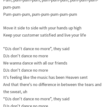
pum-pum
Pum-pum-pum, pum-pum-pum-pum-pum
Move it side to side with your hands up high
Keep your customer satisfied and live your life
“DJs don’t dance no more”, they said
DJs don’t dance no more
We wanna dance with all our friends
DJs don’t dance no more
It’s feeling like the music has been Heaven sent
And that there’s no difference in between the tears and
the sweat, uh
“DJs don’t dance no more”, they said
DJs don’t dance no more