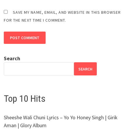
SAVE MY NAME, EMAIL, AND WEBSITE IN THIS BROWSER
FOR THE NEXT TIME I COMMENT.
Search
SEARCH
Top 10 Hits
Sheeshe Wali Chuni Lyrics – Yo Yo Honey Singh | Girik
Aman | Glory Album