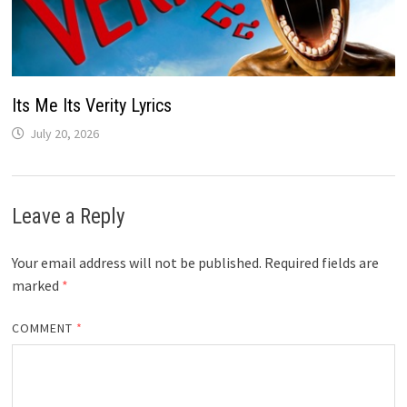
Its Me Its Verity Lyrics
July 20, 2026
Leave a Reply
Your email address will not be published.
Required fields are
marked
*
COMMENT
*