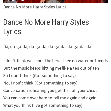
Dance No More Harry Styles Lyrics
Dance No More Harry Styles
Lyrics
Da, da-ga-da, da-ga-da, da-ga-da, da-ga-da, da
I don’t think we should be here, I see no water or friends
But the music keeps hitting me like a ten out of ten
So I don’t think (Got something to say)
No, I don’t think (Got something to say)
Conversation is hearing you get it all off your chest
You can come over here to tell me again and again
What you think (I’ve got something to say)