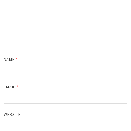
NAME
*
EMAIL
*
WEBSITE