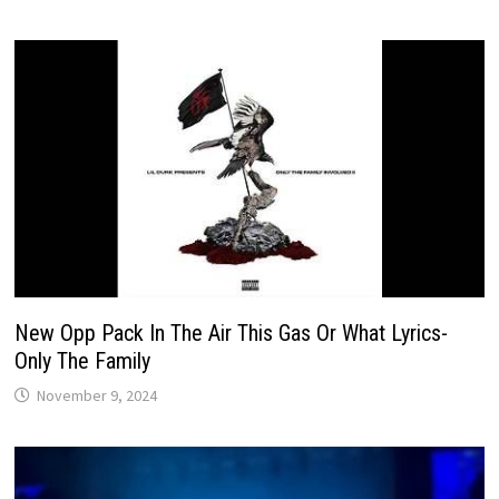
New Opp Pack In The Air This Gas Or What Lyrics-
Only The Family
November 9, 2024