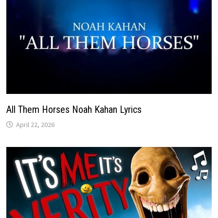
All Them Horses Noah Kahan Lyrics
April 22, 2026