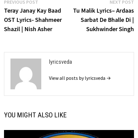
Post
Previous
N
PREVIOUS POST
NEXT POST
post:
p
Teray Janay Kay Baad
Tu Malik Lyrics– Ardaas
navigation
OST Lyrics- Shahmeer
Sarbat De Bhalle Di |
Shazil | Nish Asher
Sukhwinder Singh
lyricsveda
View all posts by lyricsveda →
YOU MIGHT ALSO LIKE