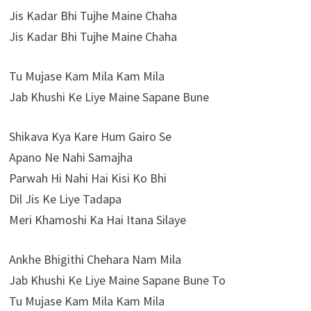
Jis Kadar Bhi Tujhe Maine Chaha
Jis Kadar Bhi Tujhe Maine Chaha
Tu Mujase Kam Mila Kam Mila
Jab Khushi Ke Liye Maine Sapane Bune
Shikava Kya Kare Hum Gairo Se
Apano Ne Nahi Samajha
Parwah Hi Nahi Hai Kisi Ko Bhi
Dil Jis Ke Liye Tadapa
Meri Khamoshi Ka Hai Itana Silaye
Ankhe Bhigithi Chehara Nam Mila
Jab Khushi Ke Liye Maine Sapane Bune To
Tu Mujase Kam Mila Kam Mila