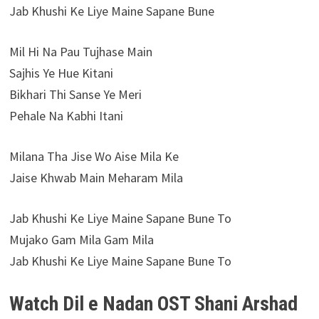
Jab Khushi Ke Liye Maine Sapane Bune
Mil Hi Na Pau Tujhase Main
Sajhis Ye Hue Kitani
Bikhari Thi Sanse Ye Meri
Pehale Na Kabhi Itani
Milana Tha Jise Wo Aise Mila Ke
Jaise Khwab Main Meharam Mila
Jab Khushi Ke Liye Maine Sapane Bune To
Mujako Gam Mila Gam Mila
Jab Khushi Ke Liye Maine Sapane Bune To
Watch Dil e Nadan OST Shani Arshad