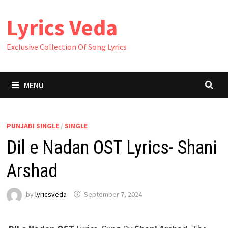
Skip
Lyrics Veda
to
content
Exclusive Collection Of Song Lyrics
MENU
PUNJABI SINGLE
/
SINGLE
Dil e Nadan OST Lyrics- Shani
Arshad
by
lyricsveda
September 7, 2024