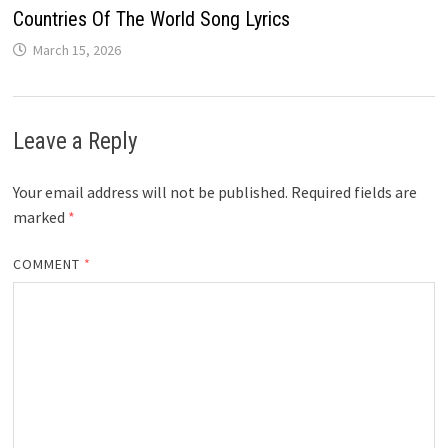
Countries Of The World Song Lyrics
March 15, 2026
Leave a Reply
Your email address will not be published.
Required fields are
marked
*
COMMENT
*