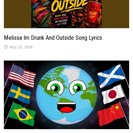
Melissa Im Drunk And Outside Song Lyrics
May 25, 2026