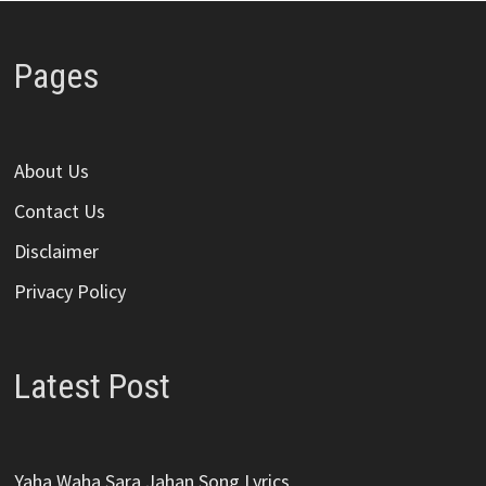
Pages
About Us
Contact Us
Disclaimer
Privacy Policy
Latest Post
Yaha Waha Sara Jahan Song Lyrics