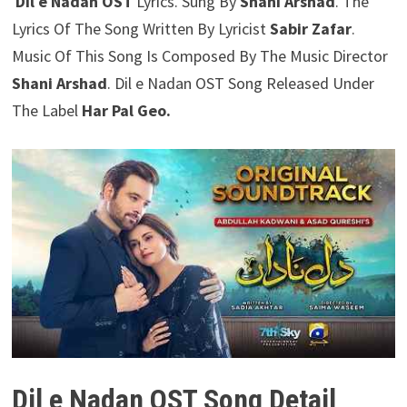
Dil e Nadan OST
Lyrics. Sung By
Shani Arshad
. The
Lyrics Of The Song Written By Lyricist
Sabir Zafar
.
Music Of This Song Is Composed By The Music Director
Shani Arshad
. Dil e Nadan OST Song Released Under
The Label
Har Pal Geo.
Dil e Nadan OST Song Detail