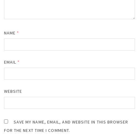
NAME
*
EMAIL
*
WEBSITE
SAVE MY NAME, EMAIL, AND WEBSITE IN THIS BROWSER
FOR THE NEXT TIME I COMMENT.