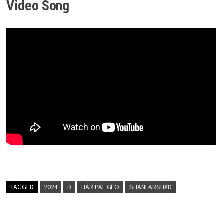
Video Song
TAGGED
2024
D
HAR PAL GEO
SHANI ARSHAD