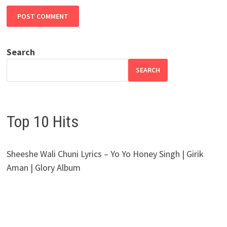
Search
SEARCH
Top 10 Hits
Sheeshe Wali Chuni Lyrics – Yo Yo Honey Singh | Girik
Aman | Glory Album