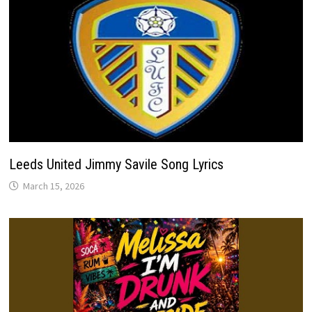
Leeds United Jimmy Savile Song Lyrics
March 15, 2026