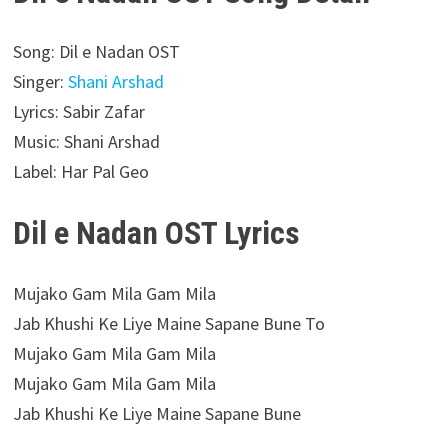
Song: Dil e Nadan OST
Singer:
Shani Arshad
Lyrics: Sabir Zafar
Music: Shani Arshad
Label: Har Pal Geo
Dil e Nadan OST Lyrics
Mujako Gam Mila Gam Mila
Jab Khushi Ke Liye Maine Sapane Bune To
Mujako Gam Mila Gam Mila
Mujako Gam Mila Gam Mila
Jab Khushi Ke Liye Maine Sapane Bune