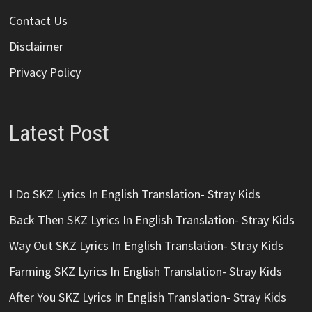
Contact Us
Disclaimer
Privacy Policy
Latest Post
I Do SKZ Lyrics In English Translation- Stray Kids
Back Then SKZ Lyrics In English Translation- Stray Kids
Way Out SKZ Lyrics In English Translation- Stray Kids
Farming SKZ Lyrics In English Translation- Stray Kids
After You SKZ Lyrics In English Translation- Stray Kids