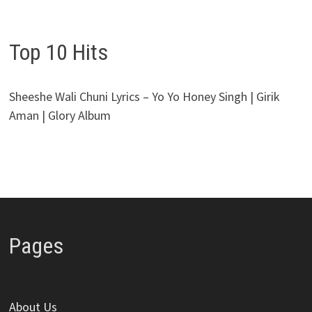
Top 10 Hits
Sheeshe Wali Chuni Lyrics – Yo Yo Honey Singh | Girik
Aman | Glory Album
Pages
About Us