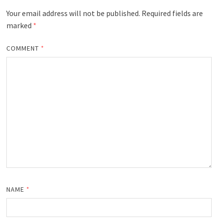
Your email address will not be published.
Required fields are
marked
*
COMMENT
*
NAME
*