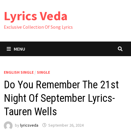
Skip
Lyrics Veda
to
content
Exclusive Collection Of Song Lyrics
MENU
ENGLISH SINGLE
/
SINGLE
Do You Remember The 21st
Night Of September Lyrics-
Tauren Wells
by
lyricsveda
September 26, 2024