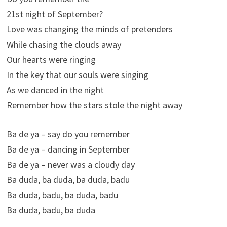
21st night of September?
Love was changing the minds of pretenders
While chasing the clouds away
Our hearts were ringing
In the key that our souls were singing
As we danced in the night
Remember how the stars stole the night away
Ba de ya – say do you remember
Ba de ya – dancing in September
Ba de ya – never was a cloudy day
Ba duda, ba duda, ba duda, badu
Ba duda, badu, ba duda, badu
Ba duda, badu, ba duda