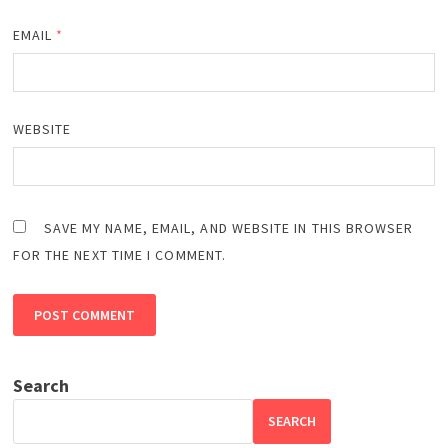
EMAIL
*
WEBSITE
SAVE MY NAME, EMAIL, AND WEBSITE IN THIS BROWSER
FOR THE NEXT TIME I COMMENT.
Search
SEARCH