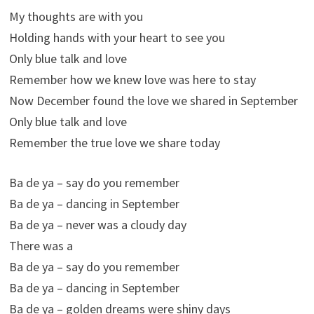
My thoughts are with you
Holding hands with your heart to see you
Only blue talk and love
Remember how we knew love was here to stay
Now December found the love we shared in September
Only blue talk and love
Remember the true love we share today
Ba de ya – say do you remember
Ba de ya – dancing in September
Ba de ya – never was a cloudy day
There was a
Ba de ya – say do you remember
Ba de ya – dancing in September
Ba de ya – golden dreams were shiny days