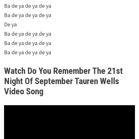
Ba de ya de ya de ya
Ba de ya de ya de ya
De ya
Ba de ya de ya de ya
Ba de ya de ya de ya
Ba de ya de ya de ya
Watch Do You Remember The 21st
Night Of September Tauren Wells
Video Song