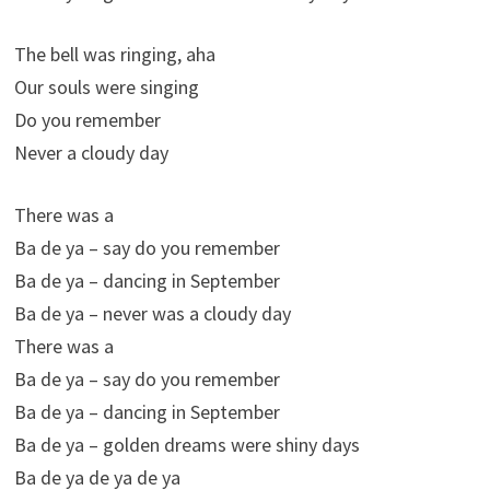
The bell was ringing, aha
Our souls were singing
Do you remember
Never a cloudy day
There was a
Ba de ya – say do you remember
Ba de ya – dancing in September
Ba de ya – never was a cloudy day
There was a
Ba de ya – say do you remember
Ba de ya – dancing in September
Ba de ya – golden dreams were shiny days
Ba de ya de ya de ya