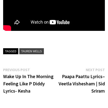
TAGGED
TAUREN WELLS
Post
Previous
N
PREVIOUS POST
NEXT POST
post:
p
Wake Up In The Morning
Paapa Paattu Lyrics–
navigation
Feeling Like P Diddy
Veetla Vishesham | Sid
Lyrics- Kesha
Sriram