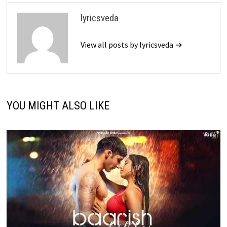
lyricsveda
View all posts by lyricsveda →
YOU MIGHT ALSO LIKE