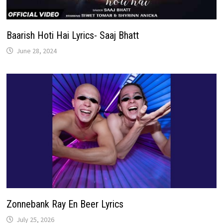
Baarish Hoti Hai Lyrics- Saaj Bhatt
June 28, 2024
Zonnebank Ray En Beer Lyrics
July 25, 2026