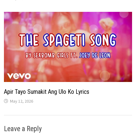
Apir Tayo Sumakit Ang Ulo Ko Lyrics
May 12, 2026
Leave a Reply