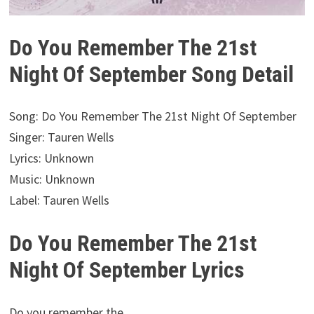
Do You Remember The 21st
Night Of September Song Detail
Song: Do You Remember The 21st Night Of September
Singer: Tauren Wells
Lyrics: Unknown
Music: Unknown
Label: Tauren Wells
Do You Remember The 21st
Night Of September Lyrics
Do you remember the