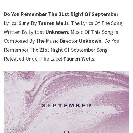
Do You Remember The 21st Night Of September
Lyrics. Sung By
Tauren Wells
. The Lyrics Of The Song
Written By Lyricist
Unknown
. Music Of This Song Is
Composed By The Music Director
Unknown
. Do You
Remember The 21st Night Of September Song
Released Under The Label
Tauren Wells.