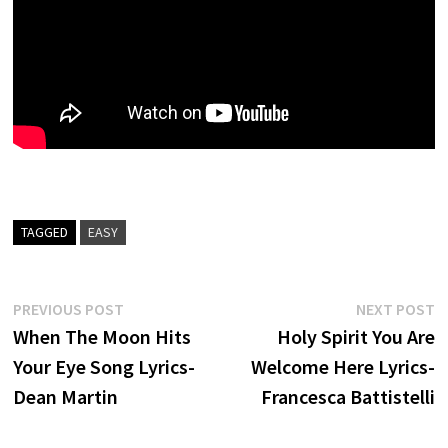
TAGGED
EASY
Post
Previous
N
PREVIOUS POST
NEXT POST
post:
p
When The Moon Hits
Holy Spirit You Are
navigation
Your Eye Song Lyrics-
Welcome Here Lyrics-
Dean Martin
Francesca Battistelli