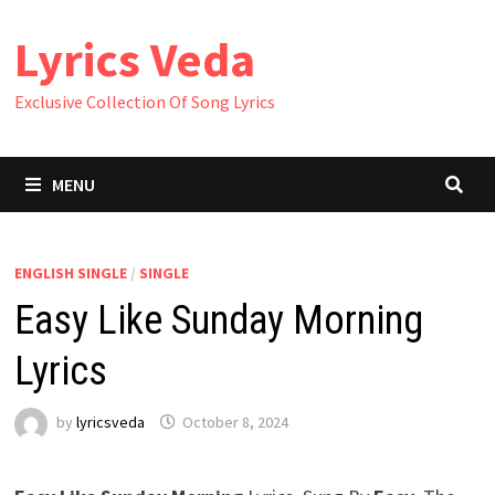
Skip
Lyrics Veda
to
content
Exclusive Collection Of Song Lyrics
MENU
ENGLISH SINGLE
/
SINGLE
Easy Like Sunday Morning
Lyrics
by
lyricsveda
October 8, 2024