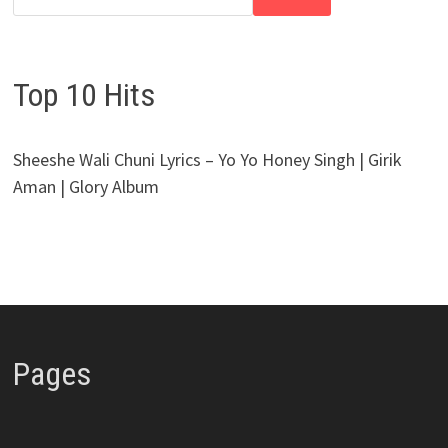
Top 10 Hits
Sheeshe Wali Chuni Lyrics – Yo Yo Honey Singh | Girik
Aman | Glory Album
Pages