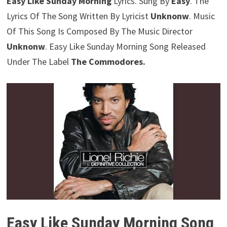
Easy Like Sunday Morning
Lyrics. Sung By
Easy
. The
Lyrics Of The Song Written By Lyricist
Unknonw
. Music
Of This Song Is Composed By The Music Director
Unknonw
. Easy Like Sunday Morning Song Released
Under The Label
The Commodores.
Easy Like Sunday Morning Song