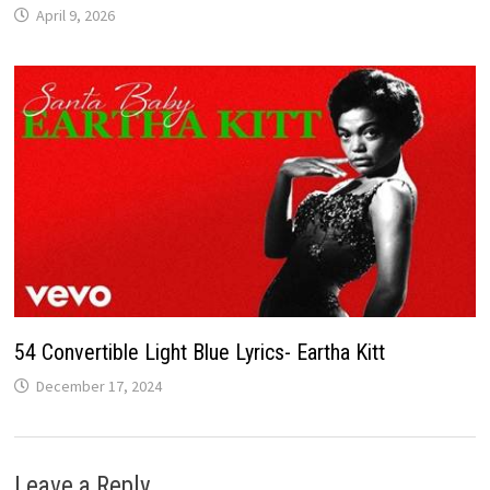
April 9, 2026
54 Convertible Light Blue Lyrics- Eartha Kitt
December 17, 2024
Leave a Reply