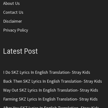
About Us
Contact Us
Disclaimer
Privacy Policy
Latest Post
I Do SKZ Lyrics In English Translation- Stray Kids
Back Then SKZ Lyrics In English Translation- Stray Kids
Way Out SKZ Lyrics In English Translation- Stray Kids
Farming SKZ Lyrics In English Translation- Stray Kids
After You SKZ Lyrics In English Translation- Stray Kids