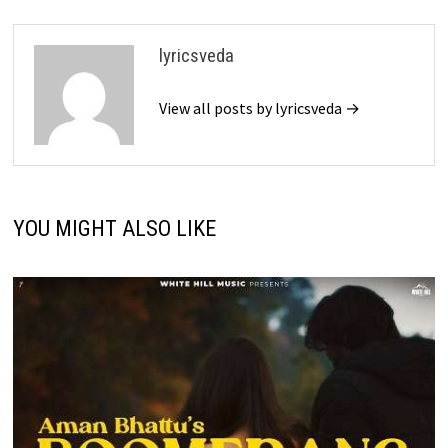
lyricsveda
View all posts by lyricsveda →
YOU MIGHT ALSO LIKE