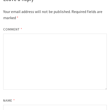
Your email address will not be published.
Required fields are
marked
*
COMMENT
*
NAME
*