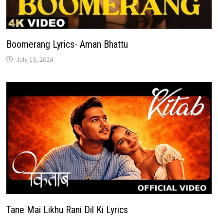
Boomerang Lyrics- Aman Bhattu
July 13, 2024
Tane Mai Likhu Rani Dil Ki Lyrics