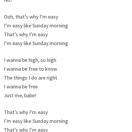
Ooh, that’s why I’m easy
I’m easy like Sunday morning
That’s why I’m easy
I’m easy like Sunday morning
I wanna be high, so high
I wanna be free to know
The things I do are right
I wanna be free
Just me, babe!
That’s why I’m easy
I’m easy like Sunday morning
That’s why I’m easy