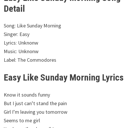
Detail
Song: Like Sunday Morning
Singer: Easy
Lyrics: Unknonw
Music: Unknonw
Label: The Commodores
Easy Like Sunday Morning Lyrics
Know it sounds funny
But I just can’t stand the pain
Girl I’m leaving you tomorrow
Seems to me girl