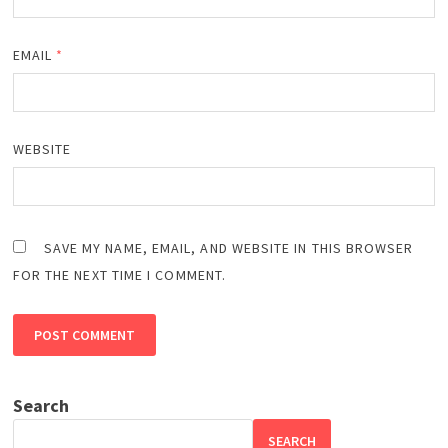
EMAIL
*
WEBSITE
SAVE MY NAME, EMAIL, AND WEBSITE IN THIS BROWSER
FOR THE NEXT TIME I COMMENT.
Search
SEARCH