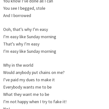
You know I’ve done all I can
You see I begged, stole
And I borrowed
Ooh, that’s why I’m easy
I’m easy like Sunday morning
That’s why I’m easy
I’m easy like Sunday morning
Why in the world
Would anybody put chains on me?
I’ve paid my dues to make it
Everybody wants me to be
What they want me to be
I’m not happy when I try to fake it!
No!