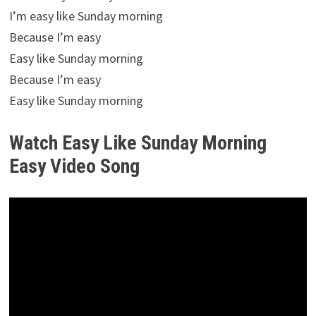
I’m easy like Sunday morning
Because I’m easy
Easy like Sunday morning
Because I’m easy
Easy like Sunday morning
Watch Easy Like Sunday Morning
Easy Video Song