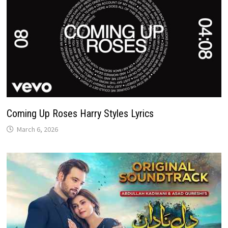
Coming Up Roses Harry Styles Lyrics
March 6, 2026