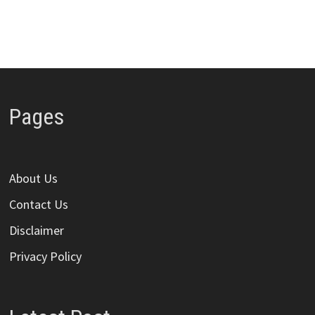
Pages
About Us
Contact Us
Disclaimer
Privacy Policy