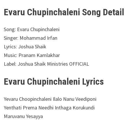
Evaru Chupinchaleni Song Detail
Song: Evaru Chupinchaleni
Singer: Mohammad Irfan
Lyrics: Joshua Shaik
Music: Pranam Kamlakhar
Label: Joshua Shaik Ministries OFFICIAL
Evaru Chupinchaleni Lyrics
Yevaru Choopinchaleni Ilalo Nanu Veediponi
Yenthati Prema Needhi Inthaga Korukundi
Maruvanu Yesayya