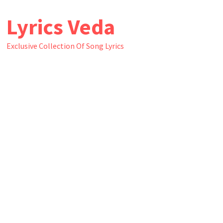
Skip
Lyrics Veda
to
content
Exclusive Collection Of Song Lyrics