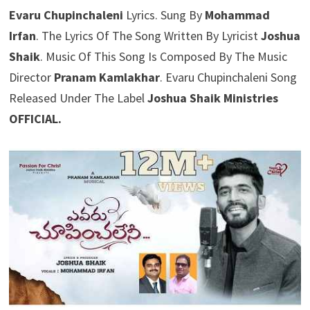
Evaru Chupinchaleni
Lyrics. Sung By
Mohammad
Irfan
. The Lyrics Of The Song Written By Lyricist
Joshua
Shaik
. Music Of This Song Is Composed By The Music
Director
Pranam Kamlakhar
. Evaru Chupinchaleni Song
Released Under The Label
Joshua Shaik Ministries
OFFICIAL.