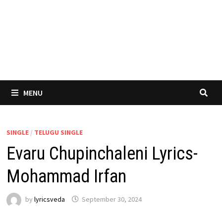
MENU
SINGLE
/
TELUGU SINGLE
Evaru Chupinchaleni Lyrics-
Mohammad Irfan
by
lyricsveda
September 30, 2024