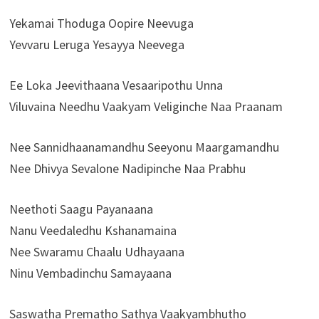
Yekamai Thoduga Oopire Neevuga
Yevvaru Leruga Yesayya Neevega
Ee Loka Jeevithaana Vesaaripothu Unna
Viluvaina Needhu Vaakyam Veliginche Naa Praanam
Nee Sannidhaanamandhu Seeyonu Maargamandhu
Nee Dhivya Sevalone Nadipinche Naa Prabhu
Neethoti Saagu Payanaana
Nanu Veedaledhu Kshanamaina
Nee Swaramu Chaalu Udhayaana
Ninu Vembadinchu Samayaana
Saswatha Prematho Sathya Vaakyambhutho