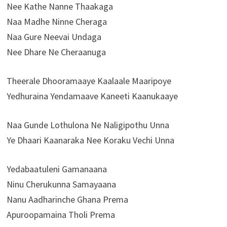
Nee Kathe Nanne Thaakaga
Naa Madhe Ninne Cheraga
Naa Gure Neevai Undaga
Nee Dhare Ne Cheraanuga
Theerale Dhooramaaye Kaalaale Maaripoye
Yedhuraina Yendamaave Kaneeti Kaanukaaye
Naa Gunde Lothulona Ne Naligipothu Unna
Ye Dhaari Kaanaraka Nee Koraku Vechi Unna
Yedabaatuleni Gamanaana
Ninu Cherukunna Samayaana
Nanu Aadharinche Ghana Prema
Apuroopamaina Tholi Prema