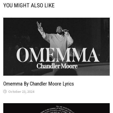
YOU MIGHT ALSO LIKE
Omemma By Chandler Moore Lyrics
October 23, 2024