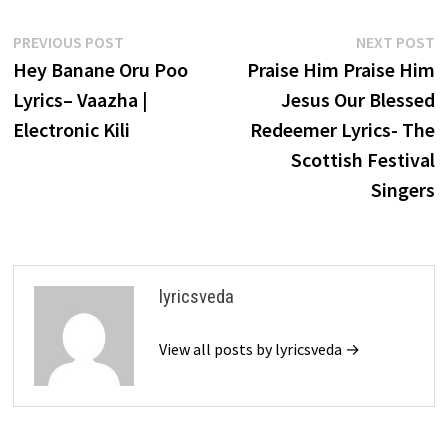
Post
Previous
N
PREVIOUS POST
NEXT POST
post:
p
Hey Banane Oru Poo
Praise Him Praise Him
navigation
Lyrics– Vaazha |
Jesus Our Blessed
Electronic Kili
Redeemer Lyrics- The
Scottish Festival
Singers
lyricsveda
View all posts by lyricsveda →