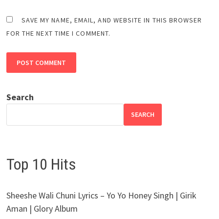
SAVE MY NAME, EMAIL, AND WEBSITE IN THIS BROWSER
FOR THE NEXT TIME I COMMENT.
Search
SEARCH
Top 10 Hits
Sheeshe Wali Chuni Lyrics – Yo Yo Honey Singh | Girik
Aman | Glory Album