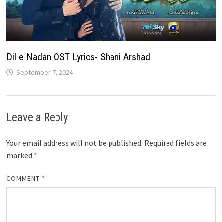
Dil e Nadan OST Lyrics- Shani Arshad
September 7, 2024
Leave a Reply
Your email address will not be published.
Required fields are
marked
*
COMMENT
*