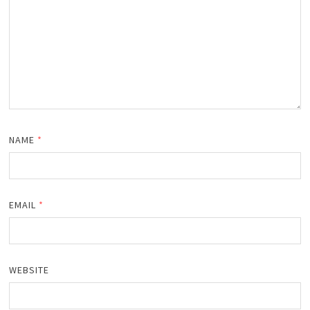
NAME
*
EMAIL
*
WEBSITE