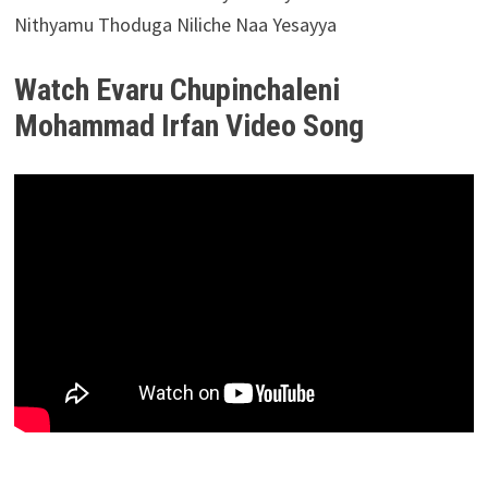
Nithyamu Thoduga Niliche Naa Yesayya
Watch Evaru Chupinchaleni
Mohammad Irfan Video Song