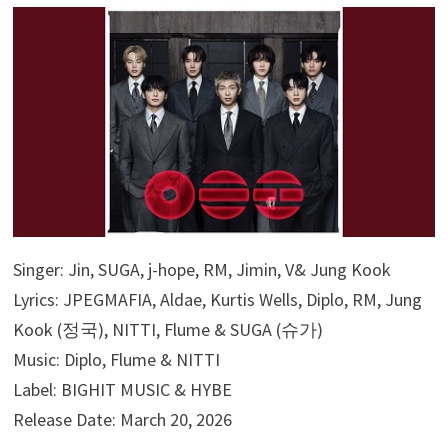
Singer: Jin, SUGA, j-hope, RM, Jimin, V& Jung Kook
Lyrics: JPEGMAFIA, Aldae, Kurtis Wells, Diplo, RM, Jung
Kook (정국), NITTI, Flume & SUGA (슈가)
Music: Diplo, Flume & NITTI
Label: BIGHIT MUSIC & HYBE
Release Date: March 20, 2026