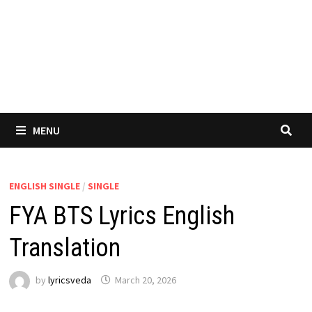
MENU
ENGLISH SINGLE
/
SINGLE
FYA BTS Lyrics English
Translation
by
lyricsveda
March 20, 2026