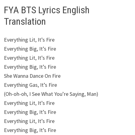
FYA BTS Lyrics English
Translation
Everything Lit, It’s Fire
Everything Big, It’s Fire
Everything Lit, It’s Fire
Everything Big, It’s Fire
She Wanna Dance On Fire
Everything Gas, It’s Fire
(Oh-oh-oh, I See What You’re Saying, Man)
Everything Lit, It’s Fire
Everything Big, It’s Fire
Everything Lit, It’s Fire
Everything Big, It’s Fire