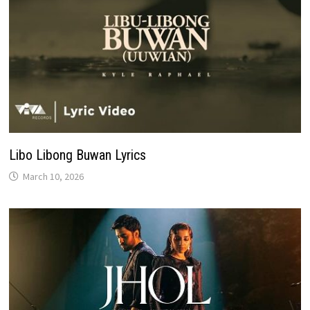
Libo Libong Buwan Lyrics
March 10, 2026