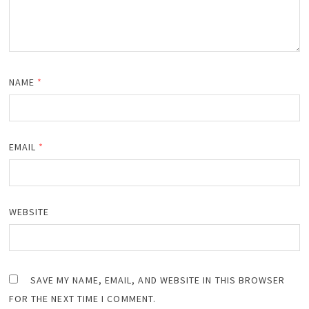
NAME
*
EMAIL
*
WEBSITE
SAVE MY NAME, EMAIL, AND WEBSITE IN THIS BROWSER
FOR THE NEXT TIME I COMMENT.