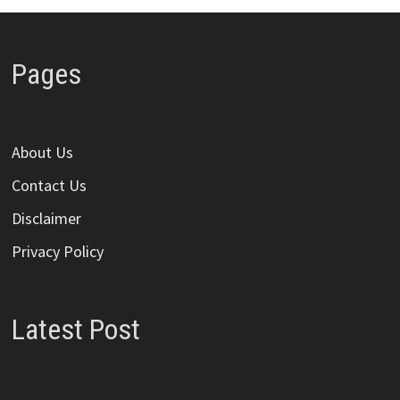
Pages
About Us
Contact Us
Disclaimer
Privacy Policy
Latest Post