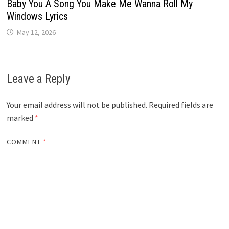
Baby You A Song You Make Me Wanna Roll My
Windows Lyrics
May 12, 2026
Leave a Reply
Your email address will not be published.
Required fields are
marked
*
COMMENT
*