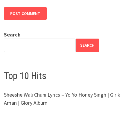
Search
SEARCH
Top 10 Hits
Sheeshe Wali Chuni Lyrics – Yo Yo Honey Singh | Girik
Aman | Glory Album