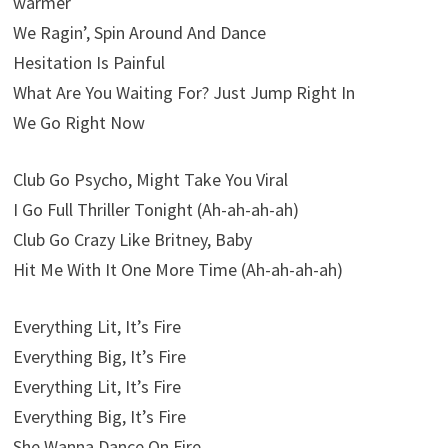
warmer
We Ragin’, Spin Around And Dance
Hesitation Is Painful
What Are You Waiting For? Just Jump Right In
We Go Right Now
Club Go Psycho, Might Take You Viral
I Go Full Thriller Tonight (Ah-ah-ah-ah)
Club Go Crazy Like Britney, Baby
Hit Me With It One More Time (Ah-ah-ah-ah)
Everything Lit, It’s Fire
Everything Big, It’s Fire
Everything Lit, It’s Fire
Everything Big, It’s Fire
She Wanna Dance On Fire