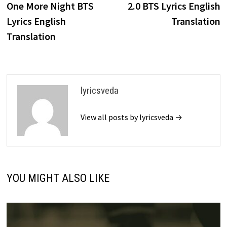
post:
p
One More Night BTS
2.0 BTS Lyrics English
navigation
Lyrics English
Translation
Translation
lyricsveda
View all posts by lyricsveda →
YOU MIGHT ALSO LIKE