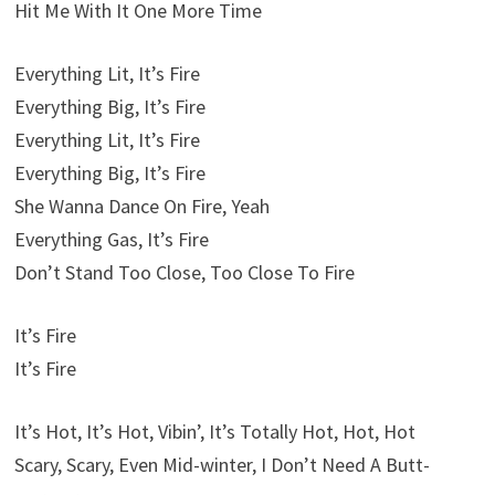
Hit Me With It One More Time
Everything Lit, It’s Fire
Everything Big, It’s Fire
Everything Lit, It’s Fire
Everything Big, It’s Fire
She Wanna Dance On Fire, Yeah
Everything Gas, It’s Fire
Don’t Stand Too Close, Too Close To Fire
It’s Fire
It’s Fire
It’s Hot, It’s Hot, Vibin’, It’s Totally Hot, Hot, Hot
Scary, Scary, Even Mid-winter, I Don’t Need A Butt-