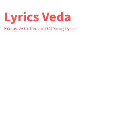
Skip
Lyrics Veda
to
content
Exclusive Collection Of Song Lyrics