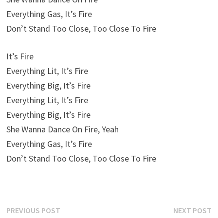
Everything Gas, It’s Fire
Don’t Stand Too Close, Too Close To Fire
It’s Fire
Everything Lit, It’s Fire
Everything Big, It’s Fire
Everything Lit, It’s Fire
Everything Big, It’s Fire
She Wanna Dance On Fire, Yeah
Everything Gas, It’s Fire
Don’t Stand Too Close, Too Close To Fire
Post
Previous
N
PREVIOUS POST
NEXT POST