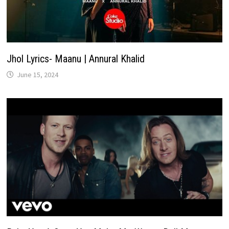
Jhol Lyrics- Maanu | Annural Khalid
June 15, 2024