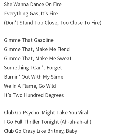
She Wanna Dance On Fire
Everything Gas, It’s Fire
(Don’t Stand Too Close, Too Close To Fire)
Gimme That Gasoline
Gimme That, Make Me Fiend
Gimme That, Make Me Sweat
Something I Can’t Forget
Burnin’ Out With My Slime
We In A Flame, Go Wild
It’s Two Hundred Degrees
Club Go Psycho, Might Take You Viral
I Go Full Thriller Tonight (Ah-ah-ah-ah)
Club Go Crazy Like Britney, Baby