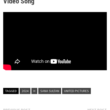
Video Song
TAGGED
2024
H
SANA SULTAN
UNITED PICTURES
Previous
N
PREVIOUS POST
NEXT POST