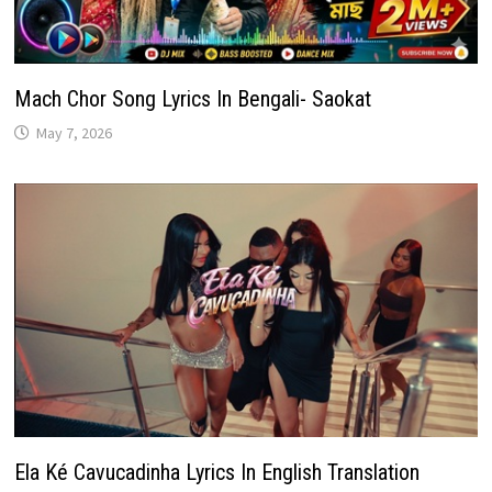
Mach Chor Song Lyrics In Bengali- Saokat
May 7, 2026
Ela Ké Cavucadinha Lyrics In English Translation