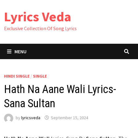
Skip
Lyrics Veda
to
content
Exclusive Collection Of Song Lyrics
MENU
HINDI SINGLE
/
SINGLE
Hath Na Aane Wali Lyrics-
Sana Sultan
by
lyricsveda
September 15, 2024