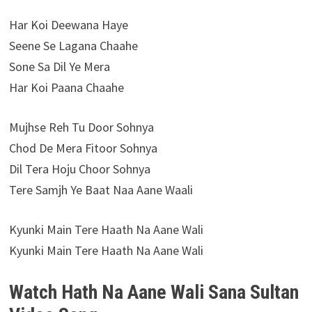
Har Koi Deewana Haye
Seene Se Lagana Chaahe
Sone Sa Dil Ye Mera
Har Koi Paana Chaahe
Mujhse Reh Tu Door Sohnya
Chod De Mera Fitoor Sohnya
Dil Tera Hoju Choor Sohnya
Tere Samjh Ye Baat Naa Aane Waali
Kyunki Main Tere Haath Na Aane Wali
Kyunki Main Tere Haath Na Aane Wali
Watch Hath Na Aane Wali Sana Sultan