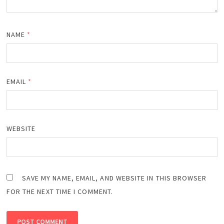
NAME
*
EMAIL
*
WEBSITE
SAVE MY NAME, EMAIL, AND WEBSITE IN THIS BROWSER
FOR THE NEXT TIME I COMMENT.