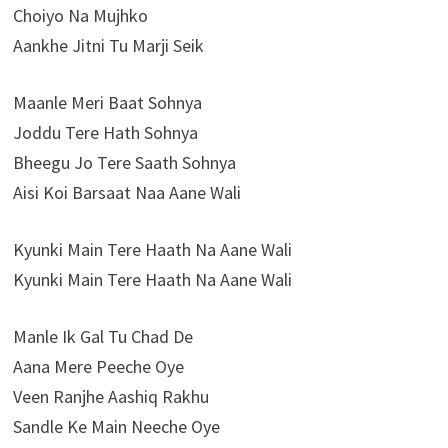
Choiyo Na Mujhko
Aankhe Jitni Tu Marji Seik
Maanle Meri Baat Sohnya
Joddu Tere Hath Sohnya
Bheegu Jo Tere Saath Sohnya
Aisi Koi Barsaat Naa Aane Wali
Kyunki Main Tere Haath Na Aane Wali
Kyunki Main Tere Haath Na Aane Wali
Manle Ik Gal Tu Chad De
Aana Mere Peeche Oye
Veen Ranjhe Aashiq Rakhu
Sandle Ke Main Neeche Oye