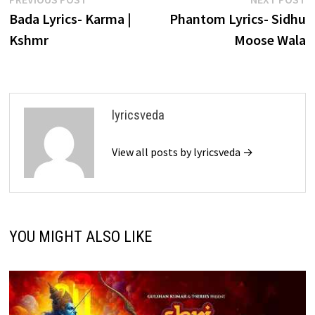
Post
post:
p
Bada Lyrics- Karma |
Phantom Lyrics- Sidhu
navigation
Kshmr
Moose Wala
lyricsveda
View all posts by lyricsveda →
YOU MIGHT ALSO LIKE