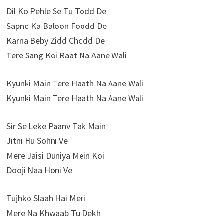
Dil Ko Pehle Se Tu Todd De
Sapno Ka Baloon Foodd De
Karna Beby Zidd Chodd De
Tere Sang Koi Raat Na Aane Wali
Kyunki Main Tere Haath Na Aane Wali
Kyunki Main Tere Haath Na Aane Wali
Sir Se Leke Paanv Tak Main
Jitni Hu Sohni Ve
Mere Jaisi Duniya Mein Koi
Dooji Naa Honi Ve
Tujhko Slaah Hai Meri
Mere Na Khwaab Tu Dekh