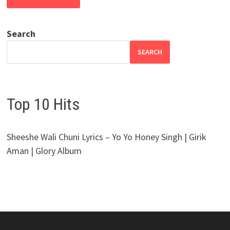
Search
SEARCH
Top 10 Hits
Sheeshe Wali Chuni Lyrics – Yo Yo Honey Singh | Girik
Aman | Glory Album