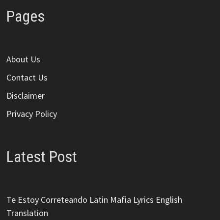
Pages
About Us
Contact Us
Disclaimer
Privacy Policy
Latest Post
Te Estoy Correteando Latin Mafia Lyrics English
Translation