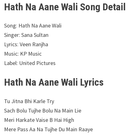
Hath Na Aane Wali Song Detail
Song: Hath Na Aane Wali
Singer: Sana Sultan
Lyrics: Veen Ranjha
Music: KP Music
Label: United Pictures
Hath Na Aane Wali Lyrics
Tu Jitna Bhi Karle Try
Sach Bolu Tujhe Bolu Na Main Lie
Meri Harkate Vaise B Hai High
Mere Pass Aa Na Tujhe Du Main Raaye