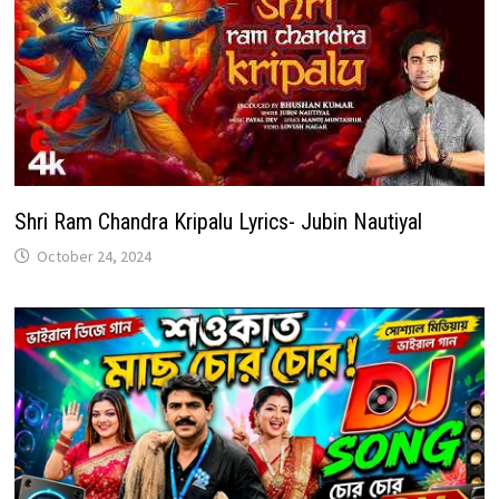
Shri Ram Chandra Kripalu Lyrics- Jubin Nautiyal
October 24, 2024