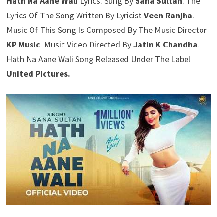
Hath Na Aane Wali
Lyrics. Sung By
Sana Sultan
. The
Lyrics Of The Song Written By Lyricist
Veen Ranjha
.
Music Of This Song Is Composed By The Music Director
KP Music
. Music Video Directed By
Jatin K Chandha
.
Hath Na Aane Wali Song Released Under The Label
United Pictures.