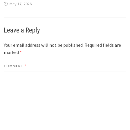
May 17, 2026
Leave a Reply
Your email address will not be published.
Required fields are
marked
*
COMMENT
*