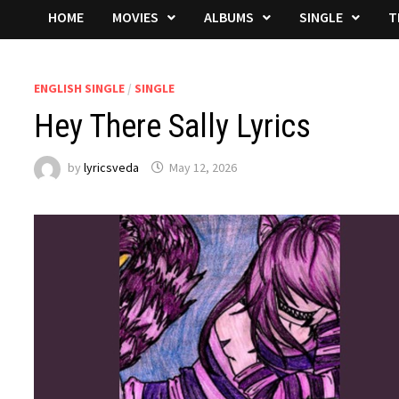
HOME
MOVIES
ALBUMS
SINGLE
T
ENGLISH SINGLE
/
SINGLE
Hey There Sally Lyrics
by
lyricsveda
May 12, 2026