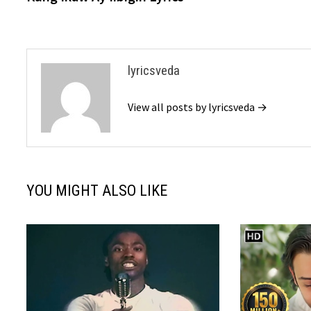
navigation
lyricsveda
View all posts by lyricsveda →
YOU MIGHT ALSO LIKE