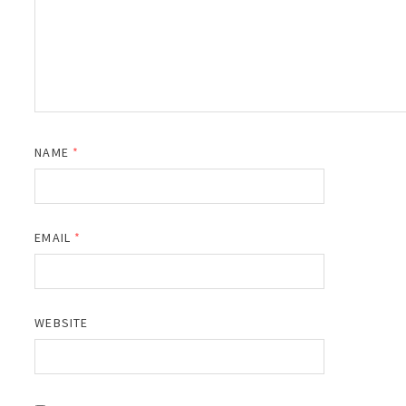
NAME
*
EMAIL
*
WEBSITE