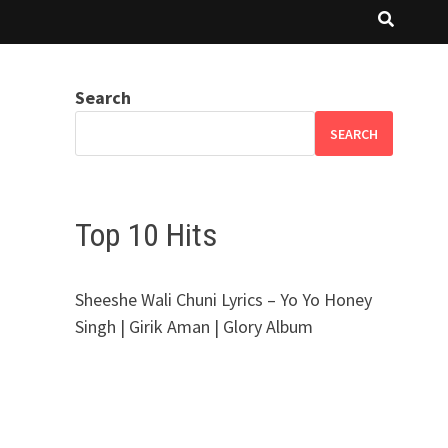
Search
SEARCH
Top 10 Hits
Sheeshe Wali Chuni Lyrics – Yo Yo Honey
Singh | Girik Aman | Glory Album