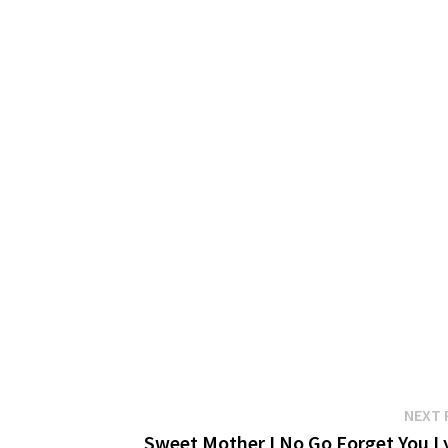
NEXT 
Sweet Mother I No Go Forget You Ly