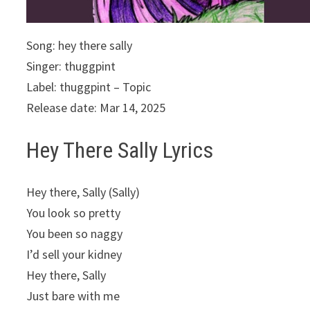
Song: hey there sally
Singer: thuggpint
Label: thuggpint – Topic
Release date: Mar 14, 2025
Hey There Sally Lyrics
Hey there, Sally (Sally)
You look so pretty
You been so naggy
I’d sell your kidney
Hey there, Sally
Just bare with me