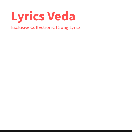
Skip
Lyrics Veda
to
content
Exclusive Collection Of Song Lyrics