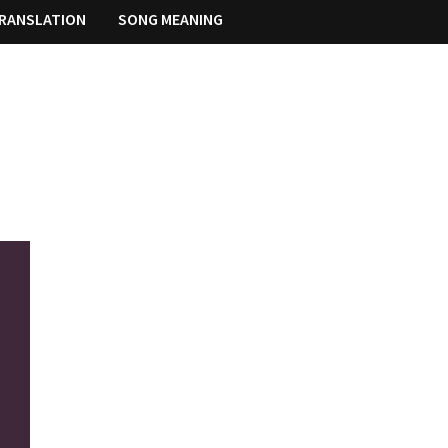
RANSLATION
SONG MEANING