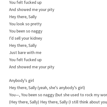
You felt fucked up
And showed me your pity
Hey there, Sally
You look so pretty
You been so naggy
I’d sell your kidney
Hey there, Sally
Just bare with me
You felt fucked up
And showed me your pity
Anybody’s girl
Hey there, Sally (yeah, she’s anybody’s girl)
You—, You been so naggy (but she used to rock my wor
(Hey there, Sally) Hey therе, Sally (I still think about you