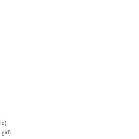
ld)
 girl)