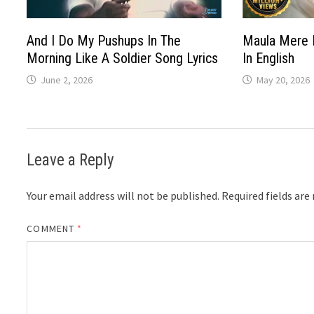
And I Do My Pushups In The
Maula Mere 
Morning Like A Soldier Song Lyrics
In English
June 2, 2026
May 20, 2026
Leave a Reply
Your email address will not be published.
Required fields ar
COMMENT
*