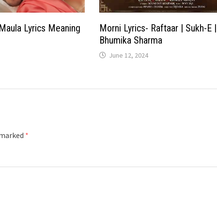
Maula Lyrics Meaning
Morni Lyrics- Raftaar | Sukh-E |
Bhumika Sharma
June 12, 2024
e marked
*