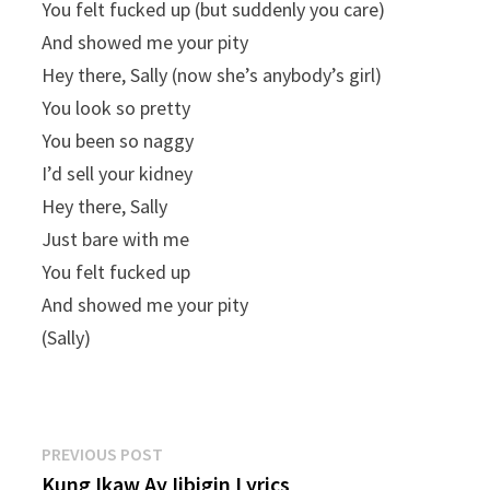
You felt fucked up (but suddenly you carе)
And showed me your pity
Hey there, Sally (now she’s anybody’s girl)
You look so pretty
You been so naggy
I’d sell your kidney
Hey there, Sally
Just bare with me
You felt fucked up
And showed me your pity
(Sally)
Post
Previous
PREVIOUS POST
post:
Kung Ikaw Ay Iibigin Lyrics