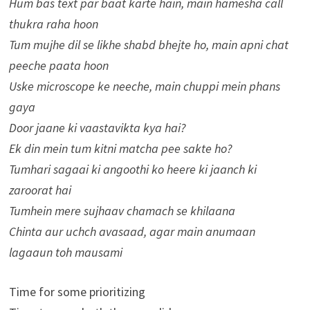
Hum bas text par baat karte hain, main hamesha call
thukra raha hoon
Tum mujhe dil se likhe shabd bhejte ho, main apni chat
peeche paata hoon
Uske microscope ke neeche, main chuppi mein phans
gaya
Door jaane ki vaastavikta kya hai?
Ek din mein tum kitni matcha pee sakte ho?
Tumhari sagaai ki angoothi ko heere ki jaanch ki
zaroorat hai
Tumhein mere sujhaav chamach se khilaana
Chinta aur uchch avasaad, agar main anumaan
lagaaun toh mausami
Time for some prioritizing