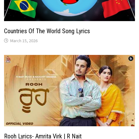
Countries Of The World Song Lyrics
March 15, 2026
Rooh Lyrics- Amrita Virk | R Nait