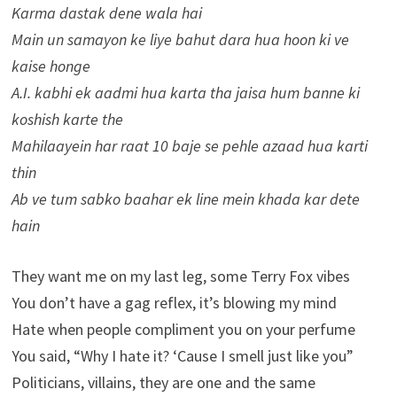
Karma dastak dene wala hai
Main un samayon ke liye bahut dara hua hoon ki ve
kaise honge
A.I. kabhi ek aadmi hua karta tha jaisa hum banne ki
koshish karte the
Mahilaayein har raat 10 baje se pehle azaad hua karti
thin
Ab ve tum sabko baahar ek line mein khada kar dete
hain
They want me on my last leg, some Terry Fox vibes
You don’t have a gag reflex, it’s blowing my mind
Hate when people compliment you on your perfume
You said, “Why I hate it? ‘Cause I smell just like you”
Politicians, villains, they are one and the same