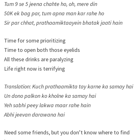
Tum 9 se 5 jeena chahte ho, oh, mere din
50K ek bag par, tum apna man kar rahe ho
Sir par chhat, prathaamiktaayein bhatak jaati hain
Time for some prioritizing
Time to open both those eyelids
All these drinks are paralyzing
Life right now is terrifying
Translation: Kuch prathaamikta tay karne ka samay hai
Un dono palkon ko kholne ka samay hai
Yeh sabhi peey lakwa maar rahe hain
Abhi jeevan darawana hai
Need some friends, but you don’t know where to find