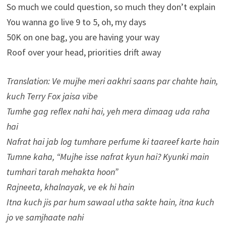
So much we could question, so much they don’t explain
You wanna go live 9 to 5, oh, my days
50K on one bag, you are having your way
Roof over your head, priorities drift away
Translation: Ve mujhe meri aakhri saans par chahte hain,
kuch Terry Fox jaisa vibe
Tumhe gag reflex nahi hai, yeh mera dimaag uda raha
hai
Nafrat hai jab log tumhare perfume ki taareef karte hain
Tumne kaha, “Mujhe isse nafrat kyun hai? Kyunki main
tumhari tarah mehakta hoon”
Rajneeta, khalnayak, ve ek hi hain
Itna kuch jis par hum sawaal utha sakte hain, itna kuch
jo ve samjhaate nahi