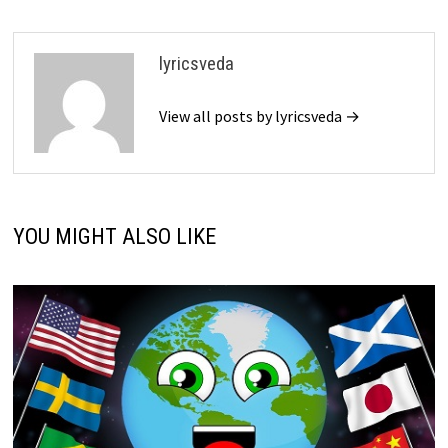
lyricsveda
View all posts by lyricsveda →
YOU MIGHT ALSO LIKE