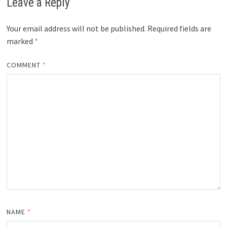
Leave a Reply
Your email address will not be published.
Required fields are
marked
*
COMMENT
*
NAME
*