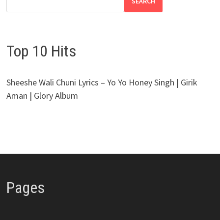
SEARCH
Top 10 Hits
Sheeshe Wali Chuni Lyrics – Yo Yo Honey Singh | Girik
Aman | Glory Album
Pages