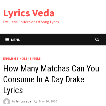
Skip
Lyrics Veda
to
content
Exclusive Collection Of Song Lyrics
MENU
ENGLISH SINGLE
/
SINGLE
How Many Matchas Can You
Consume In A Day Drake
Lyrics
by
lyricsveda
May 26, 2026