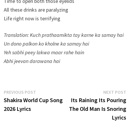
Time to open both those eyelids
All these drinks are paralyzing
Life right now is terrifying
Translation: Kuch prathaamikta tay karne ka samay hai
Un dono palkon ko kholne ka samay hai
Yeh sabhi peey lakwa maar rahe hain
Abhi jeevan darawana hai
Post
Previous
N
PREVIOUS POST
NEXT POST
post:
p
Shakira World Cup Song
Its Raining Its Pouring
navigation
2026 Lyrics
The Old Man Is Snoring
Lyrics