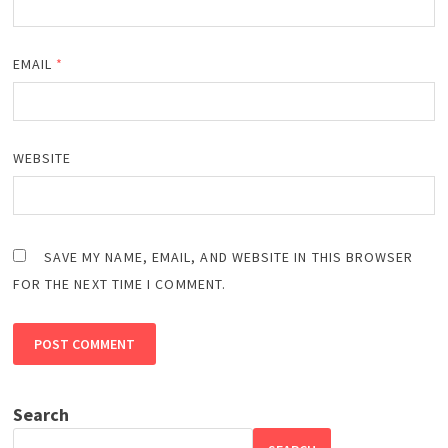
EMAIL
*
WEBSITE
SAVE MY NAME, EMAIL, AND WEBSITE IN THIS BROWSER
FOR THE NEXT TIME I COMMENT.
Search