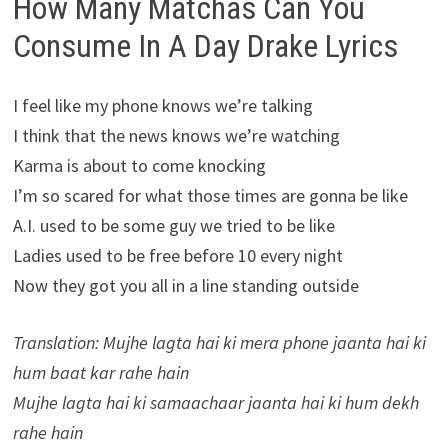
How Many Matchas Can You
Consume In A Day Drake Lyrics
I feel like my phone knows we’re talking
I think that the news knows we’re watching
Karma is about to come knocking
I’m so scared for what those times are gonna be like
A.I. used to be some guy we tried to be like
Ladies used to be free before 10 every night
Now they got you all in a line standing outside
Translation: Mujhe lagta hai ki mera phone jaanta hai ki
hum baat kar rahe hain
Mujhe lagta hai ki samaachaar jaanta hai ki hum dekh
rahe hain