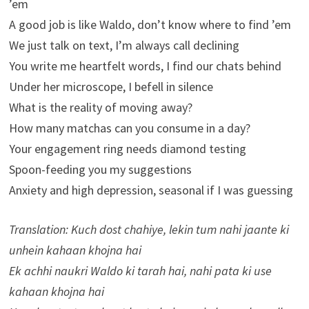
’em
A good job is like Waldo, don’t know where to find ’em
We just talk on text, I’m always call declining
You write me heartfelt words, I find our chats behind
Under her microscope, I befell in silence
What is the reality of moving away?
How many matchas can you consume in a day?
Your engagement ring needs diamond testing
Spoon-feeding you my suggestions
Anxiety and high depression, seasonal if I was guessing
Translation: Kuch dost chahiye, lekin tum nahi jaante ki
unhein kahaan khojna hai
Ek achhi naukri Waldo ki tarah hai, nahi pata ki use
kahaan khojna hai