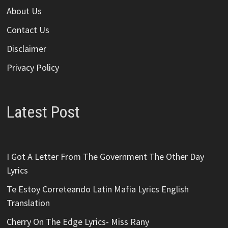
About Us
Contact Us
Disclaimer
Privacy Policy
Latest Post
I Got A Letter From The Government The Other Day
Lyrics
Te Estoy Correteando Latin Mafia Lyrics English
Translation
Cherry On The Edge Lyrics- Miss Rany