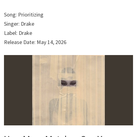
Song: Prioritizing
Singer: Drake
Label: Drake
Release Date: May 14, 2026