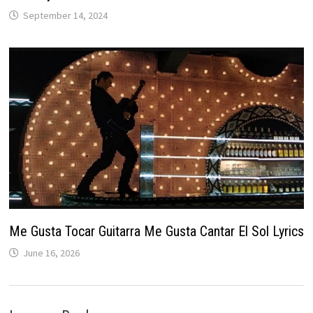
September 14, 2024
Me Gusta Tocar Guitarra Me Gusta Cantar El Sol Lyrics
June 16, 2026