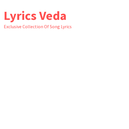
Skip
Lyrics Veda
to
content
Exclusive Collection Of Song Lyrics