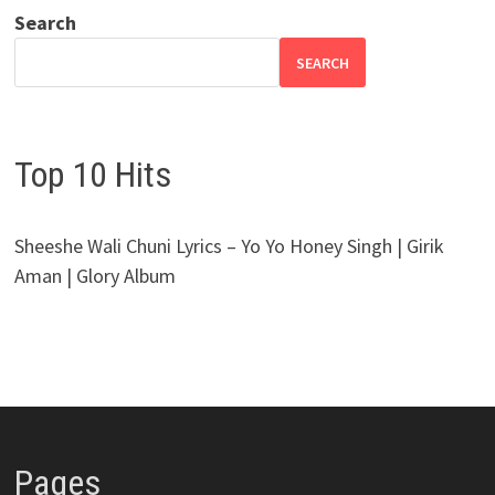
Search
SEARCH
Top 10 Hits
Sheeshe Wali Chuni Lyrics – Yo Yo Honey Singh | Girik
Aman | Glory Album
Pages