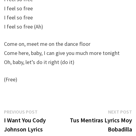
I feel so free
I feel so free
I feel so free (Ah)
Come on, meet me on the dance floor
Come here, baby, I can give you much more tonight
Oh, baby, let’s do it right (do it)
(Free)
Post
Previous
N
PREVIOUS POST
NEXT POST
post:
p
I Want You Cody
Tus Mentiras Lyrics Moy
navigation
Johnson Lyrics
Bobadilla