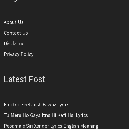
About Us
Contact Us
Disclaimer
Privacy Policy
Latest Post
Electric Feel Josh Fawaz Lyrics
Tu Mera Ho Gaya Itna Hi Kafi Hai Lyrics
Pesamale Siri Xander Lyrics English Meaning