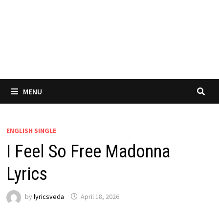
MENU
ENGLISH SINGLE
I Feel So Free Madonna
Lyrics
by
lyricsveda
April 18, 2026