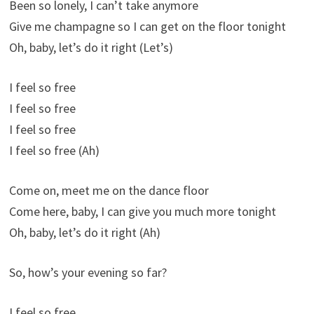
Been so lonely, I can’t take anymore
Give me champagne so I can get on the floor tonight
Oh, baby, let’s do it right (Let’s)
I feel so free
I feel so free
I feel so free
I feel so free (Ah)
Come on, meet me on the dance floor
Come here, baby, I can give you much more tonight
Oh, baby, let’s do it right (Ah)
So, how’s your evening so far?
I feel so free