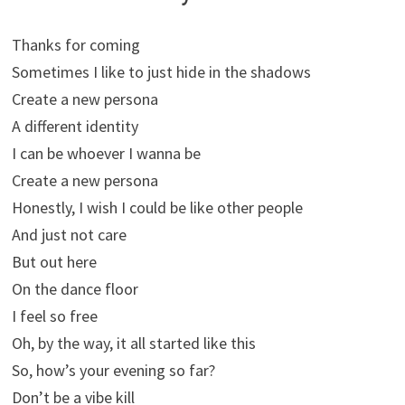
Thanks for coming
Sometimes I like to just hide in the shadows
Create a new persona
A different identity
I can be whoever I wanna be
Create a new persona
Honestly, I wish I could be like other people
And just not care
But out here
On the dance floor
I feel so free
Oh, by the way, it all started like this
So, how’s your evening so far?
Don’t be a vibe kill