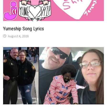
Yumeship Song Lyrics
August 4, 2026