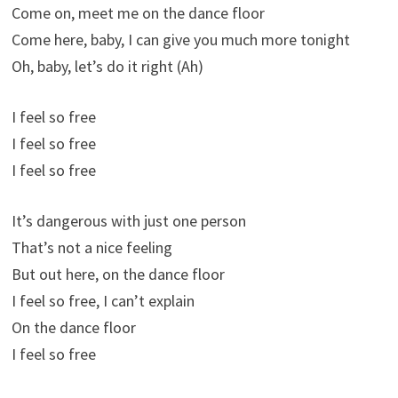
Come on, meet me on the dance floor
Come here, baby, I can give you much more tonight
Oh, baby, let’s do it right (Ah)
I feel so free
I feel so free
I feel so free
It’s dangerous with just one person
That’s not a nice feeling
But out here, on the dance floor
I feel so free, I can’t explain
On the dance floor
I feel so free