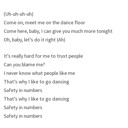
(Uh-uh-uh-uh)
Come on, meet me on the dance floor
Come here, baby, I can give you much more tonight
Oh, baby, let’s do it right (Ah)
It’s really hard for me to trust people
Can you blame me?
I never know what people like me
That’s why I like to go dancing
Safety in numbers
That’s why I like to go dancing
Safety in numbers
Safety in numbers