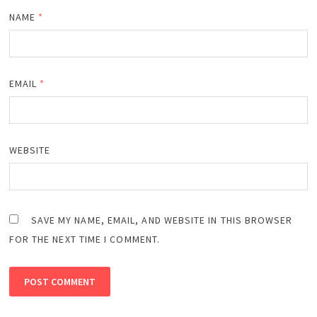
NAME
*
EMAIL
*
WEBSITE
SAVE MY NAME, EMAIL, AND WEBSITE IN THIS BROWSER
FOR THE NEXT TIME I COMMENT.