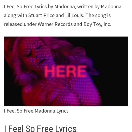
I Feel So Free Lyrics by Madonna, written by Madonna
along with Stuart Price and Lil Louis. The song is
released under Warner Records and Boy Toy, Inc.
I Feel So Free Madonna Lyrics
I Feel So Free Lyrics