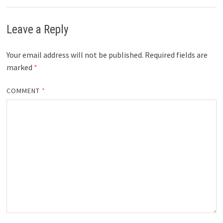
Leave a Reply
Your email address will not be published.
Required fields are
marked
*
COMMENT
*