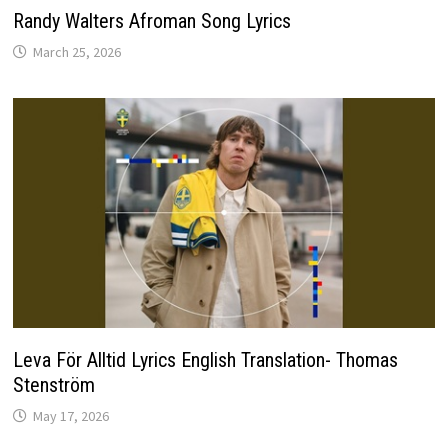
Randy Walters Afroman Song Lyrics
March 25, 2026
Leva För Alltid Lyrics English Translation- Thomas
Stenström
May 17, 2026