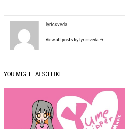
lyricsveda
View all posts by lyricsveda →
YOU MIGHT ALSO LIKE