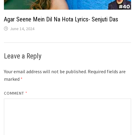
Agar Seene Mein Dil Na Hota Lyrics- Senjuti Das
June 14, 2024
Leave a Reply
Your email address will not be published.
Required fields are
marked
*
COMMENT
*