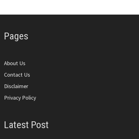
Pages
About Us
Contact Us
Disclaimer
Privacy Policy
Latest Post