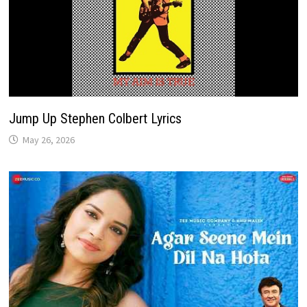
Jump Up Stephen Colbert Lyrics
May 26, 2026