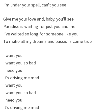
I’m under your spell, can’t you see
Give me your love and, baby, you’ll see
Paradise is waiting for just you and me
I’ve waited so long for someone like you
To make all my dreams and passions come true
I want you
I want you so bad
I need you
It’s driving me mad
I want you
I want you so bad
I need you
It’s driving me mad