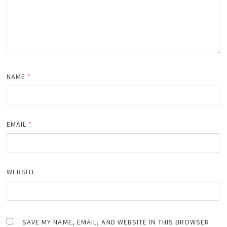
NAME
*
EMAIL
*
WEBSITE
SAVE MY NAME, EMAIL, AND WEBSITE IN THIS BROWSER