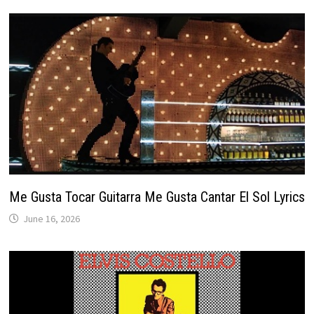
Me Gusta Tocar Guitarra Me Gusta Cantar El Sol Lyrics
June 16, 2026