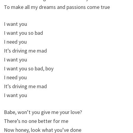
To make all my dreams and passions come true
I want you
I want you so bad
I need you
It’s driving me mad
I want you
I want you so bad, boy
I need you
It’s driving me mad
I want you
Babe, won’t you give me your love?
There’s no one better for me
Now honey, look what you’ve done