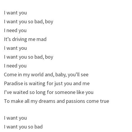
I want you
I want you so bad, boy
I need you
It’s driving me mad
I want you
I want you so bad, boy
I need you
Come in my world and, baby, you’ll see
Paradise is waiting for just you and me
I’ve waited so long for someone like you
To make all my dreams and passions come true
I want you
I want you so bad