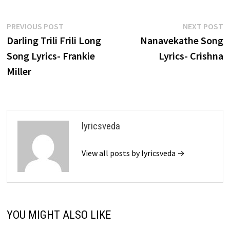
Post
Previous
N
PREVIOUS POST
NEXT POST
post:
p
Darling Trili Frili Long
Nanavekathe Song
navigation
Song Lyrics- Frankie
Lyrics- Crishna
Miller
lyricsveda
View all posts by lyricsveda →
YOU MIGHT ALSO LIKE