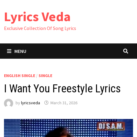
Skip
Lyrics Veda
to
content
Exclusive Collection Of Song Lyrics
MENU
ENGLISH SINGLE
/
SINGLE
I Want You Freestyle Lyrics
by
lyricsveda
March 31, 2026