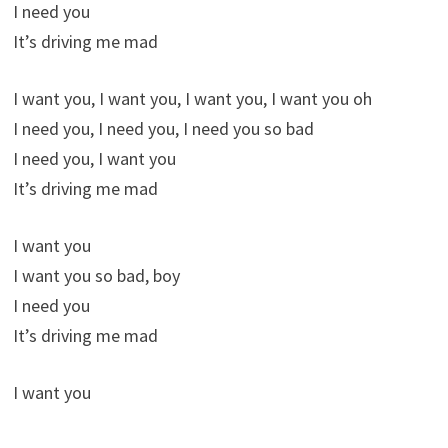
I need you
It’s driving me mad
I want you, I want you, I want you, I want you oh
I need you, I need you, I need you so bad
I need you, I want you
It’s driving me mad
I want you
I want you so bad, boy
I need you
It’s driving me mad
I want you