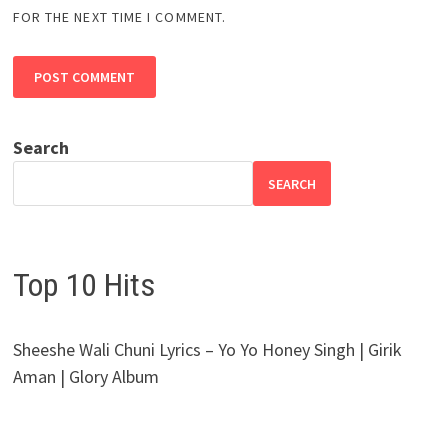
FOR THE NEXT TIME I COMMENT.
Search
SEARCH
Top 10 Hits
Sheeshe Wali Chuni Lyrics – Yo Yo Honey Singh | Girik
Aman | Glory Album