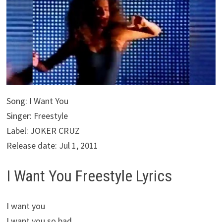
Song: I Want You
Singer: Freestyle
Label: JOKER CRUZ
Release date: Jul 1, 2011
I Want You Freestyle Lyrics
I want you
I want you so bad