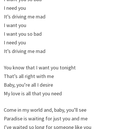
I need you
It’s driving me mad
I want you
I want you so bad
I need you
It’s driving me mad
You know that I want you tonight
That’s all right with me
Baby, you’re all I desire
My love is all that you need
Come in my world and, baby, you’ll see
Paradise is waiting for just you and me
I’ve waited so long for someone like you