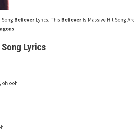
s Song
Believer
Lyrics. This
Believer
Is Massive Hit Song A
ragons
 Song Lyrics
, oh ooh
oh