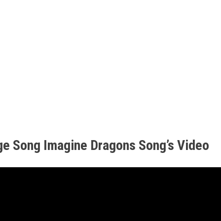
ge Song Imagine Dragons Song’s Video