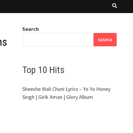
Search
ns
SEARCH
Top 10 Hits
Sheeshe Wali Chuni Lyrics – Yo Yo Honey
Singh | Girik Aman | Glory Album