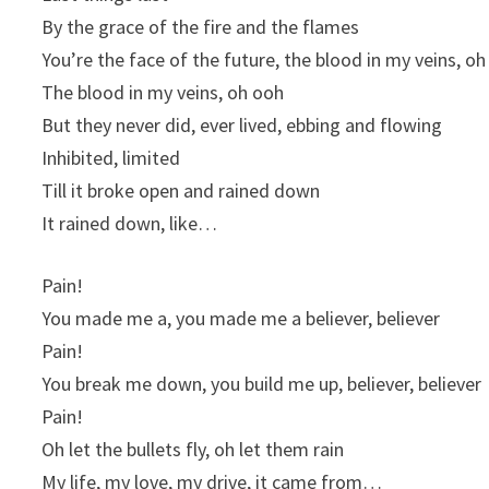
By the grace of the fire and the flames
You’re the face of the future, the blood in my veins, o
The blood in my veins, oh ooh
But they never did, ever lived, ebbing and flowing
Inhibited, limited
Till it broke open and rained down
It rained down, like…
Pain!
You made me a, you made me a believer, believer
Pain!
You break me down, you build me up, believer, believer
Pain!
Oh let the bullets fly, oh let them rain
My life, my love, my drive, it came from…