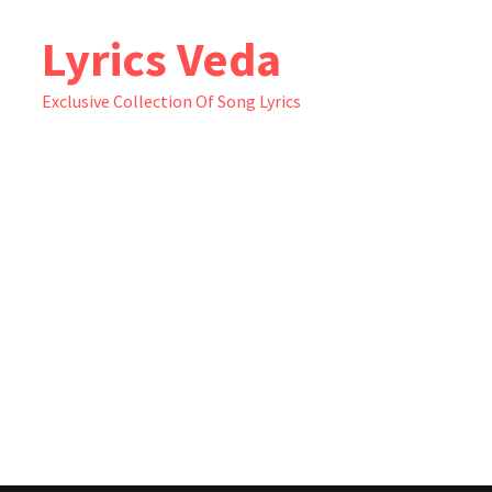
Skip
Lyrics Veda
to
content
Exclusive Collection Of Song Lyrics