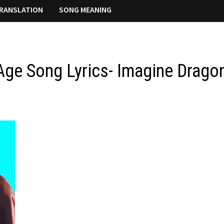
RANSLATION
SONG MEANING
Age Song Lyrics- Imagine Drago