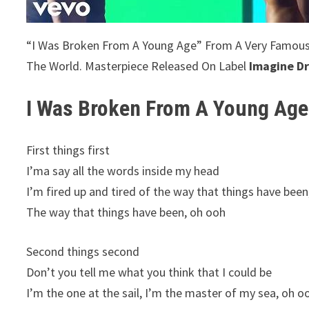
“I Was Broken From A Young Age” From A Very Famou
The World. Masterpiece Released On Label
Imagine D
I Was Broken From A Young Age
First things first
I’ma say all the words inside my head
I’m fired up and tired of the way that things have been
The way that things have been, oh ooh
Second things second
Don’t you tell me what you think that I could be
I’m the one at the sail, I’m the master of my sea, oh o