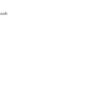
h ooh