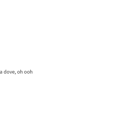
 a dove, oh ooh