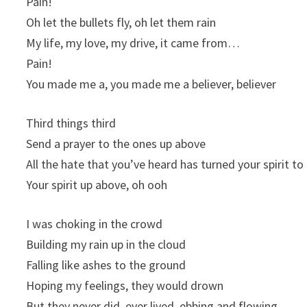
Pain!
Oh let the bullets fly, oh let them rain
My life, my love, my drive, it came from…
Pain!
You made me a, you made me a believer, believer
Third things third
Send a prayer to the ones up above
All the hate that you’ve heard has turned your spirit to
Your spirit up above, oh ooh
I was choking in the crowd
Building my rain up in the cloud
Falling like ashes to the ground
Hoping my feelings, they would drown
But they never did, ever lived, ebbing and flowing