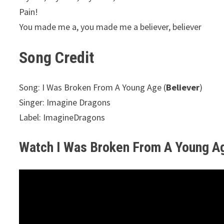
Pain!
You made me a, you made me a believer, believer
Song Credit
Song: I Was Broken From A Young Age (
Believer
)
Singer: Imagine Dragons
Label: ImagineDragons
Watch I Was Broken From A Young A