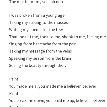
The master of my sea, oh ooh
I was broken from a young age
Taking my sulking to the masses
Writing my poems for the few
That look at me, took to me, shook to me, feeling me
Singing from heartache from the pain
Taking my message from the veins
Speaking my lesson from the brain
Seeing the beauty through the…
Pain!
You made me a, you made me a believer, believer
Pain!
You break me down, you build me up, believer, believer