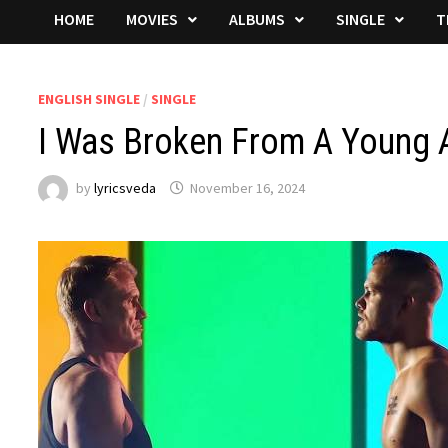
HOME
MOVIES
ALBUMS
SINGLE
T
ENGLISH SINGLE
/
SINGLE
I Was Broken From A Young 
by
lyricsveda
November 16, 2024