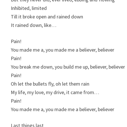
Inhibited, limited
Till it broke open and rained down
It rained down, like…
Pain!
You made me a, you made me a believer, believer
Pain!
You break me down, you build me up, believer, believer
Pain!
Oh let the bullets fly, oh let them rain
My life, my love, my drive, it came from…
Pain!
You made me a, you made me a believer, believer
Last things last