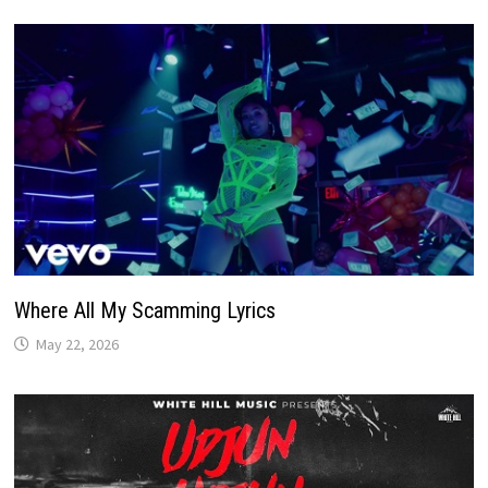
Where All My Scamming Lyrics
May 22, 2026