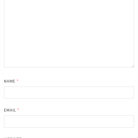
NAME
*
EMAIL
*