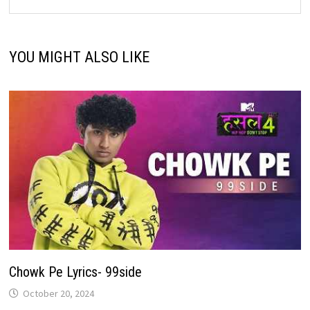
YOU MIGHT ALSO LIKE
Chowk Pe Lyrics- 99side
October 20, 2024