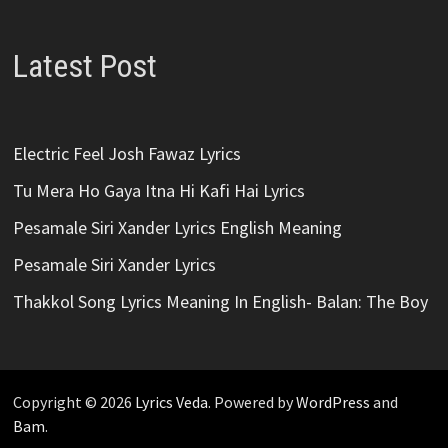
Latest Post
Electric Feel Josh Fawaz Lyrics
Tu Mera Ho Gaya Itna Hi Kafi Hai Lyrics
Pesamale Siri Xander Lyrics English Meaning
Pesamale Siri Xander Lyrics
Thakkol Song Lyrics Meaning In English- Balan: The Boy
Copyright © 2026
Lyrics Veda
. Powered by
WordPress
and
Bam
.