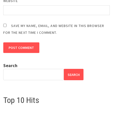
WEBSITE
SAVE MY NAME, EMAIL, AND WEBSITE IN THIS BROWSER
FOR THE NEXT TIME I COMMENT.
Search
SEARCH
Top 10 Hits