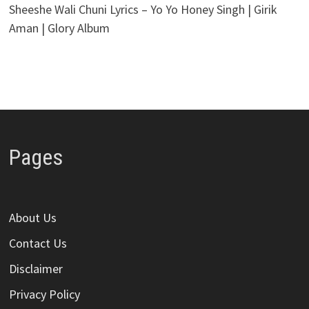
Sheeshe Wali Chuni Lyrics – Yo Yo Honey Singh | Girik
Aman | Glory Album
Pages
About Us
Contact Us
Disclaimer
Privacy Policy