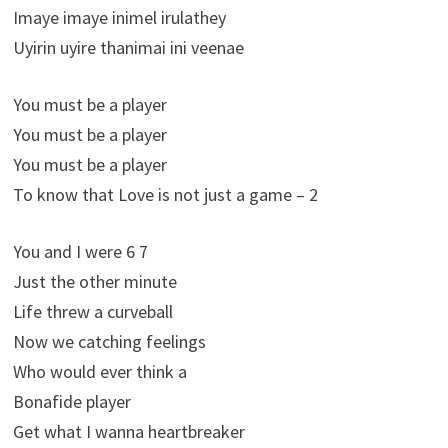
Imaye imaye inimel irulathey
Uyirin uyire thanimai ini veenae
You must be a player
You must be a player
You must be a player
To know that Love is not just a game – 2
You and I were 6 7
Just the other minute
Life threw a curveball
Now we catching feelings
Who would ever think a
Bonafide player
Get what I wanna heartbreaker