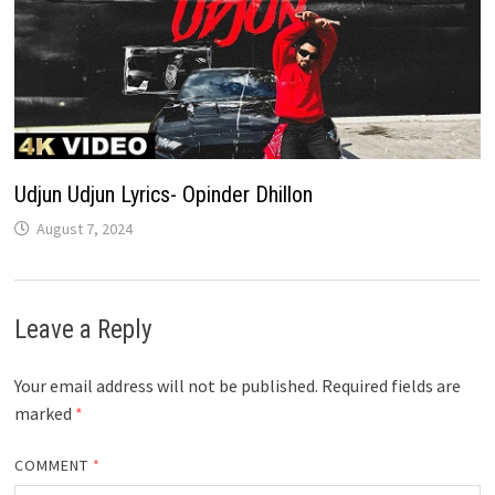
Udjun Udjun Lyrics- Opinder Dhillon
August 7, 2024
Leave a Reply
Your email address will not be published.
Required fields are
marked
*
COMMENT
*