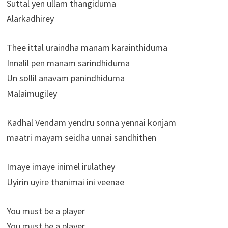
Suttal yen ullam thangiduma
Alarkadhirey
Thee ittal uraindha manam karainthiduma
Innalil pen manam sarindhiduma
Un sollil anavam panindhiduma
Malaimugiley
Kadhal Vendam yendru sonna yennai konjam
maatri mayam seidha unnai sandhithen
Imaye imaye inimel irulathey
Uyirin uyire thanimai ini veenae
You must be a player
You must be a player