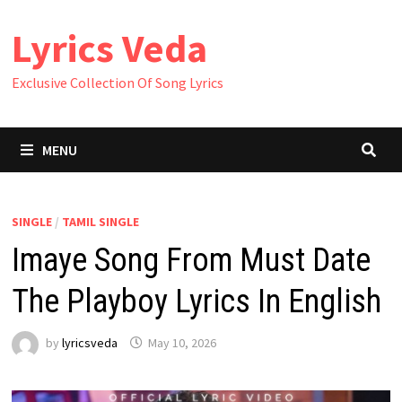
Skip
Lyrics Veda
to
content
Exclusive Collection Of Song Lyrics
MENU
SINGLE
/
TAMIL SINGLE
Imaye Song From Must Date
The Playboy Lyrics In English
by
lyricsveda
May 10, 2026