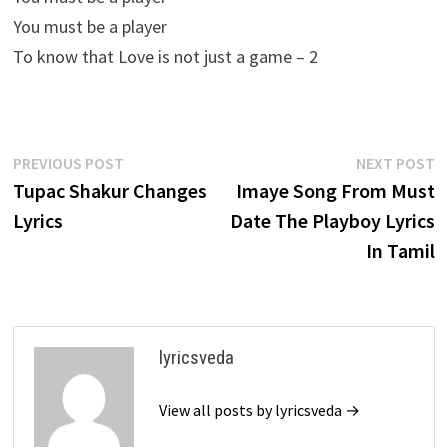
You must be a player
To know that Love is not just a game – 2
Post
Previous
N
PREVIOUS POST
NEXT POST
post:
p
Tupac Shakur Changes
Imaye Song From Must
navigation
Lyrics
Date The Playboy Lyrics
In Tamil
lyricsveda
View all posts by lyricsveda →