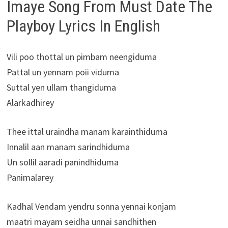
Imaye Song From Must Date The
Playboy Lyrics In English
Vili poo thottal un pimbam neengiduma
Pattal un yennam poii viduma
Suttal yen ullam thangiduma
Alarkadhirey
Thee ittal uraindha manam karainthiduma
Innalil aan manam sarindhiduma
Un sollil aaradi panindhiduma
Panimalarey
Kadhal Vendam yendru sonna yennai konjam
maatri mayam seidha unnai sandhithen