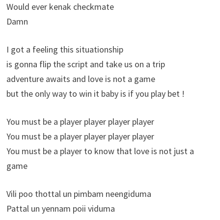
Would ever kenak checkmate
Damn
I got a feeling this situationship
is gonna flip the script and take us on a trip
adventure awaits and love is not a game
but the only way to win it baby is if you play bet !
You must be a player player player player
You must be a player player player player
You must be a player to know that love is not just a
game
Vili poo thottal un pimbam neengiduma
Pattal un yennam poii viduma