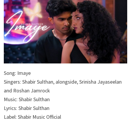
Song: Imaye
Singers: Shabir Sulthan, alongside, Srinisha Jayaseelan
and Roshan Jamrock
Music: Shabir Sulthan
Lyrics: Shabir Sulthan
Label: Shabir Music Official