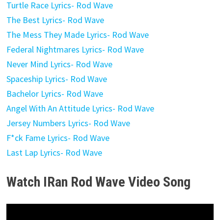
Turtle Race Lyrics- Rod Wave
The Best Lyrics- Rod Wave
The Mess They Made Lyrics- Rod Wave
Federal Nightmares Lyrics- Rod Wave
Never Mind Lyrics- Rod Wave
Spaceship Lyrics- Rod Wave
Bachelor Lyrics- Rod Wave
Angel With An Attitude Lyrics- Rod Wave
Jersey Numbers Lyrics- Rod Wave
F*ck Fame Lyrics- Rod Wave
Last Lap Lyrics- Rod Wave
Watch IRan Rod Wave
Video Song