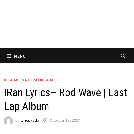
MENU
ALBUMS
/
ENGLISH ALBUM
IRan Lyrics– Rod Wave | Last
Lap Album
by
lyricsveda
October 17, 2024