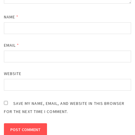
NAME
*
EMAIL
*
WEBSITE
SAVE MY NAME, EMAIL, AND WEBSITE IN THIS BROWSER
FOR THE NEXT TIME I COMMENT.