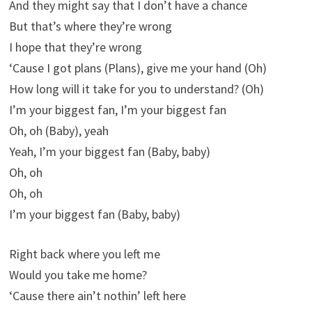
And they might say that I don’t have a chance
But that’s where they’re wrong
I hope that they’re wrong
‘Cause I got plans (Plans), give me your hand (Oh)
How long will it take for you to understand? (Oh)
I’m your biggest fan, I’m your biggest fan
Oh, oh (Baby), yeah
Yeah, I’m your biggest fan (Baby, baby)
Oh, oh
Oh, oh
I’m your biggest fan (Baby, baby)
Right back where you left me
Would you take me home?
‘Cause there ain’t nothin’ left here