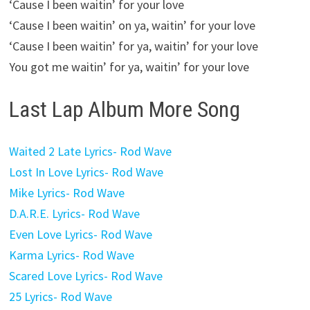
‘Cause I been waitin’ for your love
‘Cause I been waitin’ on ya, waitin’ for your love
‘Cause I been waitin’ for ya, waitin’ for your love
You got me waitin’ for ya, waitin’ for your love
Last Lap Album More Song
Waited 2 Late Lyrics- Rod Wave
Lost In Love Lyrics- Rod Wave
Mike Lyrics- Rod Wave
D.A.R.E. Lyrics- Rod Wave
Even Love Lyrics- Rod Wave
Karma Lyrics- Rod Wave
Scared Love Lyrics- Rod Wave
25 Lyrics- Rod Wave