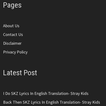
Pages
About Us
Contact Us
Disclaimer
Privacy Policy
Latest Post
I Do SKZ Lyrics In English Translation- Stray Kids
Back Then SKZ Lyrics In English Translation- Stray Kids