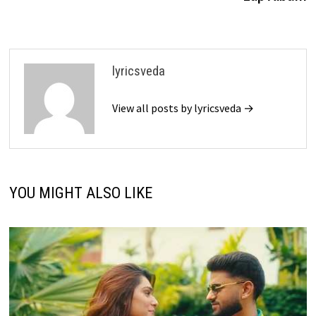
lyricsveda
View all posts by lyricsveda →
YOU MIGHT ALSO LIKE