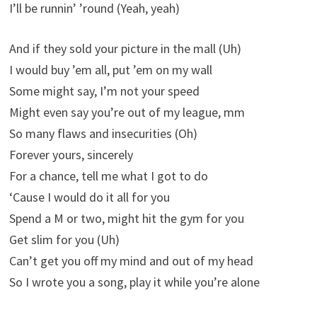
I’ll be runnin’ ’round (Yeah, yeah)
And if they sold your picture in the mall (Uh)
I would buy ’em all, put ’em on my wall
Some might say, I’m not your speed
Might even say you’re out of my league, mm
So many flaws and insecurities (Oh)
Forever yours, sincerely
For a chance, tell me what I got to do
‘Cause I would do it all for you
Spend a M or two, might hit the gym for you
Get slim for you (Uh)
Can’t get you off my mind and out of my head
So I wrote you a song, play it while you’re alone