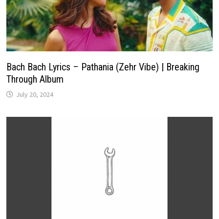
Bach Bach Lyrics – Pathania (Zehr Vibe) | Breaking
Through Album
July 20, 2024