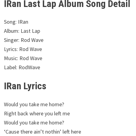
IRan Last Lap Album Song Detail
Song: IRan
Album: Last Lap
Singer: Rod Wave
Lyrics: Rod Wave
Music: Rod Wave
Label: RodWave
IRan Lyrics
Would you take me home?
Right back where you left me
Would you take me home?
‘Cause there ain’t nothin’ left here