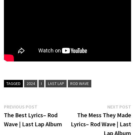
TAGGED
2024
I
LAST LAP
ROD WAVE
Post
Previous
N
PREVIOUS POST
NEXT POST
post:
p
The Best Lyrics– Rod
The Mess They Made
navigation
Wave | Last Lap Album
Lyrics– Rod Wave | Last
Lap Album