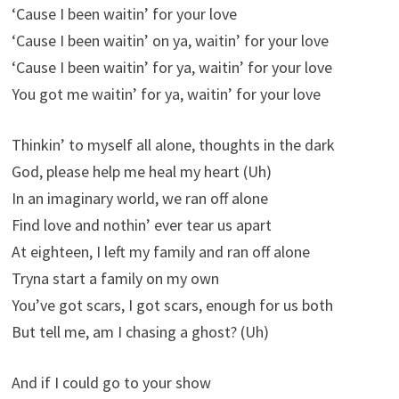
‘Cause I been waitin’ for your love
‘Cause I been waitin’ on ya, waitin’ for your love
‘Cause I been waitin’ for ya, waitin’ for your love
You got me waitin’ for ya, waitin’ for your love
Thinkin’ to myself all alone, thoughts in the dark
God, please help me heal my heart (Uh)
In an imaginary world, we ran off alone
Find love and nothin’ ever tear us apart
At eighteen, I left my family and ran off alone
Tryna start a family on my own
You’ve got scars, I got scars, enough for us both
But tell me, am I chasing a ghost? (Uh)
And if I could go to your show