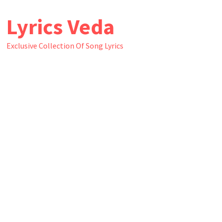
Skip
Lyrics Veda
to
content
Exclusive Collection Of Song Lyrics