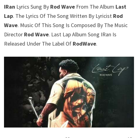
IRan
Lyrics Sung By
Rod Wave
From The Album
Last
Lap
. The Lyrics Of The Song Written By Lyricist
Rod
Wave
. Music Of This Song Is Composed By The Music
Director
Rod Wave
. Last Lap Album Song IRan Is
Released Under The Label Of
RodWave
.