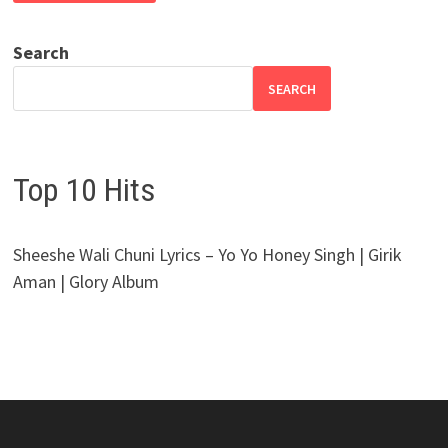
Search
SEARCH
Top 10 Hits
Sheeshe Wali Chuni Lyrics – Yo Yo Honey Singh | Girik
Aman | Glory Album