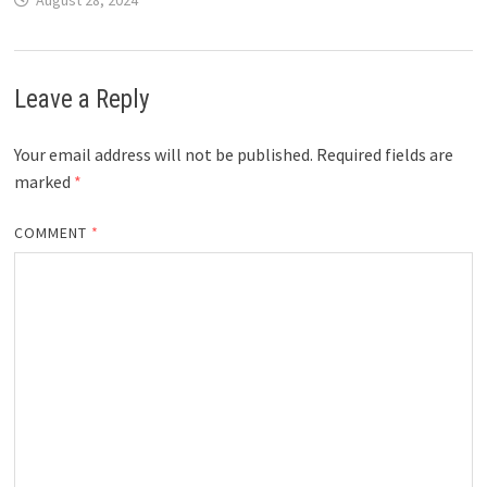
August 28, 2024
Leave a Reply
Your email address will not be published.
Required fields are
marked
*
COMMENT
*