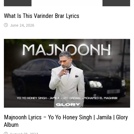
What Is This Varinder Brar Lyrics
June 24, 2026
Majnoonh Lyrics – Yo Yo Honey Singh | Jamila | Glory
Album