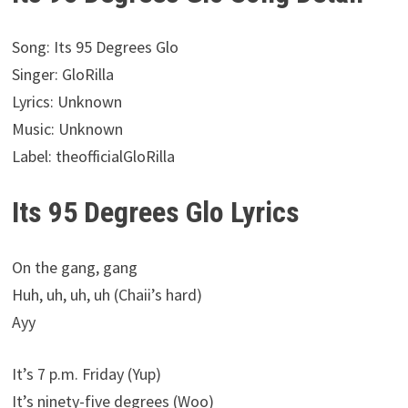
Song: Its 95 Degrees Glo
Singer: GloRilla
Lyrics: Unknown
Music: Unknown
Label: theofficialGloRilla
Its 95 Degrees Glo Lyrics
On the gang, gang
Huh, uh, uh, uh (Chaii’s hard)
Ayy
It’s 7 p.m. Friday (Yup)
It’s ninety-five degrees (Woo)