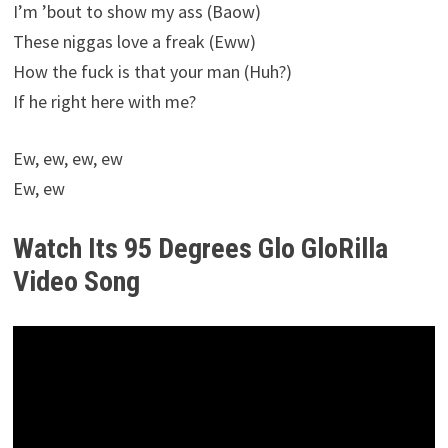
I’m ’bout to show my ass (Baow)
These niggas love a freak (Eww)
How the fuck is that your man (Huh?)
If he right here with me?
Ew, ew, ew, ew
Ew, ew
Watch Its 95 Degrees Glo GloRilla
Video Song