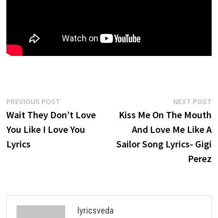
Post
Previous
N
PREVIOUS POST
NEXT POST
post:
p
Wait They Don’t Love
Kiss Me On The Mouth
navigation
You Like I Love You
And Love Me Like A
Lyrics
Sailor Song Lyrics- Gigi
Perez
lyricsveda