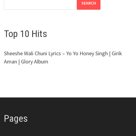
SEARCH
Top 10 Hits
Sheeshe Wali Chuni Lyrics – Yo Yo Honey Singh | Girik
Aman | Glory Album
Pages