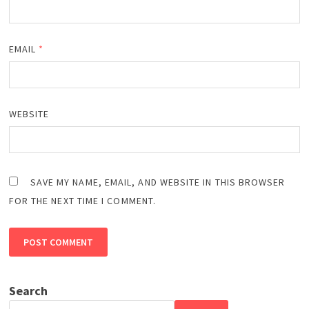
EMAIL
*
WEBSITE
SAVE MY NAME, EMAIL, AND WEBSITE IN THIS BROWSER
FOR THE NEXT TIME I COMMENT.
Search