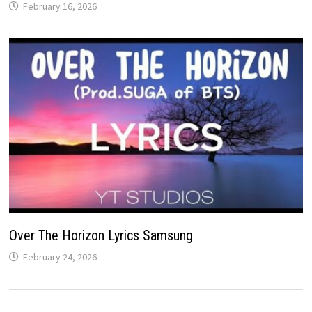
February 16, 2026
Over The Horizon Lyrics Samsung
February 24, 2026