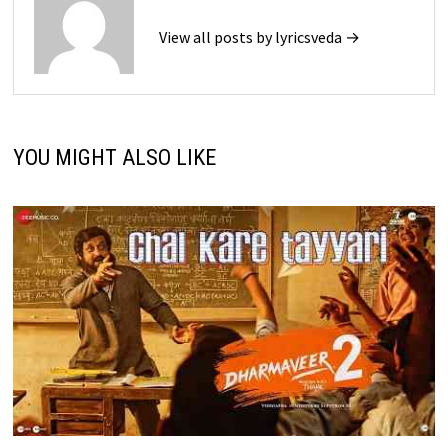
View all posts by lyricsveda →
YOU MIGHT ALSO LIKE