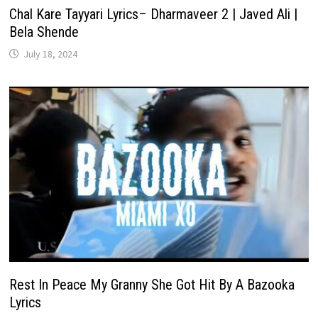
Chal Kare Tayyari Lyrics– Dharmaveer 2 | Javed Ali |
Bela Shende
July 18, 2024
Rest In Peace My Granny She Got Hit By A Bazooka
Lyrics