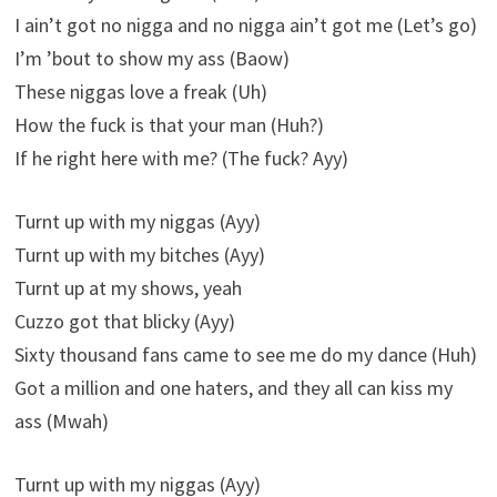
I ain’t got no nigga and no nigga ain’t got me (Let’s go)
I’m ’bout to show my ass (Baow)
These niggas love a freak (Uh)
How the fuck is that your man (Huh?)
If he right here with me? (The fuck? Ayy)
Turnt up with my niggas (Ayy)
Turnt up with my bitches (Ayy)
Turnt up at my shows, yeah
Cuzzo got that blicky (Ayy)
Sixty thousand fans came to see me do my dance (Huh)
Got a million and one haters, and they all can kiss my
ass (Mwah)
Turnt up with my niggas (Ayy)