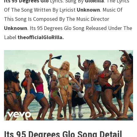
Its 95 Degrees Glo
Lyrics. Sung By
GloRilla
. The Lyrics
Of The Song Written By Lyricist
Unknown
. Music Of
This Song Is Composed By The Music Director
Unknown
. Its 95 Degrees Glo Song Released Under The
Label
theofficialGloRilla.
Its 95 Degrees Glo Song Detail