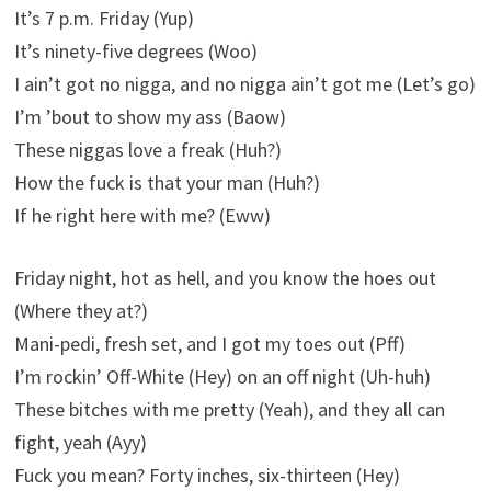
It’s 7 p.m. Friday (Yup)
It’s ninety-five degrees (Woo)
I ain’t got no nigga, and no nigga ain’t got me (Let’s go)
I’m ’bout to show my ass (Baow)
These niggas love a freak (Huh?)
How the fuck is that your man (Huh?)
If he right here with me? (Eww)
Friday night, hot as hell, and you know the hoes out
(Where they at?)
Mani-pedi, fresh set, and I got my toes out (Pff)
I’m rockin’ Off-White (Hey) on an off night (Uh-huh)
These bitches with me pretty (Yeah), and they all can
fight, yeah (Ayy)
Fuck you mean? Forty inches, six-thirteen (Hey)