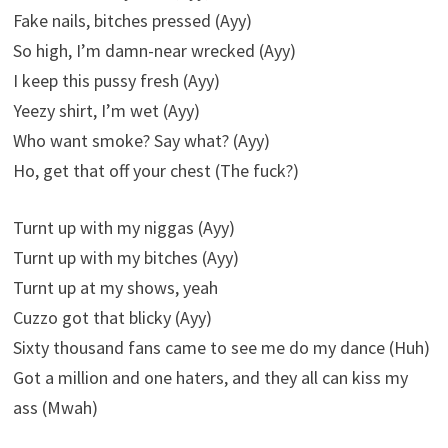
Fake nails, bitches pressed (Ayy)
So high, I’m damn-near wrecked (Ayy)
I keep this pussy fresh (Ayy)
Yeezy shirt, I’m wet (Ayy)
Who want smoke? Say what? (Ayy)
Ho, get that off your chest (The fuck?)
Turnt up with my niggas (Ayy)
Turnt up with my bitches (Ayy)
Turnt up at my shows, yeah
Cuzzo got that blicky (Ayy)
Sixty thousand fans came to see me do my dance (Huh)
Got a million and one haters, and they all can kiss my
ass (Mwah)