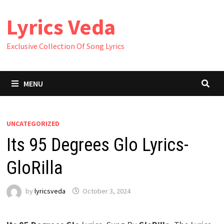
Skip
Lyrics Veda
to
content
Exclusive Collection Of Song Lyrics
MENU
UNCATEGORIZED
Its 95 Degrees Glo Lyrics-
GloRilla
by
lyricsveda
October 3, 2024