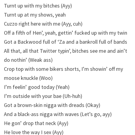
Turnt up with my bitches (Ayy)
Turnt up at my shows, yeah
Cuzzo right here with me (Ayy, cuh)
Off a fifth of Hen’, yeah, gettin’ fucked up with my twin
Got a Backwood full of ‘Za and a bankroll full of bands
All that, all that Twitter typin’, bitches see me and ain’t
do nothin’ (Weak ass)
Crop top with some bikers shorts, I’m showin’ off my
moose knuckle (Woo)
I’m feelin’ good today (Yeah)
I’m outsidе with your bae (Uh-huh)
Got a brown-skin nigga with dreads (Okay)
And a black-ass nigga with waves (Lеt’s go, ayy)
He gon’ drop that neck (Ayy)
He love the way I sex (Ayy)