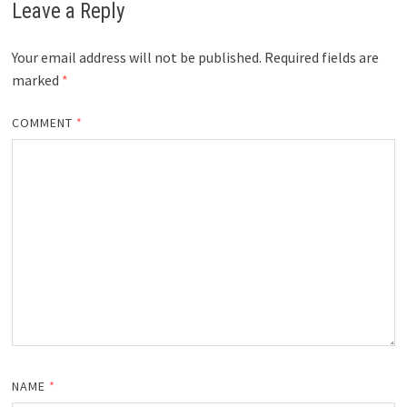
Leave a Reply
Your email address will not be published.
Required fields are
marked
*
COMMENT
*
NAME
*