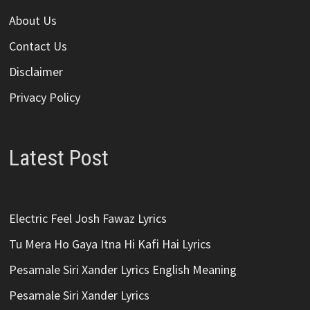
About Us
Contact Us
Disclaimer
Privacy Policy
Latest Post
Electric Feel Josh Fawaz Lyrics
Tu Mera Ho Gaya Itna Hi Kafi Hai Lyrics
Pesamale Siri Xander Lyrics English Meaning
Pesamale Siri Xander Lyrics