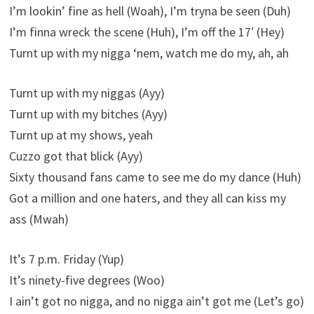
I’m lookin’ fine as hell (Woah), I’m tryna be seen (Duh)
I’m finna wreck the scene (Huh), I’m off the 17′ (Hey)
Turnt up with my nigga ‘nem, watch me do my, ah, ah
Turnt up with my niggas (Ayy)
Turnt up with my bitches (Ayy)
Turnt up at my shows, yeah
Cuzzo got that blick (Ayy)
Sixty thousand fans came to see me do my dance (Huh)
Got a million and one haters, and they all can kiss my
ass (Mwah)
It’s 7 p.m. Friday (Yup)
It’s ninety-five degrees (Woo)
I ain’t got no nigga, and no nigga ain’t got me (Let’s go)