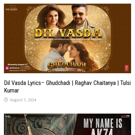
Dil Vasda Lyrics– Ghudchadi | Raghav Chaitanya | Tulsi
Kumar
August 7, 2024