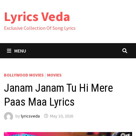
Skip
Lyrics Veda
to
content
Exclusive Collection Of Song Lyrics
MENU
BOLLYWOOD MOVIES
/
MOVIES
Janam Janam Tu Hi Mere
Paas Maa Lyrics
by
lyricsveda
May 10, 2026