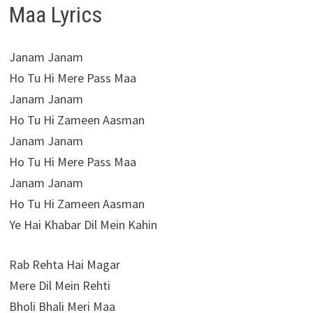
Maa Lyrics
Janam Janam
Ho Tu Hi Mere Pass Maa
Janam Janam
Ho Tu Hi Zameen Aasman
Janam Janam
Ho Tu Hi Mere Pass Maa
Janam Janam
Ho Tu Hi Zameen Aasman
Ye Hai Khabar Dil Mein Kahin
Rab Rehta Hai Magar
Mere Dil Mein Rehti
Bholi Bhali Meri Maa