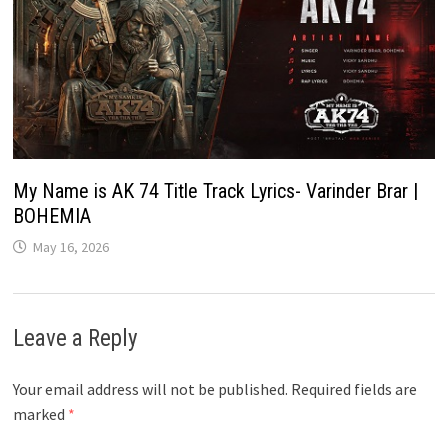
My Name is AK 74 Title Track Lyrics- Varinder Brar |
BOHEMIA
May 16, 2026
Leave a Reply
Your email address will not be published.
Required fields are
marked
*