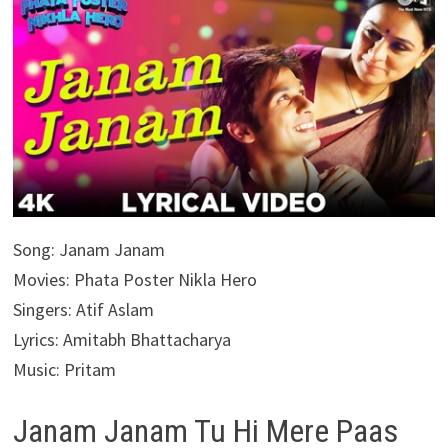
Song: Janam Janam
Movies: Phata Poster Nikla Hero
Singers: Atif Aslam
Lyrics: Amitabh Bhattacharya
Music: Pritam
Janam Janam Tu Hi Mere Paas