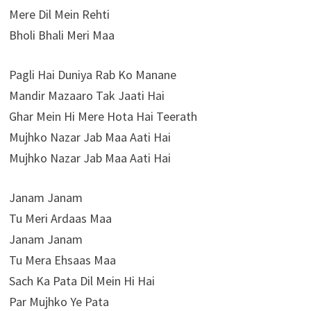
Mere Dil Mein Rehti
Bholi Bhali Meri Maa
Pagli Hai Duniya Rab Ko Manane
Mandir Mazaaro Tak Jaati Hai
Ghar Mein Hi Mere Hota Hai Teerath
Mujhko Nazar Jab Maa Aati Hai
Mujhko Nazar Jab Maa Aati Hai
Janam Janam
Tu Meri Ardaas Maa
Janam Janam
Tu Mera Ehsaas Maa
Sach Ka Pata Dil Mein Hi Hai
Par Mujhko Ye Pata