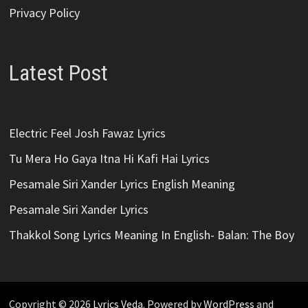
Privacy Policy
Latest Post
Electric Feel Josh Fawaz Lyrics
Tu Mera Ho Gaya Itna Hi Kafi Hai Lyrics
Pesamale Siri Xander Lyrics English Meaning
Pesamale Siri Xander Lyrics
Thakkol Song Lyrics Meaning In English- Balan: The Boy
Copyright © 2026
Lyrics Veda
. Powered by
WordPress
and