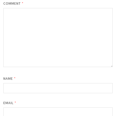
COMMENT
*
NAME
*
EMAIL
*