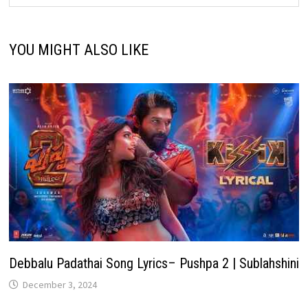
YOU MIGHT ALSO LIKE
Debbalu Padathai Song Lyrics– Pushpa 2 | Sublahshini
December 3, 2024