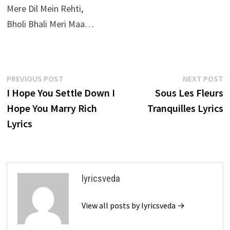
Mere Dil Mein Rehti,
Bholi Bhali Meri Maa…
Post
Previous
N
PREVIOUS POST
NEXT POST
post:
p
I Hope You Settle Down I
Sous Les Fleurs
navigation
Hope You Marry Rich
Tranquilles Lyrics
Lyrics
lyricsveda
View all posts by lyricsveda →