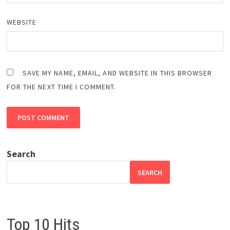
WEBSITE
SAVE MY NAME, EMAIL, AND WEBSITE IN THIS BROWSER
FOR THE NEXT TIME I COMMENT.
Search
SEARCH
Top 10 Hits