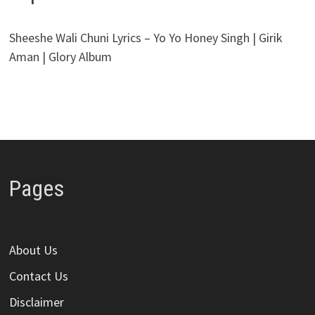
Sheeshe Wali Chuni Lyrics – Yo Yo Honey Singh | Girik
Aman | Glory Album
Pages
About Us
Contact Us
Disclaimer