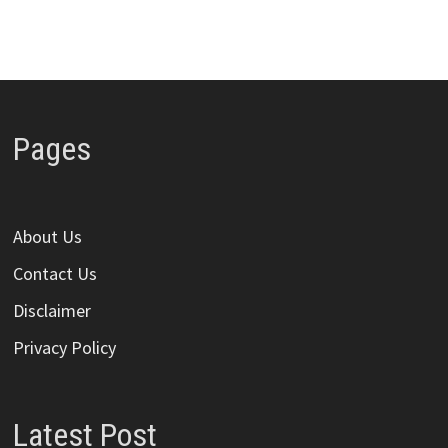
Pages
About Us
Contact Us
Disclaimer
Privacy Policy
Latest Post