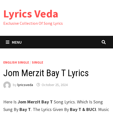
Skip
Lyrics Veda
to
content
Exclusive Collection Of Song Lyrics
MENU
ENGLISH SINGLE
/
SINGLE
Jom Merzit Bay T Lyrics
by
lyricsveda
October 25, 2024
Here Is
Jom Merzit Bay T
Song Lyrics. Which Is Song
Sung By
Bay T
. The Lyrics Given By
Bay T & BUCI
. Music