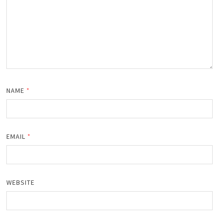
NAME
*
EMAIL
*
WEBSITE