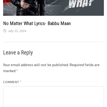
No Matter What Lyrics- Babbu Maan
July 23, 2024
Leave a Reply
Your email address will not be published.
Required fields are
marked
*
COMMENT
*