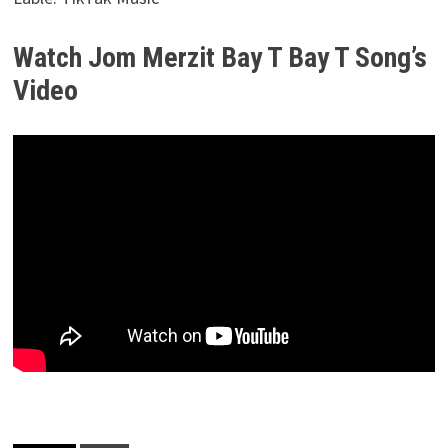
Watch Jom Merzit Bay T Bay T Song’s
Video