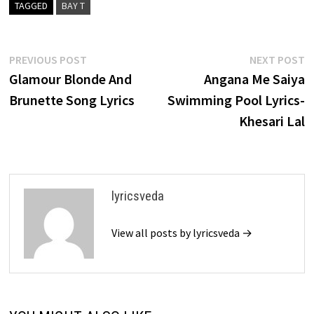
TAGGED
BAY T
Post
Previous
N
PREVIOUS POST
NEXT POST
post:
p
Glamour Blonde And
Angana Me Saiya
navigation
Brunette Song Lyrics
Swimming Pool Lyrics-
Khesari Lal
lyricsveda
View all posts by lyricsveda →