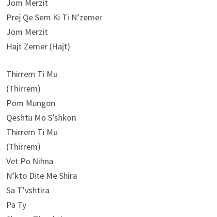
Jom Merzit
Prej Qe Sem Ki Ti N’zemer
Jom Merzit
Hajt Zemer (Hajt)
Thirrem Ti Mu
(Thirrem)
Pom Mungon
Qeshtu Mo S’shkon
Thirrem Ti Mu
(Thirrem)
Vet Po Nihna
N’kto Dite Me Shira
Sa T’vshtira
Pa Ty