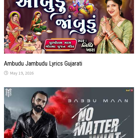
Ambudu Jambudu Lyrics Gujarati
May 19, 2026