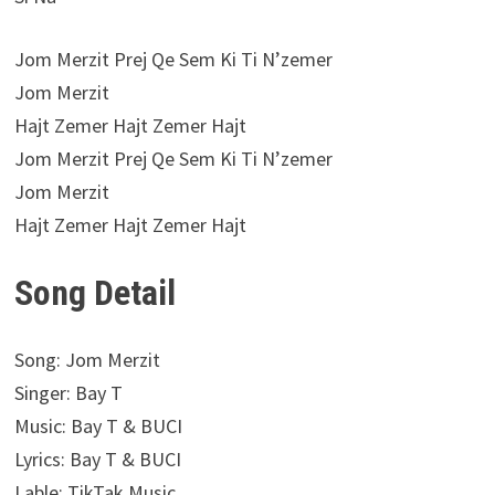
Jom Merzit Prej Qe Sem Ki Ti N’zemer
Jom Merzit
Hajt Zemer Hajt Zemer Hajt
Jom Merzit Prej Qe Sem Ki Ti N’zemer
Jom Merzit
Hajt Zemer Hajt Zemer Hajt
Song Detail
Song: Jom Merzit
Singer: Bay T
Music: Bay T & BUCI
Lyrics: Bay T & BUCI
Lable: TikTak Music