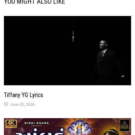
YOU MIGHT ALSO LIKE
Tiffany YG Lyrics
June 25, 2026