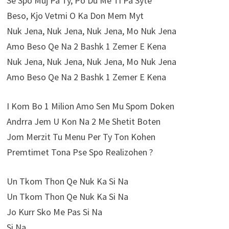
Se Spo Muj Pa Ty, Po Du Me Ti Pa Syte
Beso, Kjo Vetmi O Ka Don Mem Myt
Nuk Jena, Nuk Jena, Nuk Jena, Mo Nuk Jena
Amo Beso Qe Na 2 Bashk 1 Zemer E Kena
Nuk Jena, Nuk Jena, Nuk Jena, Mo Nuk Jena
Amo Beso Qe Na 2 Bashk 1 Zemer E Kena
I Kom Bo 1 Milion Amo Sen Mu Spom Doken
Andrra Jem U Kon Na 2 Me Shetit Boten
Jom Merzit Tu Menu Per Ty Ton Kohen
Premtimet Tona Pse Spo Realizohen ?
Un Tkom Thon Qe Nuk Ka Si Na
Un Tkom Thon Qe Nuk Ka Si Na
Jo Kurr Sko Me Pas Si Na
Si Na