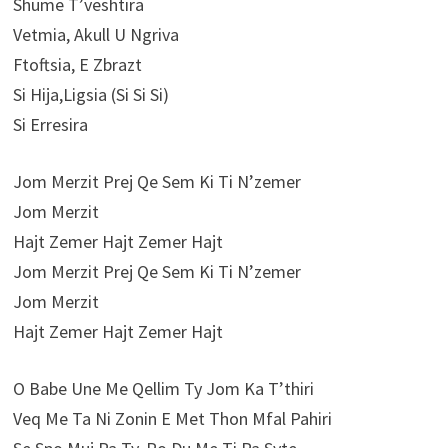
Shume T’veshtira
Vetmia, Akull U Ngriva
Ftoftsia, E Zbrazt
Si Hija,Ligsia (Si Si Si)
Si Erresira
Jom Merzit Prej Qe Sem Ki Ti N’zemer
Jom Merzit
Hajt Zemer Hajt Zemer Hajt
Jom Merzit Prej Qe Sem Ki Ti N’zemer
Jom Merzit
Hajt Zemer Hajt Zemer Hajt
O Babe Une Me Qellim Ty Jom Ka T’thiri
Veq Me Ta Ni Zonin E Met Thon Mfal Pahiri