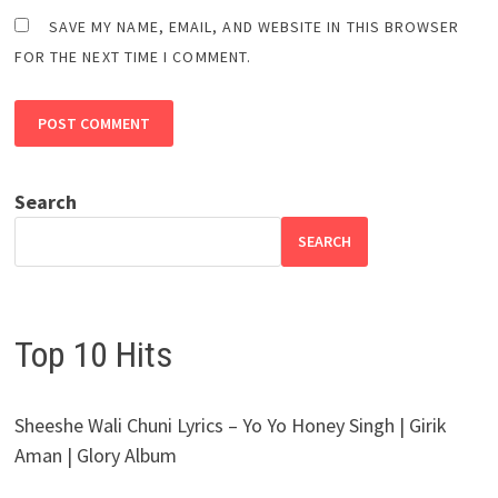
SAVE MY NAME, EMAIL, AND WEBSITE IN THIS BROWSER
FOR THE NEXT TIME I COMMENT.
Search
SEARCH
Top 10 Hits
Sheeshe Wali Chuni Lyrics – Yo Yo Honey Singh | Girik
Aman | Glory Album