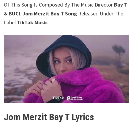
Of This Song Is Composed By The Music Director
Bay T
& BUCI
.
Jom Merzit Bay T Song
Released Under The
Label
TikTak Music
Jom Merzit Bay T Lyrics