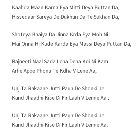
Kaahda Maan Karna Eya Mitti Deya Buttan Da,
Hissedaar Sareya De Dukhan Da Te Sukhan Da,
Shoteya Bhaiya Da Jinna Krda Eya Moh Ni
Mai Onna Hi Kude Karda Eya Massi Deya Puttan Da,
Rajneeti Naal Sada Lena Dena Koi Ni Kam
Arhe Appe Phona Te Kdha V Lene Aa,
Unj Ta Rakaane Jutti Paun De Shonki Je
Kand Jhaadni Kise Di Fir Laah V Lenne Aa ,
Unj Ta Rakaane Jutti Paun De Shonki Je
Kand Jhaadni Kise Di Fir Laah V Lenne Aa,