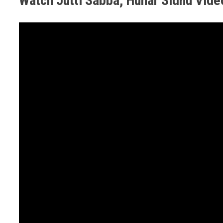
Watch Jutti Sabba, Hunar Sidhu Vid