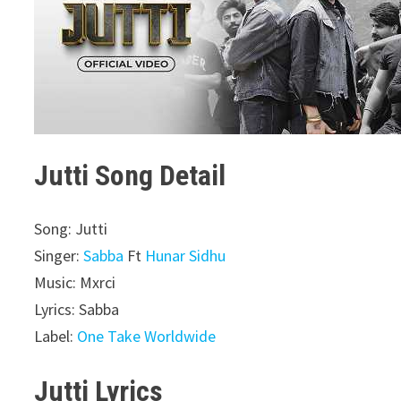
Jutti Song Detail
Song: Jutti
Singer:
Sabba
Ft
Hunar Sidhu
Music: Mxrci
Lyrics: Sabba
Label:
One Take Worldwide
Jutti Lyrics