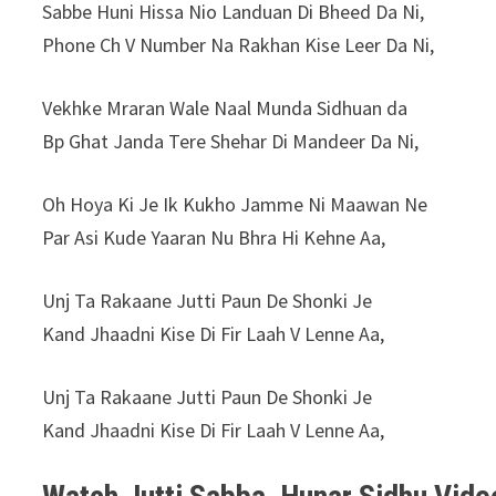
⁠Sabbe Huni Hissa Nio Landuan Di Bheed Da Ni,
Phone Ch V Number Na Rakhan Kise Leer Da Ni,
Vekhke Mraran Wale Naal Munda Sidhuan da
Bp Ghat Janda Tere Shehar Di Mandeer Da Ni,
Oh Hoya Ki Je Ik Kukho Jamme Ni Maawan Ne
Par Asi Kude Yaaran Nu Bhra Hi Kehne Aa,
Unj Ta Rakaane Jutti Paun De Shonki Je
Kand Jhaadni Kise Di Fir Laah V Lenne Aa,
Unj Ta Rakaane Jutti Paun De Shonki Je
Kand Jhaadni Kise Di Fir Laah V Lenne Aa,