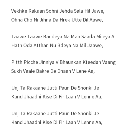
Vekhke Rakaan Sohni Jehda Sala Hil Jawe,
Ohna Cho Ni Jihna Da Hrek Utte Dil Aawe,
Taawe Taawe Bandeya Na Man Saada Mileya A
Hath Oda Atthan Nu Bdeya Na Mil Jaawe,
Pitth Picche Jinniya V Bhaunkan Kteedan Vaang
Sukh Vaale Bakre De Dhaah V Lene Aa,
Unj Ta Rakaane Jutti Paun De Shonki Je
Kand Jhaadni Kise Di Fir Laah V Lenne Aa,
Unj Ta Rakaane Jutti Paun De Shonki Je
Kand Jhaadni Kise Di Fir Laah V Lenne Aa,