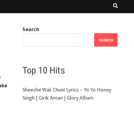
Search
SEARCH
Top 10 Hits
s
ake
Sheeshe Wali Chuni Lyrics – Yo Yo Honey
Singh | Girik Aman | Glory Album