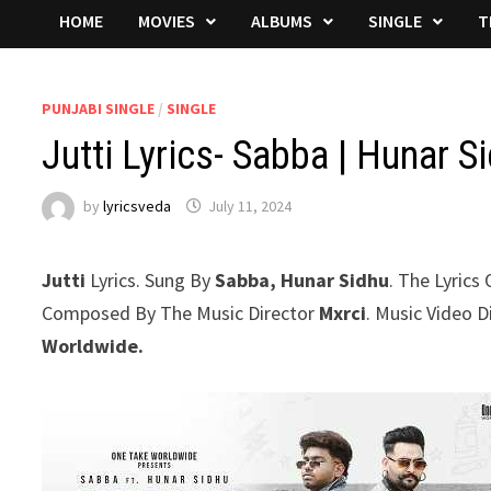
HOME
MOVIES
ALBUMS
SINGLE
T
PUNJABI SINGLE
/
SINGLE
Jutti Lyrics- Sabba | Hunar S
by
lyricsveda
July 11, 2024
Jutti
Lyrics. Sung By
Sabba, Hunar Sidhu
. The Lyrics
Composed By The Music Director
Mxrci
. Music Video 
Worldwide.