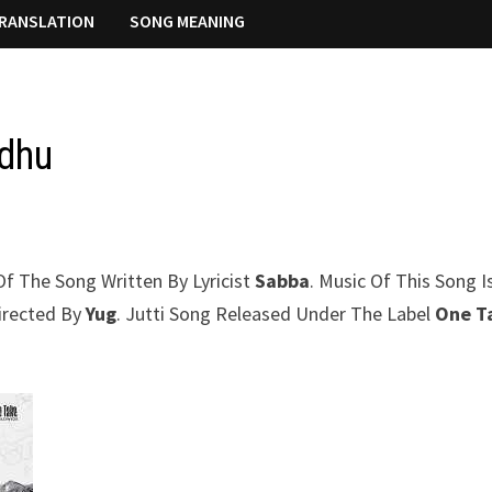
RANSLATION
SONG MEANING
idhu
 Of The Song Written By Lyricist
Sabba
. Music Of This Song I
Directed By
Yug
. Jutti Song Released Under The Label
One T