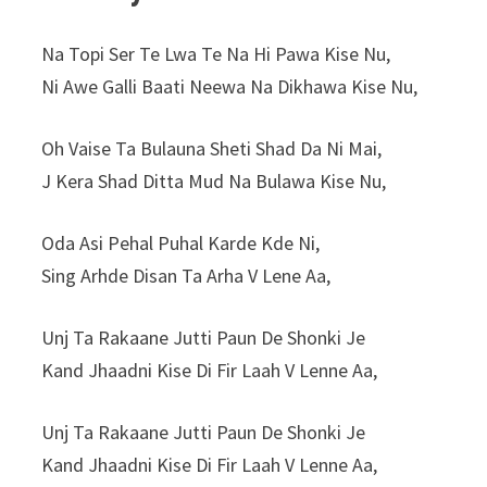
Na Topi Ser Te Lwa Te Na Hi Pawa Kise Nu,
Ni Awe Galli Baati Neewa Na Dikhawa Kise Nu,
Oh Vaise Ta Bulauna Sheti Shad Da Ni Mai,
J Kera Shad Ditta Mud Na Bulawa Kise Nu,
Oda Asi Pehal Puhal Karde Kde Ni,
Sing Arhde Disan Ta Arha V Lene Aa,
Unj Ta Rakaane Jutti Paun De Shonki Je
Kand Jhaadni Kise Di Fir Laah V Lenne Aa,
Unj Ta Rakaane Jutti Paun De Shonki Je
Kand Jhaadni Kise Di Fir Laah V Lenne Aa,