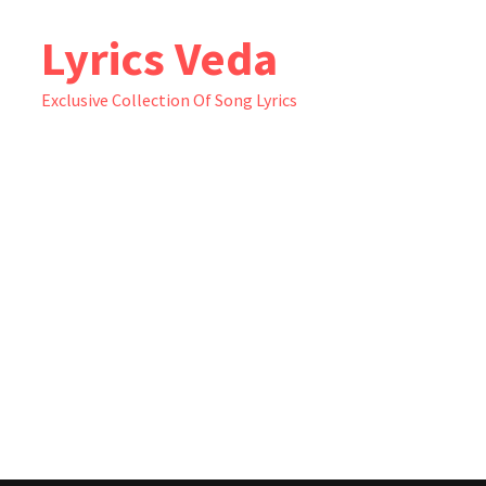
Skip
Lyrics Veda
to
content
Exclusive Collection Of Song Lyrics