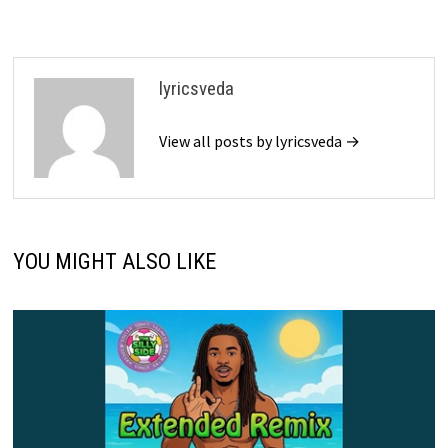
lyricsveda
View all posts by lyricsveda →
YOU MIGHT ALSO LIKE