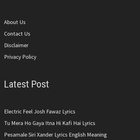
About Us
Contact Us
Disclaimer
Privacy Policy
Latest Post
Electric Feel Josh Fawaz Lyrics
Tu Mera Ho Gaya Itna Hi Kafi Hai Lyrics
Pesamale Siri Xander Lyrics English Meaning