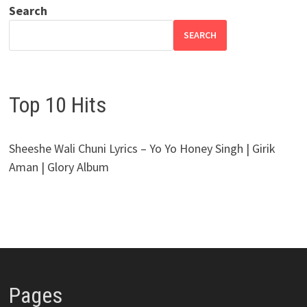
Search
SEARCH
Top 10 Hits
Sheeshe Wali Chuni Lyrics – Yo Yo Honey Singh | Girik
Aman | Glory Album
Pages