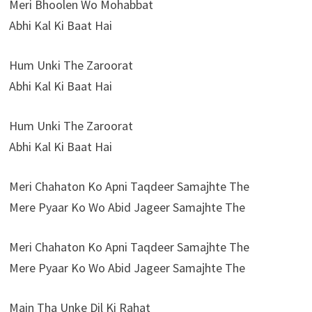
Meri Bhoolen Wo Mohabbat
Abhi Kal Ki Baat Hai
Hum Unki The Zaroorat
Abhi Kal Ki Baat Hai
Hum Unki The Zaroorat
Abhi Kal Ki Baat Hai
Meri Chahaton Ko Apni Taqdeer Samajhte The
Mere Pyaar Ko Wo Abid Jageer Samajhte The
Meri Chahaton Ko Apni Taqdeer Samajhte The
Mere Pyaar Ko Wo Abid Jageer Samajhte The
Main Tha Unke Dil Ki Rahat