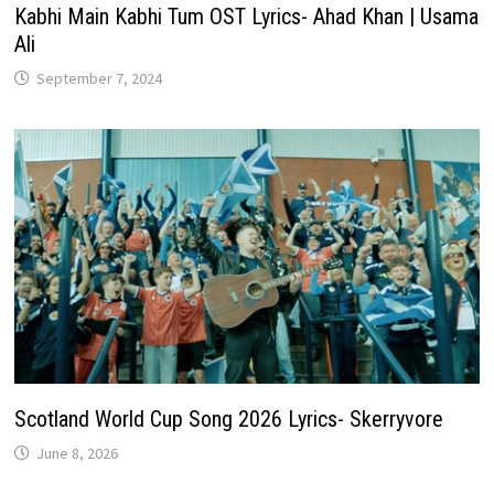
Kabhi Main Kabhi Tum OST Lyrics- Ahad Khan | Usama
Ali
September 7, 2024
Scotland World Cup Song 2026 Lyrics- Skerryvore
June 8, 2026