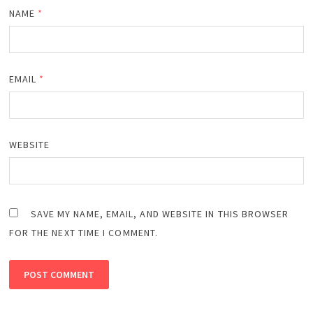
NAME
*
EMAIL
*
WEBSITE
SAVE MY NAME, EMAIL, AND WEBSITE IN THIS BROWSER
FOR THE NEXT TIME I COMMENT.