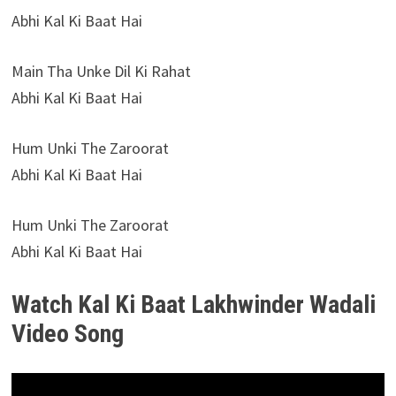
Abhi Kal Ki Baat Hai
Main Tha Unke Dil Ki Rahat
Abhi Kal Ki Baat Hai
Hum Unki The Zaroorat
Abhi Kal Ki Baat Hai
Hum Unki The Zaroorat
Abhi Kal Ki Baat Hai
Watch Kal Ki Baat Lakhwinder Wadali
Video Song