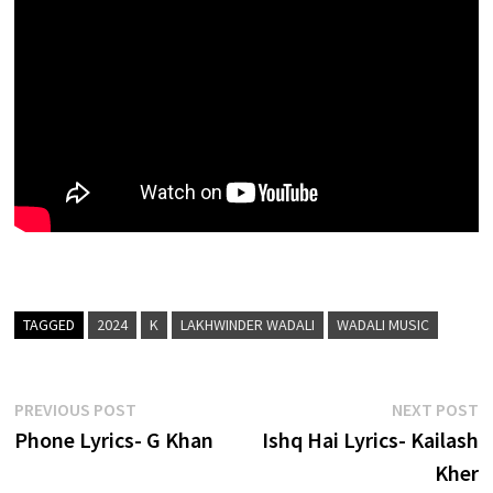
TAGGED
2024
K
LAKHWINDER WADALI
WADALI MUSIC
Post
Previous
N
PREVIOUS POST
NEXT POST
post:
p
Phone Lyrics- G Khan
Ishq Hai Lyrics- Kailash
navigation
Kher