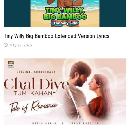
Tiny Willy Big Bamboo Extended Version Lyrics
May 28, 2026