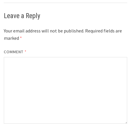
Leave a Reply
Your email address will not be published.
Required fields are
marked
*
COMMENT
*