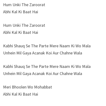
Hum Unki The Zaroorat
Abhi Kal Ki Baat Hai
Hum Unki The Zaroorat
Abhi Kal Ki Baat Hai
Kabhi Shauq Se The Parte Mere Naam Ki Wo Mala
Unhein Mil Gaya Acanak Koi Aur Chahne Wala
Kabhi Shauq Se The Parte Mere Naam Ki Wo Mala
Unhein Mil Gaya Acanak Koi Aur Chahne Wala
Meri Bhoolen Wo Mohabbat
Abhi Kal Ki Baat Hai