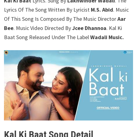
Kal Ki Baat
Lyrics. Sung By
Lakhwinder Wadali
. The
Lyrics Of The Song Written By Lyricist
M.S. Abid
. Music
Of This Song Is Composed By The Music Director
Aar
Bee
. Music Video Directed By
Jcee Dhannoa
. Kal Ki
Baat Song Released Under The Label
Wadali Music.
Kal Ki Baat Song Detail