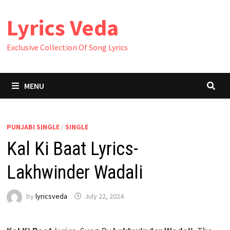
Skip
Lyrics Veda
to
content
Exclusive Collection Of Song Lyrics
MENU
PUNJABI SINGLE
/
SINGLE
Kal Ki Baat Lyrics-
Lakhwinder Wadali
by
lyricsveda
July 22, 2024