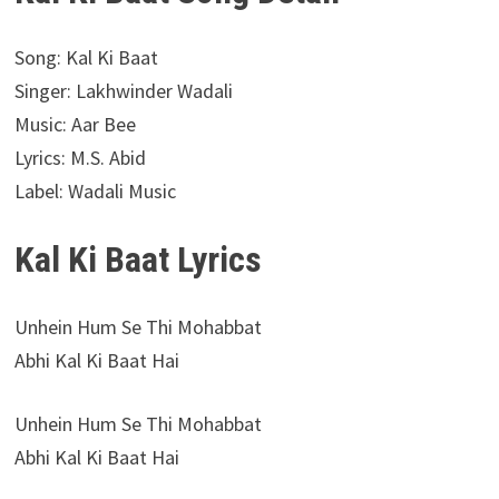
Song: Kal Ki Baat
Singer: Lakhwinder Wadali
Music: Aar Bee
Lyrics: M.S. Abid
Label: Wadali Music
Kal Ki Baat Lyrics
Unhein Hum Se Thi Mohabbat
Abhi Kal Ki Baat Hai
Unhein Hum Se Thi Mohabbat
Abhi Kal Ki Baat Hai