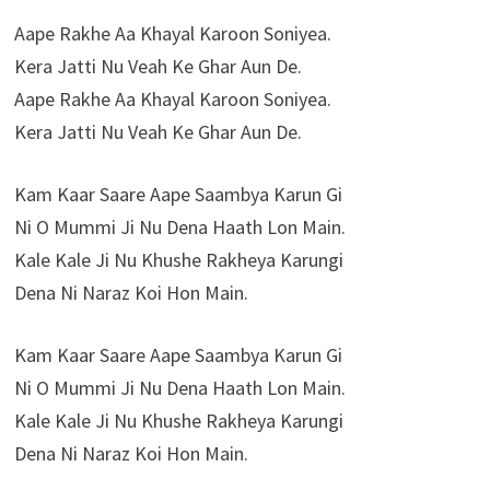
Aape Rakhe Aa Khayal Karoon Soniyea.
Kera Jatti Nu Veah Ke Ghar Aun De.
Aape Rakhe Aa Khayal Karoon Soniyea.
Kera Jatti Nu Veah Ke Ghar Aun De.
Kam Kaar Saare Aape Saambya Karun Gi
Ni O Mummi Ji Nu Dena Haath Lon Main.
Kale Kale Ji Nu Khushe Rakheya Karungi
Dena Ni Naraz Koi Hon Main.
Kam Kaar Saare Aape Saambya Karun Gi
Ni O Mummi Ji Nu Dena Haath Lon Main.
Kale Kale Ji Nu Khushe Rakheya Karungi
Dena Ni Naraz Koi Hon Main.