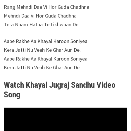
Rang Mehndi Daa Vi Hor Guda Chadhna
Mehndi Daa Vi Hor Guda Chadhna
Tera Naam Hatha Te Likhwaan De.
Aape Rakhe Aa Khayal Karoon Soniyea.
Kera Jatti Nu Veah Ke Ghar Aun De.
Aape Rakhe Aa Khayal Karoon Soniyea.
Kera Jatti Nu Veah Ke Ghar Aun De.
Watch Khayal Jugraj Sandhu Video
Song