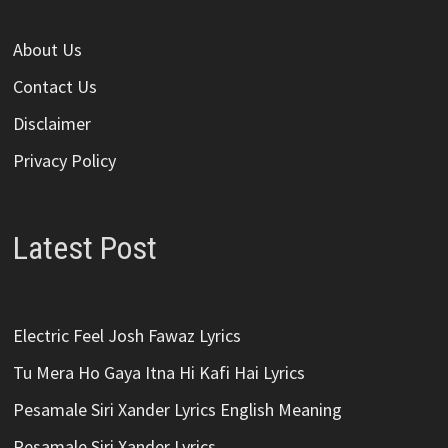
About Us
Contact Us
Disclaimer
Privacy Policy
Latest Post
Electric Feel Josh Fawaz Lyrics
Tu Mera Ho Gaya Itna Hi Kafi Hai Lyrics
Pesamale Siri Xander Lyrics English Meaning
Pesamale Siri Xander Lyrics