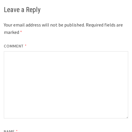
Leave a Reply
Your email address will not be published.
Required fields are
marked
*
COMMENT
*
NAME
*