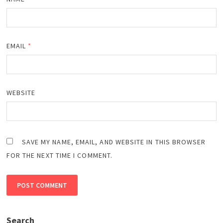
EMAIL
*
WEBSITE
SAVE MY NAME, EMAIL, AND WEBSITE IN THIS BROWSER
FOR THE NEXT TIME I COMMENT.
Search