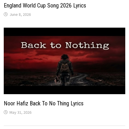
England World Cup Song 2026 Lyrics
June 8, 2026
Noor Hafiz Back To No Thing Lyrics
May 31, 2026