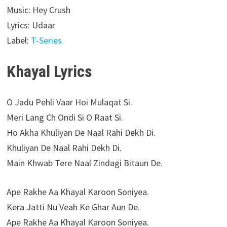
Music: Hey Crush
Lyrics: Udaar
Label:
T-Series
Khayal Lyrics
O Jadu Pehli Vaar Hoi Mulaqat Si.
Meri Lang Ch Ondi Si O Raat Si.
Ho Akha Khuliyan De Naal Rahi Dekh Di.
Khuliyan De Naal Rahi Dekh Di.
Main Khwab Tere Naal Zindagi Bitaun De.
Ape Rakhe Aa Khayal Karoon Soniyea.
Kera Jatti Nu Veah Ke Ghar Aun De.
Ape Rakhe Aa Khayal Karoon Soniyea.