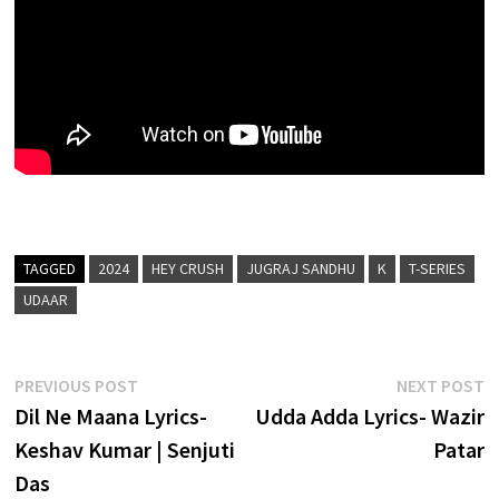
TAGGED
2024
HEY CRUSH
JUGRAJ SANDHU
K
T-SERIES
UDAAR
Post
Previous
N
PREVIOUS POST
NEXT POST
post:
p
Dil Ne Maana Lyrics-
Udda Adda Lyrics- Wazir
navigation
Keshav Kumar | Senjuti
Patar
Das