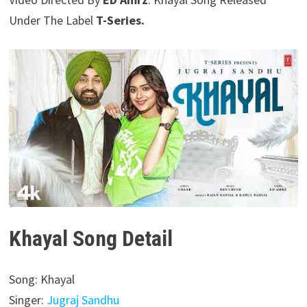
Under The Label
T-Series.
Khayal Song Detail
Song: Khayal
Singer:
Jugraj Sandhu