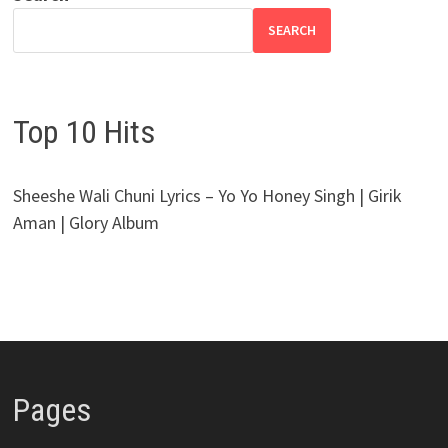
SEARCH
Top 10 Hits
Sheeshe Wali Chuni Lyrics – Yo Yo Honey Singh | Girik
Aman | Glory Album
Pages