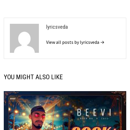
lyricsveda
View all posts by lyricsveda →
YOU MIGHT ALSO LIKE