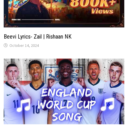
Beevi Lyrics- Zail | Rishaan NK
October 14, 2024