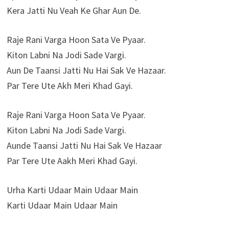
Kera Jatti Nu Veah Ke Ghar Aun De.
Raje Rani Varga Hoon Sata Ve Pyaar.
Kiton Labni Na Jodi Sade Vargi.
Aun De Taansi Jatti Nu Hai Sak Ve Hazaar.
Par Tere Ute Akh Meri Khad Gayi.
Raje Rani Varga Hoon Sata Ve Pyaar.
Kiton Labni Na Jodi Sade Vargi.
Aunde Taansi Jatti Nu Hai Sak Ve Hazaar
Par Tere Ute Aakh Meri Khad Gayi.
Urha Karti Udaar Main Udaar Main
Karti Udaar Main Udaar Main