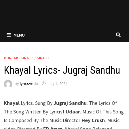
MENU
PUNJABI SINGLE
/
SINGLE
Khayal Lyrics- Jugraj Sandhu
by
lyricsveda
July 1, 2024
Khayal
Lyrics. Sung By
Jugraj Sandhu
. The Lyrics Of
The Song Written By Lyricist
Udaar
. Music Of This Song
Is Composed By The Music Director
Hey Crush
. Music
Video Directed By
ED Amrz
. Khayal Song Released