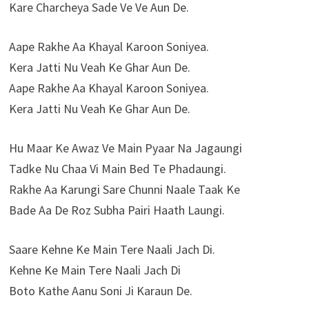
Kare Charcheya Sade Ve Ve Aun De.
Aape Rakhe Aa Khayal Karoon Soniyea.
Kera Jatti Nu Veah Ke Ghar Aun De.
Aape Rakhe Aa Khayal Karoon Soniyea.
Kera Jatti Nu Veah Ke Ghar Aun De.
Hu Maar Ke Awaz Ve Main Pyaar Na Jagaungi
Tadke Nu Chaa Vi Main Bed Te Phadaungi.
Rakhe Aa Karungi Sare Chunni Naale Taak Ke
Bade Aa De Roz Subha Pairi Haath Laungi.
Saare Kehne Ke Main Tere Naali Jach Di.
Kehne Ke Main Tere Naali Jach Di
Boto Kathe Aanu Soni Ji Karaun De.