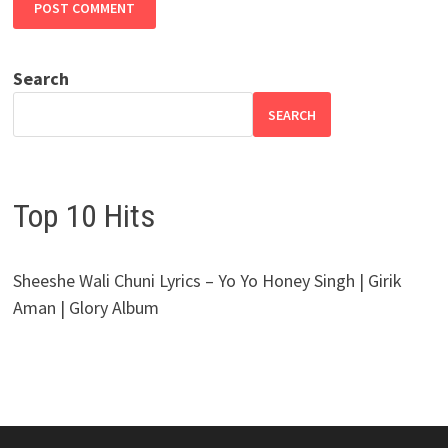
Search
SEARCH
Top 10 Hits
Sheeshe Wali Chuni Lyrics – Yo Yo Honey Singh | Girik
Aman | Glory Album