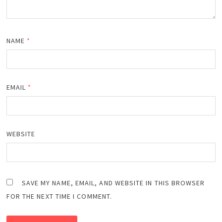
NAME
*
EMAIL
*
WEBSITE
SAVE MY NAME, EMAIL, AND WEBSITE IN THIS BROWSER
FOR THE NEXT TIME I COMMENT.