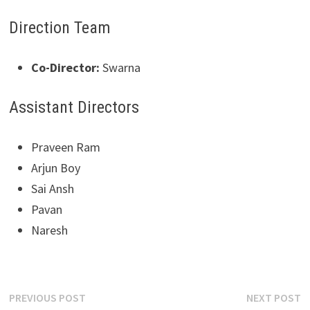
Direction Team
Co-Director:
Swarna
Assistant Directors
Praveen Ram
Arjun Boy
Sai Ansh
Pavan
Naresh
Post
Previous
N
PREVIOUS POST
NEXT POST