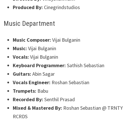
Produced By:
Cinegrindstudios
Music Department
Music Composer:
Vijai Bulganin
Music:
Vijai Bulganin
Vocals:
Vijai Bulganin
Keyboard Programmer:
Sathish Sebastian
Guitars:
Abin Sagar
Vocals Engineer:
Roshan Sebastian
Trumpets:
Babu
Recorded By:
Senthil Prasad
Mixed & Mastered By:
Roshan Sebastian @ TRNTY
RCRDS