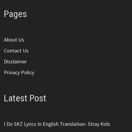
Pages
About Us
Contact Us
Disclaimer
Privacy Policy
Latest Post
I Do SKZ Lyrics In English Translation- Stray Kids