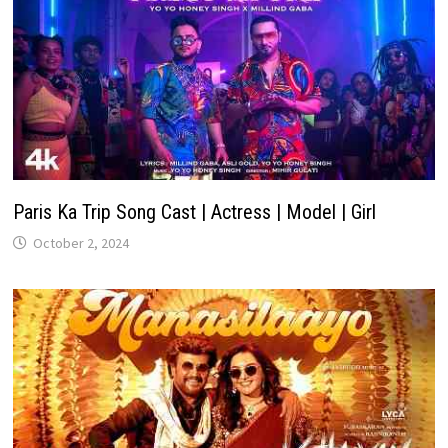
Paris Ka Trip Song Cast | Actress | Model | Girl
October 2, 2024