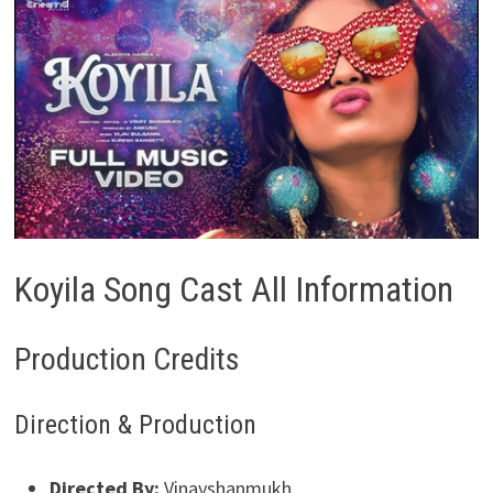
Koyila Song Cast All Information
Production Credits
Direction & Production
Directed By:
Vinayshanmukh