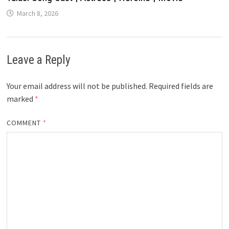
March 8, 2026
Leave a Reply
Your email address will not be published.
Required fields are
marked
*
COMMENT
*