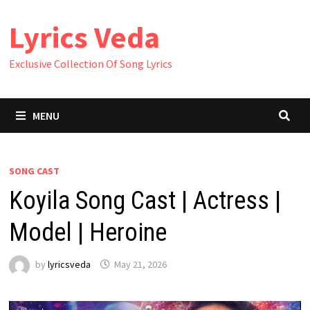
Skip
Lyrics Veda
to
content
Exclusive Collection Of Song Lyrics
MENU
SONG CAST
Koyila Song Cast | Actress |
Model | Heroine
by
lyricsveda
May 21, 2026