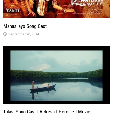
Manasilayo Song Cast
September 20, 2024
Tulasi Song Cast | Actress | Heroine | Movie