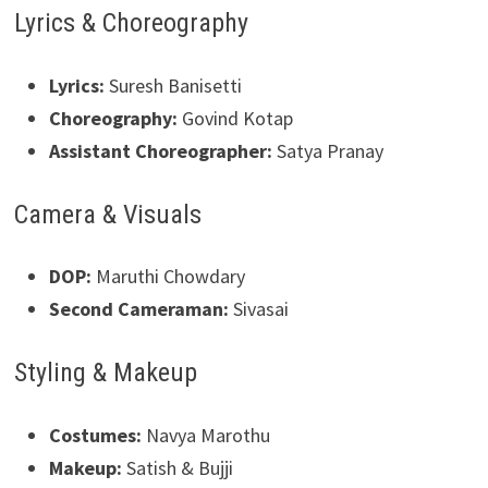
Lyrics & Choreography
Lyrics:
Suresh Banisetti
Choreography:
Govind Kotap
Assistant Choreographer:
Satya Pranay
Camera & Visuals
DOP:
Maruthi Chowdary
Second Cameraman:
Sivasai
Styling & Makeup
Costumes:
Navya Marothu
Makeup:
Satish & Bujji