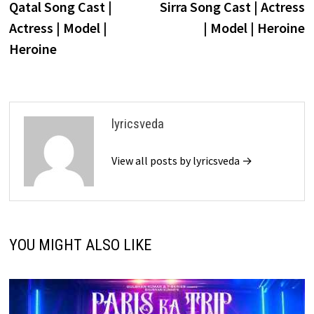
post:
p
Qatal Song Cast |
Sirra Song Cast | Actress
navigation
Actress | Model |
| Model | Heroine
Heroine
lyricsveda
View all posts by lyricsveda →
YOU MIGHT ALSO LIKE