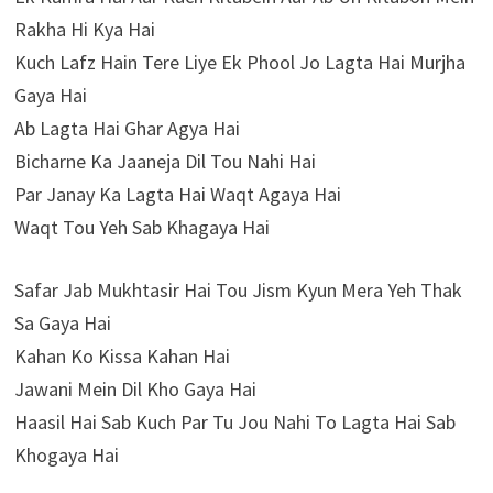
Rakha Hi Kya Hai
Kuch Lafz Hain Tere Liye Ek Phool Jo Lagta Hai Murjha
Gaya Hai
Ab Lagta Hai Ghar Agya Hai
Bicharne Ka Jaaneja Dil Tou Nahi Hai
Par Janay Ka Lagta Hai Waqt Agaya Hai
Waqt Tou Yeh Sab Khagaya Hai
Safar Jab Mukhtasir Hai Tou Jism Kyun Mera Yeh Thak
Sa Gaya Hai
Kahan Ko Kissa Kahan Hai
Jawani Mein Dil Kho Gaya Hai
Haasil Hai Sab Kuch Par Tu Jou Nahi To Lagta Hai Sab
Khogaya Hai