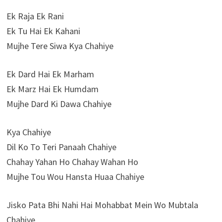
Ek Raja Ek Rani
Ek Tu Hai Ek Kahani
Mujhe Tere Siwa Kya Chahiye
Ek Dard Hai Ek Marham
Ek Marz Hai Ek Humdam
Mujhe Dard Ki Dawa Chahiye
Kya Chahiye
Dil Ko To Teri Panaah Chahiye
Chahay Yahan Ho Chahay Wahan Ho
Mujhe Tou Wou Hansta Huaa Chahiye
Jisko Pata Bhi Nahi Hai Mohabbat Mein Wo Mubtala
Chahiye