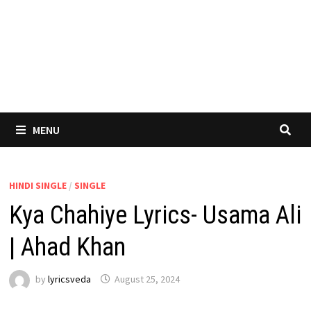
MENU
HINDI SINGLE
/
SINGLE
Kya Chahiye Lyrics- Usama Ali
| Ahad Khan
by
lyricsveda
August 25, 2024