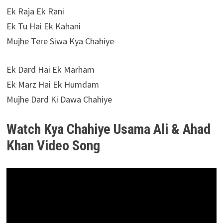
Ek Raja Ek Rani
Ek Tu Hai Ek Kahani
Mujhe Tere Siwa Kya Chahiye
Ek Dard Hai Ek Marham
Ek Marz Hai Ek Humdam
Mujhe Dard Ki Dawa Chahiye
Watch Kya Chahiye Usama Ali & Ahad
Khan Video Song