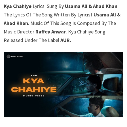
Kya Chahiye
Lyrics. Sung By
Usama Ali & Ahad Khan
.
The Lyrics Of The Song Written By Lyricist
Usama Ali &
Ahad Khan
. Music Of This Song Is Composed By The
Music Director
Raffey Anwar
. Kya Chahiye Song
Released Under The Label
AUR.