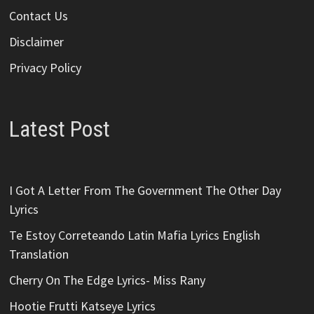
Contact Us
Disclaimer
Privacy Policy
Latest Post
I Got A Letter From The Government The Other Day
Lyrics
Te Estoy Correteando Latin Mafia Lyrics English
Translation
Cherry On The Edge Lyrics- Miss Rany
Hootie Frutti Katseye Lyrics