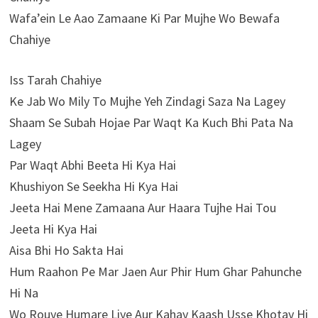
Wafa’ein Le Aao Zamaane Ki Par Mujhe Wo Bewafa
Chahiye
Iss Tarah Chahiye
Ke Jab Wo Mily To Mujhe Yeh Zindagi Saza Na Lagey
Shaam Se Subah Hojae Par Waqt Ka Kuch Bhi Pata Na
Lagey
Par Waqt Abhi Beeta Hi Kya Hai
Khushiyon Se Seekha Hi Kya Hai
Jeeta Hai Mene Zamaana Aur Haara Tujhe Hai Tou
Jeeta Hi Kya Hai
Aisa Bhi Ho Sakta Hai
Hum Raahon Pe Mar Jaen Aur Phir Hum Ghar Pahunche
Hi Na
Wo Rouye Humare Liye Aur Kahay Kaash Usse Khotay Hi