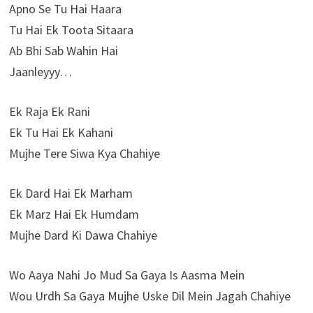
Apno Se Tu Hai Haara
Tu Hai Ek Toota Sitaara
Ab Bhi Sab Wahin Hai
Jaanleyyy…
Ek Raja Ek Rani
Ek Tu Hai Ek Kahani
Mujhe Tere Siwa Kya Chahiye
Ek Dard Hai Ek Marham
Ek Marz Hai Ek Humdam
Mujhe Dard Ki Dawa Chahiye
Wo Aaya Nahi Jo Mud Sa Gaya Is Aasma Mein
Wou Urdh Sa Gaya Mujhe Uske Dil Mein Jagah Chahiye