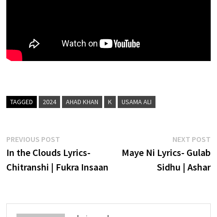
TAGGED
2024
AHAD KHAN
K
USAMA ALI
Post
Previous
N
PREVIOUS POST
NEXT POST
post:
p
In the Clouds Lyrics-
Maye Ni Lyrics- Gulab
navigation
Chitranshi | Fukra Insaan
Sidhu | Ashar