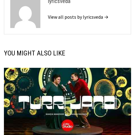
lyricsveda
View all posts by lyricsveda →
YOU MIGHT ALSO LIKE