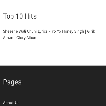
Top 10 Hits
Sheeshe Wali Chuni Lyrics – Yo Yo Honey Singh | Girik
Aman | Glory Album
Pages
About Us