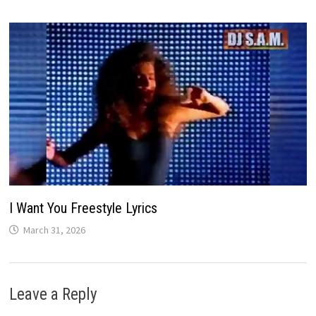
I Want You Freestyle Lyrics
March 31, 2026
Leave a Reply