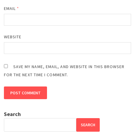
EMAIL
*
WEBSITE
SAVE MY NAME, EMAIL, AND WEBSITE IN THIS BROWSER
FOR THE NEXT TIME I COMMENT.
Search
SEARCH