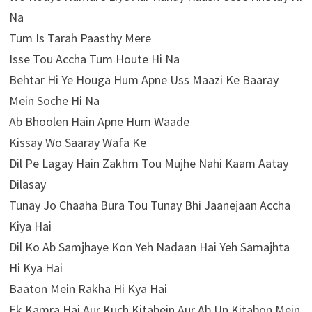
Na
Tum Is Tarah Paasthy Mere
Isse Tou Accha Tum Houte Hi Na
Behtar Hi Ye Houga Hum Apne Uss Maazi Ke Baaray
Mein Soche Hi Na
Ab Bhoolen Hain Apne Hum Waade
Kissay Wo Saaray Wafa Ke
Dil Pe Lagay Hain Zakhm Tou Mujhe Nahi Kaam Aatay
Dilasay
Tunay Jo Chaaha Bura Tou Tunay Bhi Jaanejaan Accha
Kiya Hai
Dil Ko Ab Samjhaye Kon Yeh Nadaan Hai Yeh Samajhta
Hi Kya Hai
Baaton Mein Rakha Hi Kya Hai
Ek Kamra Hai Aur Kuch Kitabein Aur Ab Un Kitabon Mein