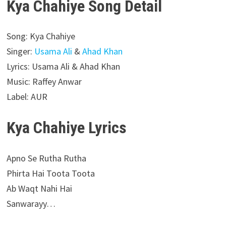
Kya Chahiye Song Detail
Song: Kya Chahiye
Singer:
Usama Ali
&
Ahad Khan
Lyrics: Usama Ali & Ahad Khan
Music: Raffey Anwar
Label: AUR
Kya Chahiye Lyrics
Apno Se Rutha Rutha
Phirta Hai Toota Toota
Ab Waqt Nahi Hai
Sanwarayy…