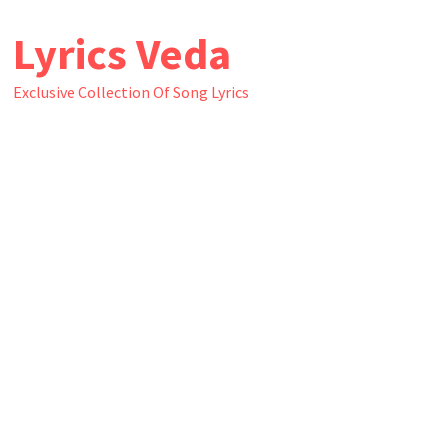
Skip
Lyrics Veda
to
content
Exclusive Collection Of Song Lyrics