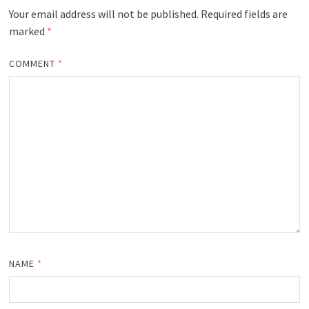
Your email address will not be published.
Required fields are
marked
*
COMMENT
*
NAME
*