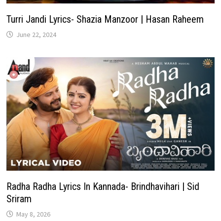
Turri Jandi Lyrics- Shazia Manzoor | Hasan Raheem
June 22, 2024
Radha Radha Lyrics In Kannada- Brindhavihari | Sid
Sriram
May 8, 2026