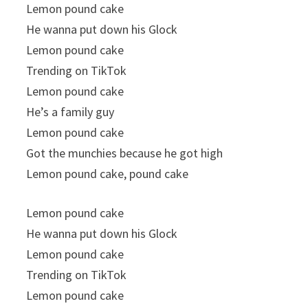
Lemon pound cake
He wanna put down his Glock
Lemon pound cake
Trending on TikTok
Lemon pound cake
He’s a family guy
Lemon pound cake
Got the munchies because he got high
Lemon pound cake, pound cake
Lemon pound cake
He wanna put down his Glock
Lemon pound cake
Trending on TikTok
Lemon pound cake