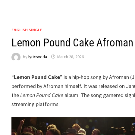
ENGLISH SINGLE
Lemon Pound Cake Afroman 
by
lyricsveda
March 28, 2026
“
Lemon Pound Cake
” is a hip-hop song by Afroman 
performed by Afroman himself. It was released on Janu
the
Lemon Pound Cake
album. The song garnered signif
streaming platforms.