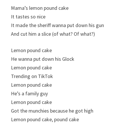
Mama’s lemon pound cake
It tastes so nice
It made the sheriff wanna put down his gun
And cut him a slice (of what? Of what?)
Lemon pound cake
He wanna put down his Glock
Lemon pound cake
Trending on TikTok
Lemon pound cake
He’s a family guy
Lemon pound cake
Got the munchies because he got high
Lemon pound cake, pound cake