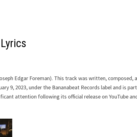
Lyrics
(Joseph Edgar Foreman). This track was written, composed, 
ary 9, 2023, under the Bananabeat Records label and is part
icant attention following its official release on YouTube an