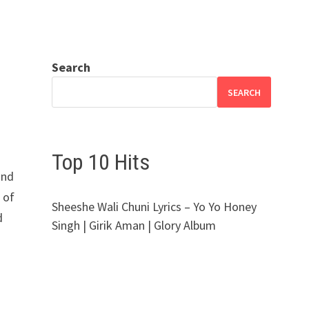
Search
SEARCH
Top 10 Hits
and
 of
Sheeshe Wali Chuni Lyrics – Yo Yo Honey
d
Singh | Girik Aman | Glory Album