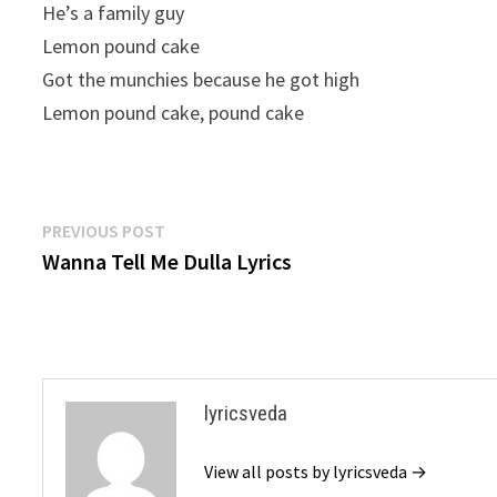
He’s a family guy
Lemon pound cake
Got the munchies because he got high
Lemon pound cake, pound cake
Post
Previous
PREVIOUS POST
post:
Wanna Tell Me Dulla Lyrics
navigation
lyricsveda
View all posts by lyricsveda →