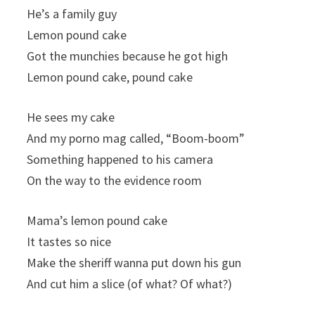
He’s a family guy
Lemon pound cake
Got the munchies because he got high
Lemon pound cake, pound cake
He sees my cake
And my porno mag called, “Boom-boom”
Something happened to his camera
On the way to the evidence room
Mama’s lemon pound cake
It tastes so nice
Make the sheriff wanna put down his gun
And cut him a slice (of what? Of what?)