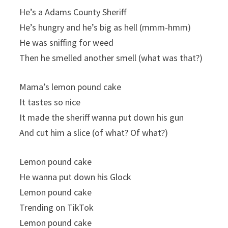
He’s a Adams County Sheriff
He’s hungry and he’s big as hell (mmm-hmm)
He was sniffing for weed
Then he smelled another smell (what was that?)
Mama’s lemon pound cake
It tastes so nice
It made the sheriff wanna put down his gun
And cut him a slice (of what? Of what?)
Lemon pound cake
He wanna put down his Glock
Lemon pound cake
Trending on TikTok
Lemon pound cake