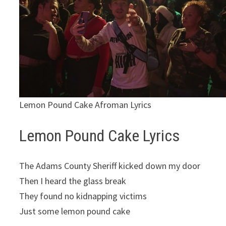
Lemon Pound Cake Afroman Lyrics
Lemon Pound Cake Lyrics
The Adams County Sheriff kicked down my door
Then I heard the glass break
They found no kidnapping victims
Just some lemon pound cake