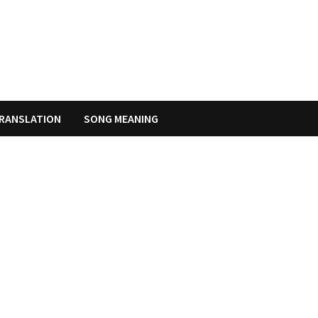
RANSLATION
SONG MEANING