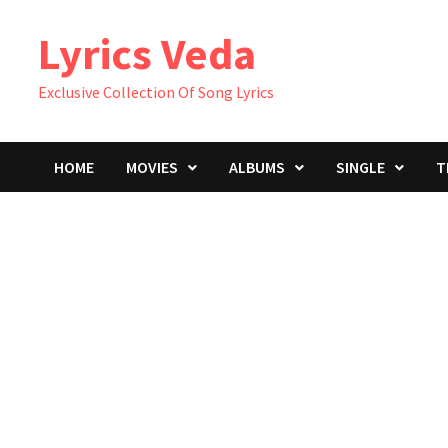
Skip
Lyrics Veda
to
content
Exclusive Collection Of Song Lyrics
HOME
MOVIES
ALBUMS
SINGLE
T