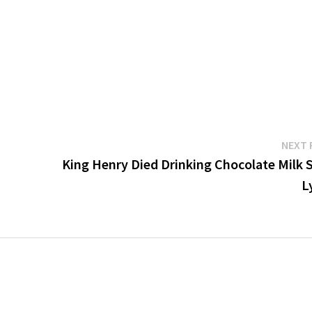
NEXT 
King Henry Died Drinking Chocolate Milk 
L