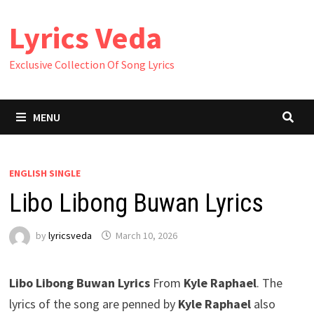
Skip
Lyrics Veda
to
content
Exclusive Collection Of Song Lyrics
MENU
ENGLISH SINGLE
Libo Libong Buwan Lyrics
by
lyricsveda
March 10, 2026
Libo Libong Buwan Lyrics
From
Kyle Raphael
. The
lyrics of the song are penned by
Kyle Raphael
also