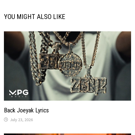
YOU MIGHT ALSO LIKE
Back Joeyak Lyrics
July 23, 2026