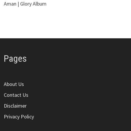
Aman | Glory Album
Pages
About Us
Contact Us
Disclaimer
Privacy Policy