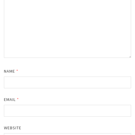
NAME
*
EMAIL
*
WEBSITE