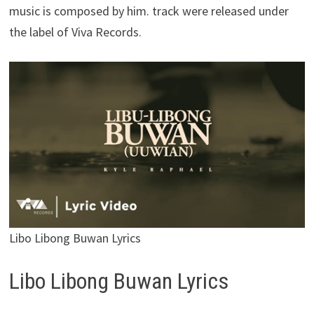
music is composed by him. track were released under
the label of Viva Records.
Libo Libong Buwan Lyrics
Libo Libong Buwan Lyrics