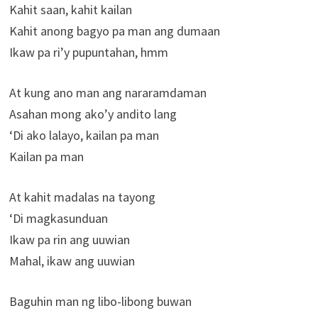
Kahit saan, kahit kailan
Kahit anong bagyo pa man ang dumaan
Ikaw pa ri’y pupuntahan, hmm
At kung ano man ang nararamdaman
Asahan mong ako’y andito lang
‘Di ako lalayo, kailan pa man
Kailan pa man
At kahit madalas na tayong
‘Di magkasunduan
Ikaw pa rin ang uuwian
Mahal, ikaw ang uuwian
Baguhin man ng libo-libong buwan