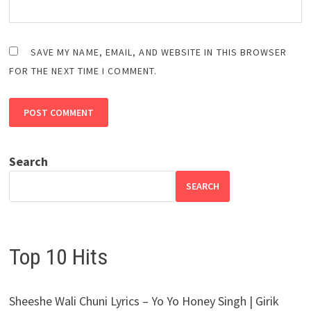
SAVE MY NAME, EMAIL, AND WEBSITE IN THIS BROWSER
FOR THE NEXT TIME I COMMENT.
Search
SEARCH
Top 10 Hits
Sheeshe Wali Chuni Lyrics – Yo Yo Honey Singh | Girik