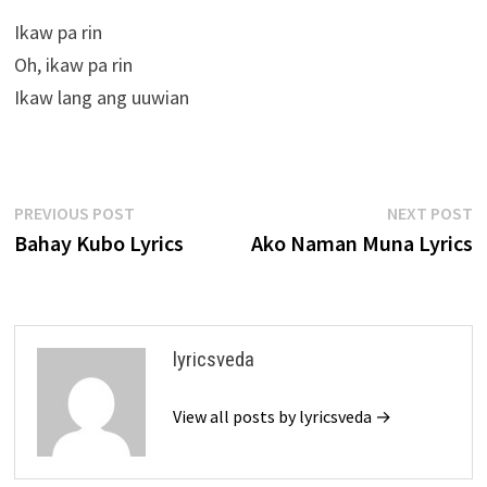
Ikaw pa rin
Oh, ikaw pa rin
Ikaw lang ang uuwian
Post
Previous
N
PREVIOUS POST
NEXT POST
post:
p
Bahay Kubo Lyrics
Ako Naman Muna Lyrics
navigation
lyricsveda
View all posts by lyricsveda →