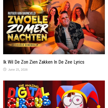
Ik Wil De Zon Zien Zakken In De Zee Lyrics
June 25, 2026