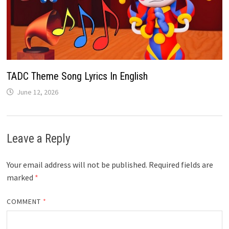
TADC Theme Song Lyrics In English
June 12, 2026
Leave a Reply
Your email address will not be published.
Required fields are
marked
*
COMMENT
*