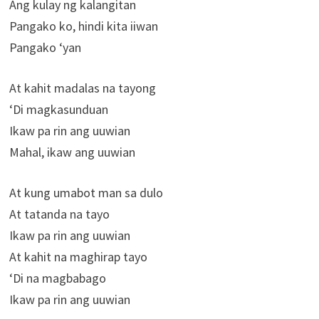
Ang kulay ng kalangitan
Pangako ko, hindi kita iiwan
Pangako ‘yan
At kahit madalas na tayong
‘Di magkasunduan
Ikaw pa rin ang uuwian
Mahal, ikaw ang uuwian
At kung umabot man sa dulo
At tatanda na tayo
Ikaw pa rin ang uuwian
At kahit na maghirap tayo
‘Di na magbabago
Ikaw pa rin ang uuwian