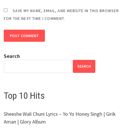
SAVE MY NAME, EMAIL, AND WEBSITE IN THIS BROWSER
FOR THE NEXT TIME I COMMENT.
Search
SEARCH
Top 10 Hits
Sheeshe Wali Chuni Lyrics – Yo Yo Honey Singh | Girik
Aman | Glory Album