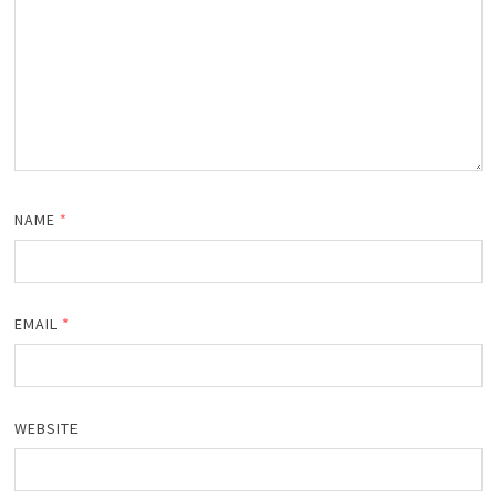
NAME
*
EMAIL
*
WEBSITE