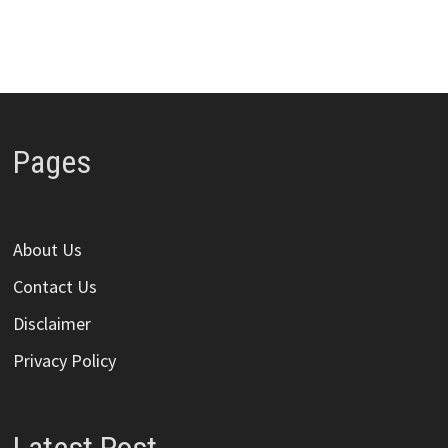
Pages
About Us
Contact Us
Disclaimer
Privacy Policy