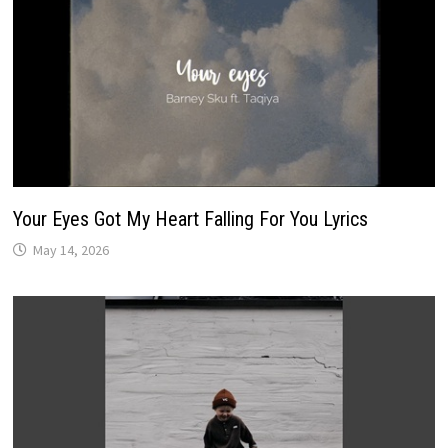
Your Eyes Got My Heart Falling For You Lyrics
May 14, 2026