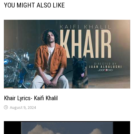
YOU MIGHT ALSO LIKE
Khair Lyrics- Kaifi Khalil
August 9, 2024