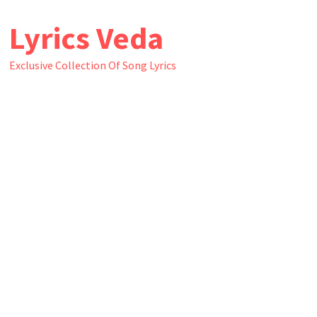
Skip
Lyrics Veda
to
content
Exclusive Collection Of Song Lyrics