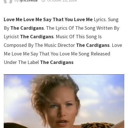
by
lyricsveda
October 23, 2024
Love Me Love Me Say That You Love Me
Lyrics. Sung
By
The Cardigans
. The Lyrics Of The Song Written By
Lyricist
The Cardigans
. Music Of This Song Is
Composed By The Music Director
The Cardigans
. Love
Me Love Me Say That You Love Me Song Released
Under The Label
The Cardigans