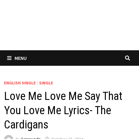
MENU
ENGLISH SINGLE
/
SINGLE
Love Me Love Me Say That
You Love Me Lyrics- The
Cardigans