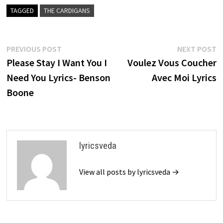
TAGGED
THE CARDIGANS
Post
Previous
N
PREVIOUS POST
NEXT POST
post:
p
Please Stay I Want You I
Voulez Vous Coucher
navigation
Need You Lyrics- Benson
Avec Moi Lyrics
Boone
lyricsveda
View all posts by lyricsveda →