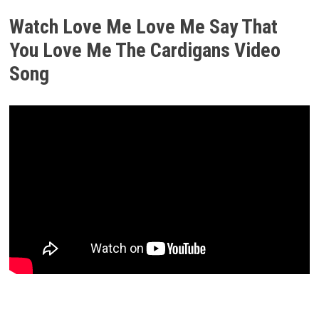
Watch Love Me Love Me Say That
You Love Me The Cardigans Video
Song