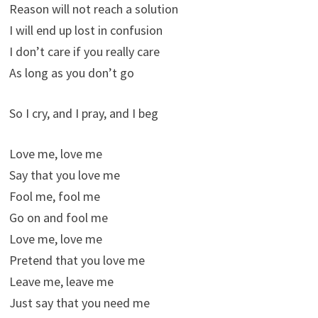
Reason will not reach a solution
I will end up lost in confusion
I don’t care if you really care
As long as you don’t go
So I cry, and I pray, and I beg
Love me, love me
Say that you love me
Fool me, fool me
Go on and fool me
Love me, love me
Pretend that you love me
Leave me, leave me
Just say that you need me