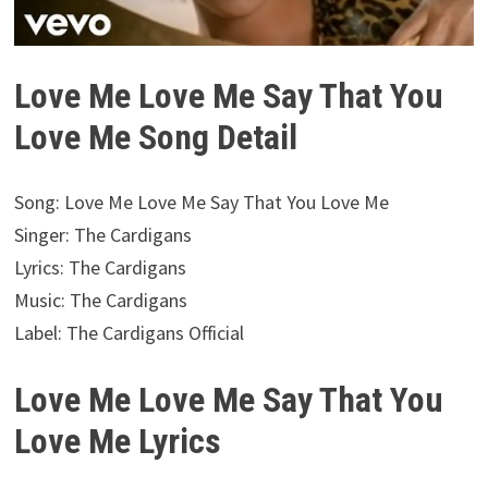
Love Me Love Me Say That You
Love Me Song Detail
Song: Love Me Love Me Say That You Love Me
Singer: The Cardigans
Lyrics: The Cardigans
Music: The Cardigans
Label: The Cardigans Official
Love Me Love Me Say That You
Love Me Lyrics