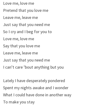
Love me, love me
Pretend that you love me
Leave me, leave me
Just say that you need me
So I cry and I beg for you to
Love me, love me
Say that you love me
Leave me, leave me
Just say that you need me
I can’t care ’bout anything but you
Lately I have desperately pondered
Spent my nights awake and I wonder
What I could have done in another way
To make you stay