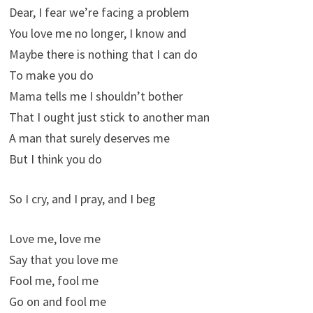
Dear, I fear we’re facing a problem
You love me no longer, I know and
Maybe there is nothing that I can do
To make you do
Mama tells me I shouldn’t bother
That I ought just stick to another man
A man that surely deserves me
But I think you do
So I cry, and I pray, and I beg
Love me, love me
Say that you love me
Fool me, fool me
Go on and fool me