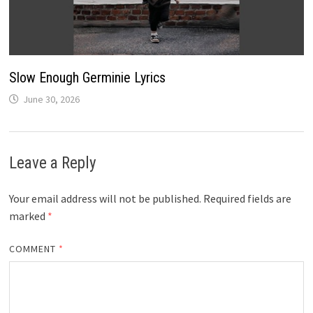
Slow Enough Germinie Lyrics
June 30, 2026
Leave a Reply
Your email address will not be published.
Required fields are
marked
*
COMMENT
*