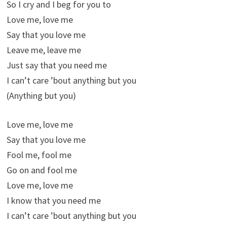
So I cry and I beg for you to
Love me, love me
Say that you love me
Leave me, leave me
Just say that you need me
I can’t care ’bout anything but you
(Anything but you)
Love me, love me
Say that you love me
Fool me, fool me
Go on and fool me
Love me, love me
I know that you need me
I can’t care ’bout anything but you