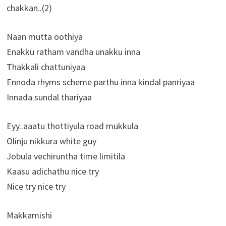
chakkan..(2)
Naan mutta oothiya
Enakku ratham vandha unakku inna
Thakkali chattuniyaa
Ennoda rhyms scheme parthu inna kindal panriyaa
Innada sundal thariyaa
Eyy..aaatu thottiyula road mukkula
Olinju nikkura white guy
Jobula vechiruntha time limitila
Kaasu adichathu nice try
Nice try nice try
Makkamishi