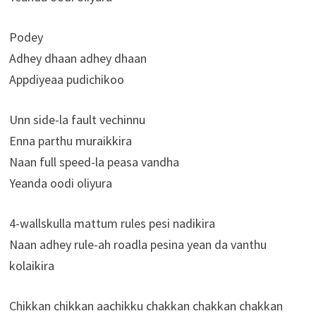
Podey
Adhey dhaan adhey dhaan
Appdiyeaa pudichikoo
Unn side-la fault vechinnu
Enna parthu muraikkira
Naan full speed-la peasa vandha
Yeanda oodi oliyura
4-wallskulla mattum rules pesi nadikira
Naan adhey rule-ah roadla pesina yean da vanthu
kolaikira
Chikkan chikkan aachikku chakkan chakkan chakkan