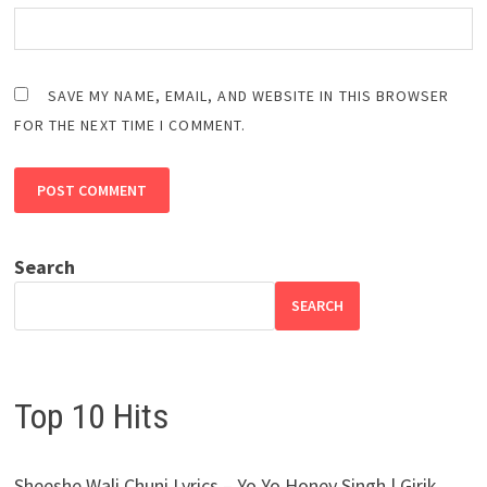
SAVE MY NAME, EMAIL, AND WEBSITE IN THIS BROWSER
FOR THE NEXT TIME I COMMENT.
Search
SEARCH
Top 10 Hits
Sheeshe Wali Chuni Lyrics – Yo Yo Honey Singh | Girik