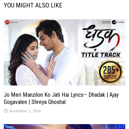
YOU MIGHT ALSO LIKE
Jo Meri Manzilon Ko Jati Hai Lyrics– Dhadak | Ajay
Gogavalen | Shreya Ghoshal
November 1, 2024