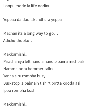
Loopu mode la life oodinu
Yeppaa da dai….kundhura yeppa
Machan its a long way to go…
Adichu thooku…
Makkamishi..
Pirachaniya left handla handle panra michealsi
Namma ooru bommer talks
Yenna siru rombha busy
Bus-stopila balmain t shirt potta kooda asi
Ippo rombha kushi
Makkamishi..