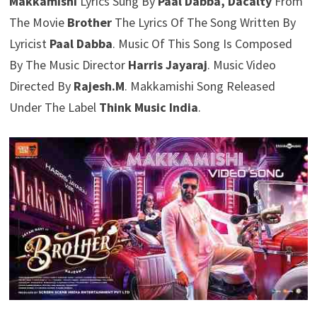
Makkamishi
Lyrics Sung By
Paal Dabba, Dacalty
From
The Movie
Brother
The Lyrics Of The Song Written By
Lyricist
Paal Dabba
. Music Of This Song Is Composed
By The Music Director
Harris Jayaraj
. Music Video
Directed By
Rajesh.M
. Makkamishi Song Released
Under The Label
Think Music India
.