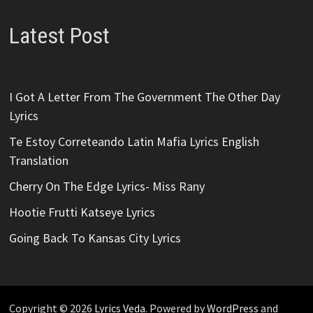
Latest Post
I Got A Letter From The Government The Other Day
Lyrics
Te Estoy Correteando Latin Mafia Lyrics English
Translation
Cherry On The Edge Lyrics- Miss Rany
Hootie Frutti Katseye Lyrics
Going Back To Kansas City Lyrics
Copyright © 2026
Lyrics Veda
. Powered by
WordPress
and