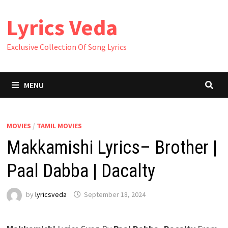
Skip
Lyrics Veda
to
content
Exclusive Collection Of Song Lyrics
MENU
MOVIES
/
TAMIL MOVIES
Makkamishi Lyrics– Brother |
Paal Dabba | Dacalty
by
lyricsveda
September 18, 2024