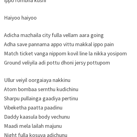
Ippo rombha kushi
Haiyoo haiyoo
Adicha mazhaila city fulla vellam aara going
Adha save pannama appo vittu makkal ippo pain
Match ticket vanga nippom kovil line la nikka yosipom
Ground veliyila adi pottu dhoni jersy pottupom
Ullur veiyil oorgaiaya nakkinu
Atom bombaa sernthu kudichinu
Sharpu pullainga gaadiya pertinu
Vibeketha paatta paadinu
Daddy kaasula body vechunu
Maadi mela lailah majunu
Night fulla kosuva adichunu