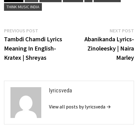
THINK MUSIC INDIA
Post
Previous
N
PREVIOUS POST
NEXT POST
post:
p
Tambdi Chamdi Lyrics
Abanikanda Lyrics-
navigation
Meaning In English-
Zinoleesky | Naira
Kratex | Shreyas
Marley
lyricsveda
View all posts by lyricsveda →