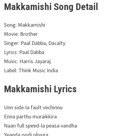
Makkamishi Song Detail
Song: Makkamishi
Movie: Brother
Singer: Paal Dabba, Dacalty
Lyrics: Paal Dabba
Music: Harris Jayaraj
Label: Think Music India
Makkamishi Lyrics
Unn side-la fault vechinnu
Enna parthu muraikkira
Naan full speed-la peasa vandha
Yeanda oodi oliyura