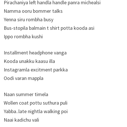
Pirachaniya left handla handle panra michealsi
Namma ooru bommer talks
Yenna siru rombha busy
Bus-stopila balmain t shirt potta kooda asi
Ippo rombha kushi
Installment headphone vanga
Kooda unakku kaasu illa
Instagramla excitment parkka
Oodi varan mappla
Naan summer timela
Wollen coat pottu suthura puli
Yabba..late nightla walking poi
Naai kadichu vali