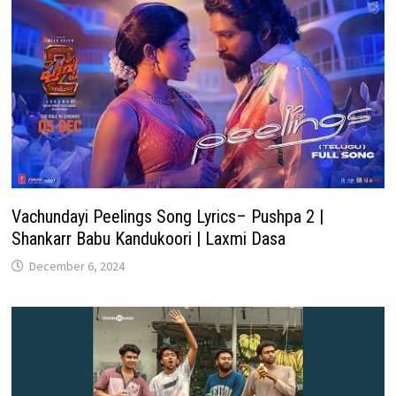
Vachundayi Peelings Song Lyrics– Pushpa 2 |
Shankarr Babu Kandukoori | Laxmi Dasa
December 6, 2024