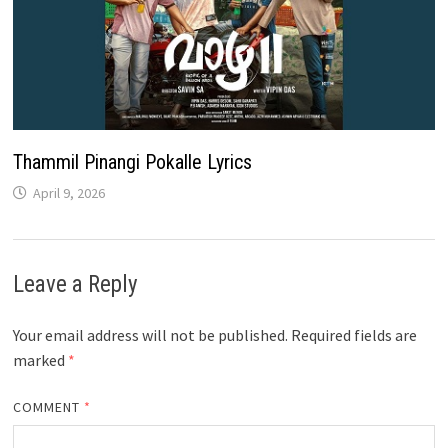
Thammil Pinangi Pokalle Lyrics
April 9, 2026
Leave a Reply
Your email address will not be published.
Required fields are
marked
*
COMMENT
*