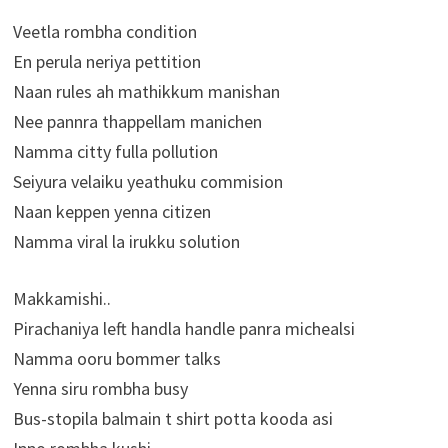
Veetla rombha condition
En perula neriya pettition
Naan rules ah mathikkum manishan
Nee pannra thappellam manichen
Namma citty fulla pollution
Seiyura velaiku yeathuku commision
Naan keppen yenna citizen
Namma viral la irukku solution
Makkamishi..
Pirachaniya left handla handle panra michealsi
Namma ooru bommer talks
Yenna siru rombha busy
Bus-stopila balmain t shirt potta kooda asi