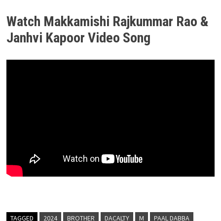
Watch Makkamishi Rajkummar Rao &
Janhvi Kapoor Video Song
TAGGED
2024
BROTHER
DACALTY
M
PAAL DABBA