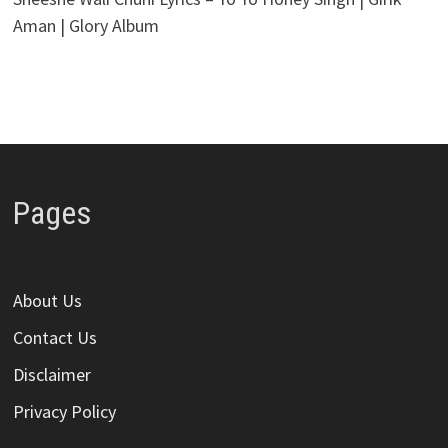
Aman | Glory Album
Pages
About Us
Contact Us
Disclaimer
Privacy Policy