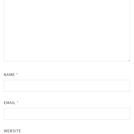
NAME
*
EMAIL
*
WEBSITE