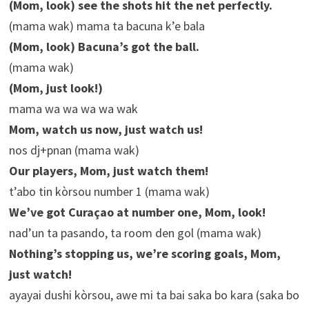
(Mom, look) see the shots hit the net perfectly.
(mama wak) mama ta bacuna k’e bala
(Mom, look) Bacuna’s got the ball.
(mama wak)
(Mom, just look!)
mama wa wa wa wa wak
Mom, watch us now, just watch us!
nos dj+pnan (mama wak)
Our players, Mom, just watch them!
t’abo tin kòrsou number 1 (mama wak)
We’ve got Curaçao at number one, Mom, look!
nad’un ta pasando, ta room den gol (mama wak)
Nothing’s stopping us, we’re scoring goals, Mom,
just watch!
ayayai dushi kòrsou, awe mi ta bai saka bo kara (saka bo