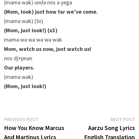
(mama wak) unda nos a yega
(Mom, look) just how far we’ve come.
(mama wak) (3x)
(Mom, just look!) (x3)
mama wa wa wa wa wak
Mom, watch us now, just watch us!
nos dj+pnan
Our players.
(mama wak)
(Mom, just look!)
Post
Previous
N
PREVIOUS POST
NEXT POST
post:
p
How You Know Marcus
Aarzu Song Lyrics
navigation
And Martinus Lyrics
English Translation