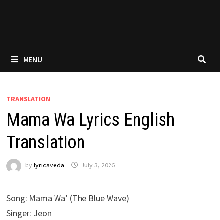
MENU
TRANSLATION
Mama Wa Lyrics English
Translation
by
lyricsveda
July 3, 2026
Song: Mama Wa’ (The Blue Wave)
Singer: Jeon