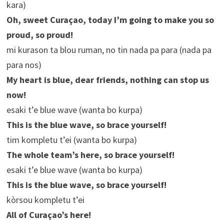
kara)
Oh, sweet Curaçao, today I’m going to make you so
proud, so proud!
mi kurason ta blou ruman, no tin nada pa para (nada pa
para nos)
My heart is blue, dear friends, nothing can stop us
now!
esaki t’e blue wave (wanta bo kurpa)
This is the blue wave, so brace yourself!
tim kompletu t’ei (wanta bo kurpa)
The whole team’s here, so brace yourself!
esaki t’e blue wave (wanta bo kurpa)
This is the blue wave, so brace yourself!
kòrsou kompletu t’ei
All of Curaçao’s here!