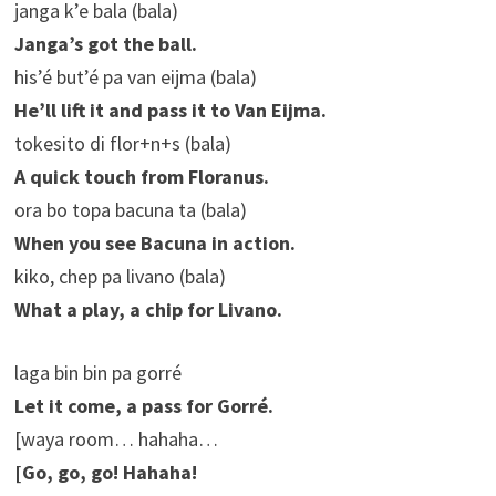
janga k’e bala (bala)
Janga’s got the ball.
his’é but’é pa van eijma (bala)
He’ll lift it and pass it to Van Eijma.
tokesito di flor+n+s (bala)
A quick touch from Floranus.
ora bo topa bacuna ta (bala)
When you see Bacuna in action.
kiko, chep pa livano (bala)
What a play, a chip for Livano.
laga bin bin pa gorré
Let it come, a pass for Gorré.
[waya room… hahaha…
[Go, go, go! Hahaha!