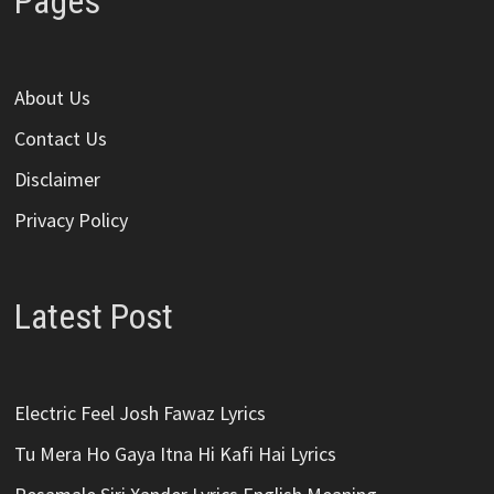
Pages
About Us
Contact Us
Disclaimer
Privacy Policy
Latest Post
Electric Feel Josh Fawaz Lyrics
Tu Mera Ho Gaya Itna Hi Kafi Hai Lyrics