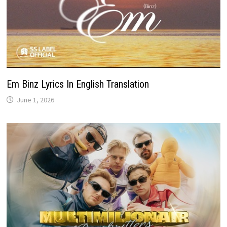
Em Binz Lyrics In English Translation
June 1, 2026