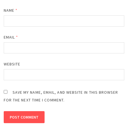
NAME
*
EMAIL
*
WEBSITE
SAVE MY NAME, EMAIL, AND WEBSITE IN THIS BROWSER
FOR THE NEXT TIME I COMMENT.