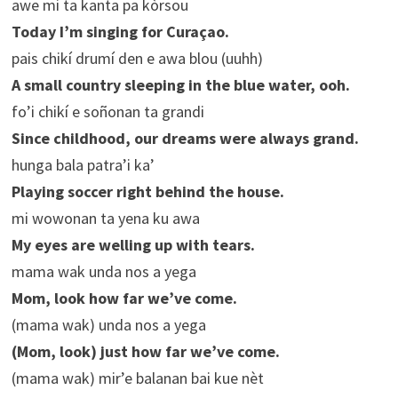
awe mi ta kanta pa kòrsou
Today I’m singing for Curaçao.
pais chikí drumí den e awa blou (uuhh)
A small country sleeping in the blue water, ooh.
fo’i chikí e soñonan ta grandi
Since childhood, our dreams were always grand.
hunga bala patra’i ka’
Playing soccer right behind the house.
mi wowonan ta yena ku awa
My eyes are welling up with tears.
mama wak unda nos a yega
Mom, look how far we’ve come.
(mama wak) unda nos a yega
(Mom, look) just how far we’ve come.
(mama wak) mir’e balanan bai kue nèt