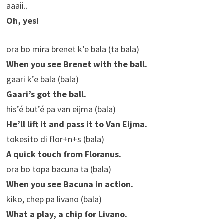
aaaii..
Oh, yes!
ora bo mira brenet k’e bala (ta bala)
When you see Brenet with the ball.
gaari k’e bala (bala)
Gaari’s got the ball.
his’é but’é pa van eijma (bala)
He’ll lift it and pass it to Van Eijma.
tokesito di flor+n+s (bala)
A quick touch from Floranus.
ora bo topa bacuna ta (bala)
When you see Bacuna in action.
kiko, chep pa livano (bala)
What a play, a chip for Livano.