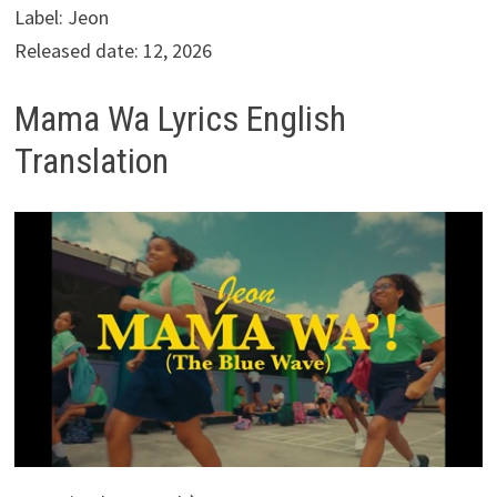
Label: Jeon
Released date: 12, 2026
Mama Wa Lyrics English
Translation