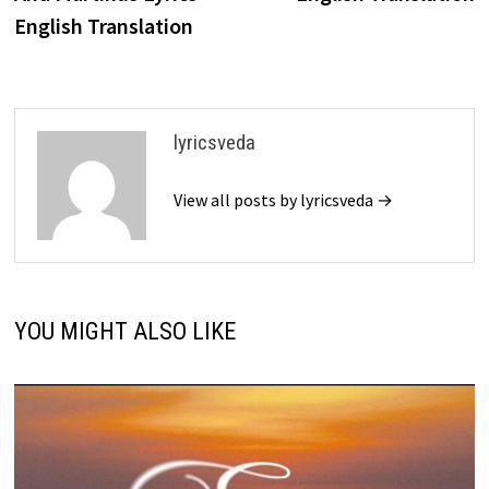
English Translation
lyricsveda
View all posts by lyricsveda →
YOU MIGHT ALSO LIKE