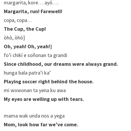
margarita, kore… ayó….
Margarita, run! Farewell!
copa, copa…
The Cup, the Cup!
òhò, òhò]
Oh, yeah! Oh, yeah!]
fo’i chikí e soñonan ta grandi
Since childhood, our dreams were always grand.
hunga bala patra’i ka’
Playing soccer right behind the house.
mi wowonan ta yena ku awa
My eyes are welling up with tears.
mama wak unda nos a yega
Mom, look how far we’ve come.