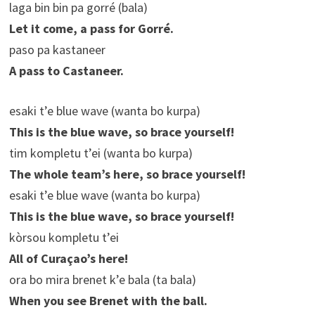
laga bin bin pa gorré (bala)
Let it come, a pass for Gorré.
paso pa kastaneer
A pass to Castaneer.
esaki t’e blue wave (wanta bo kurpa)
This is the blue wave, so brace yourself!
tim kompletu t’ei (wanta bo kurpa)
The whole team’s here, so brace yourself!
esaki t’e blue wave (wanta bo kurpa)
This is the blue wave, so brace yourself!
kòrsou kompletu t’ei
All of Curaçao’s here!
ora bo mira brenet k’e bala (ta bala)
When you see Brenet with the ball.