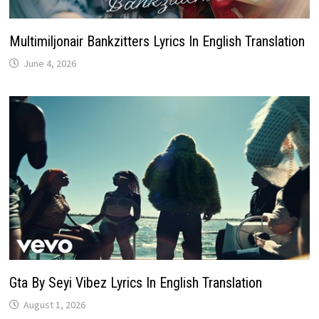
Multimiljonair Bankzitters Lyrics In English Translation
June 4, 2026
Gta By Seyi Vibez Lyrics In English Translation
August 1, 2026