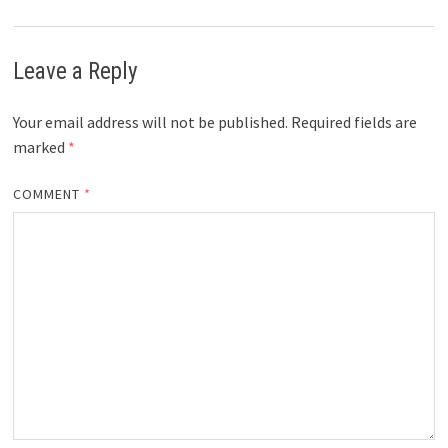
Leave a Reply
Your email address will not be published.
Required fields are
marked
*
COMMENT
*