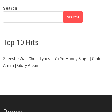
Search
SEARCH
Top 10 Hits
Sheeshe Wali Chuni Lyrics – Yo Yo Honey Singh | Girik
Aman | Glory Album