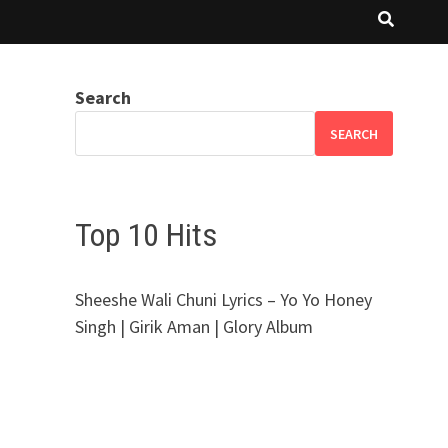
Search
SEARCH
Top 10 Hits
Sheeshe Wali Chuni Lyrics – Yo Yo Honey
Singh | Girik Aman | Glory Album