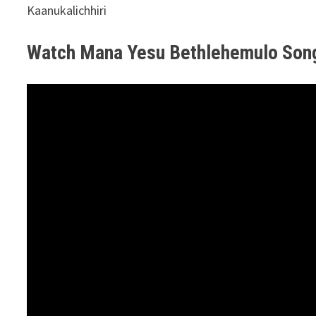
Kaanukalichhiri
Watch Mana Yesu Bethlehemulo Son