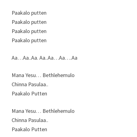
Paakalo putten
Paakalo putten
Paakalo putten
Paakalo putten
Аа…Аа..Аа. Аа..Аа…Аа….Аа
Mana Yesu… Bethlehemulo
Chinna Pasulaa..
Paakalo Putten
Mana Yesu… Bethlehemulo
Chinna Pasulaa..
Paakalo Putten