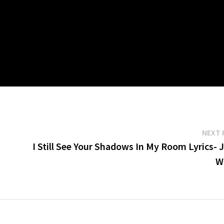
NEXT 
I Still See Your Shadows In My Room Lyrics- 
W