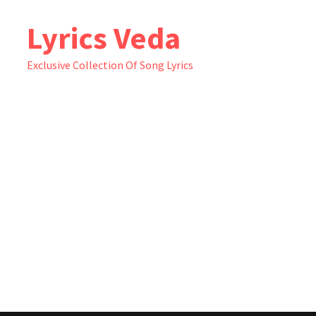
Skip
Lyrics Veda
to
content
Exclusive Collection Of Song Lyrics