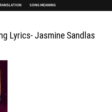
RANSLATION
SONG MEANING
g Lyrics- Jasmine Sandlas