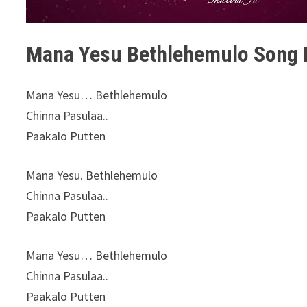
Mana Yesu Bethlehemulo Song L
Mana Yesu… Bethlehemulo
Chinna Pasulaa..
Paakalo Putten
Mana Yesu. Bethlehemulo
Chinna Pasulaa..
Paakalo Putten
Mana Yesu… Bethlehemulo
Chinna Pasulaa..
Paakalo Putten