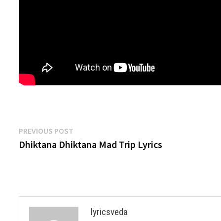
Post
Previous
PREVIOUS POST
post:
Dhiktana Dhiktana Mad Trip Lyrics
navigation
lyricsveda