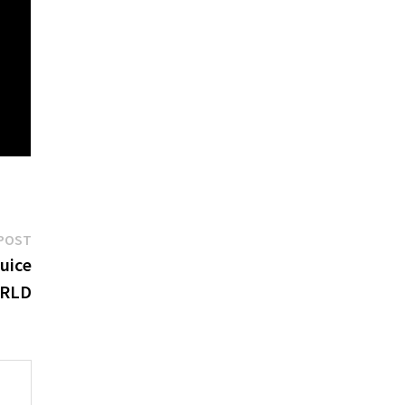
Next
POST
post:
Juice
RLD