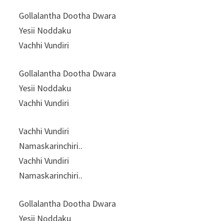
Gollalantha Dootha Dwara
Yesii Noddaku
Vachhi Vundiri
Gollalantha Dootha Dwara
Yesii Noddaku
Vachhi Vundiri
Vachhi Vundiri
Namaskarinchiri..
Vachhi Vundiri
Namaskarinchiri..
Gollalantha Dootha Dwara
Yesii Noddaku