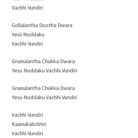
Vachhi Vundiri
Gollalantha Dootha Dwara
Yesii Noddaku
Vachhi Vundiri
Gnanulantha Chukka Dwara
Yesu Noddaku Vachhi Vundiri
Gnanulantha Chukka Dwara
Yesu Noddaku Vachhi Vundiri
Vachhi Vundiri
Kaanukalichhiri
Vachhi Vundiri