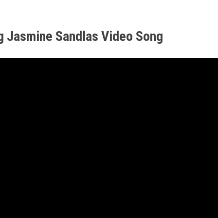
g Jasmine Sandlas Video Song