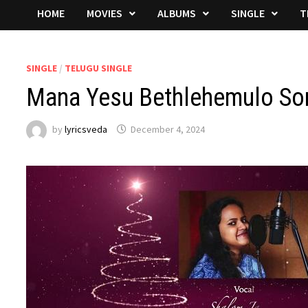
HOME
MOVIES
ALBUMS
SINGLE
T
SINGLE
/
TELUGU SINGLE
Mana Yesu Bethlehemulo Son
by
lyricsveda
December 4, 2024