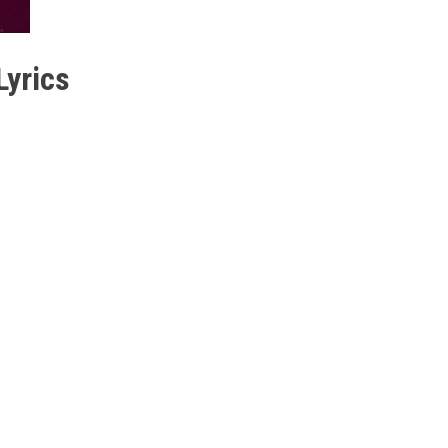
yrics