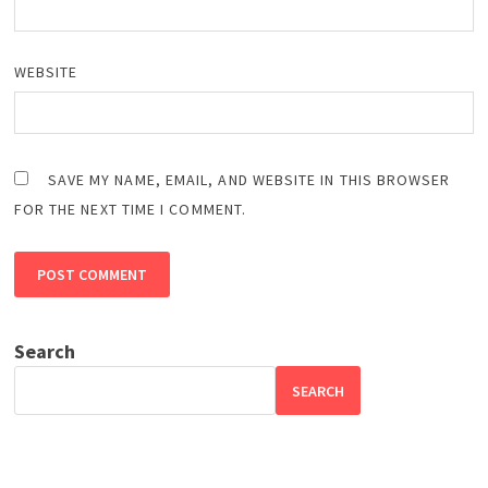
WEBSITE
SAVE MY NAME, EMAIL, AND WEBSITE IN THIS BROWSER
FOR THE NEXT TIME I COMMENT.
Search
SEARCH