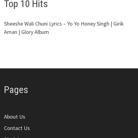
Top 10 Hits
Sheeshe Wali Chuni Lyrics – Yo Yo Honey Singh | Girik
Aman | Glory Album
Pages
About Us
Contact Us