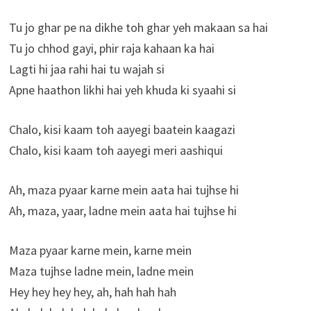
Tu jo ghar pe na dikhe toh ghar yeh makaan sa hai
Tu jo chhod gayi, phir raja kahaan ka hai
Lagti hi jaa rahi hai tu wajah si
Apne haathon likhi hai yeh khuda ki syaahi si
Chalo, kisi kaam toh aayegi baatein kaagazi
Chalo, kisi kaam toh aayegi meri aashiqui
Ah, maza pyaar karne mein aata hai tujhse hi
Ah, maza, yaar, ladne mein aata hai tujhse hi
Maza pyaar karne mein, karne mein
Maza tujhse ladne mein, ladne mein
Hey hey hey hey, ah, hah hah hah