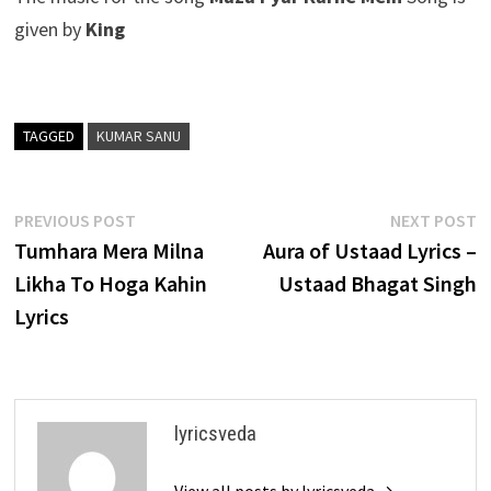
given by
King
TAGGED
KUMAR SANU
Post
Previous
N
PREVIOUS POST
NEXT POST
post:
p
Tumhara Mera Milna
Aura of Ustaad Lyrics –
navigation
Likha To Hoga Kahin
Ustaad Bhagat Singh
Lyrics
lyricsveda