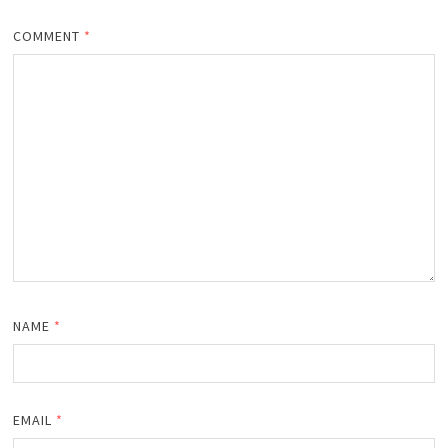
COMMENT
*
NAME
*
EMAIL
*