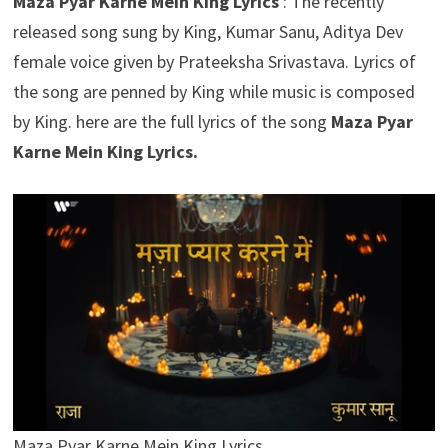
Maza Pyar Karne Mein King Lyrics
: The recently
released song sung by King, Kumar Sanu, Aditya Dev
female voice given by Prateeksha Srivastava. Lyrics of
the song are penned by King while music is composed
by King. here are the full lyrics of the song
Maza Pyar
Karne Mein King Lyrics.
Maza Pyar Karne Mein King Lyrics