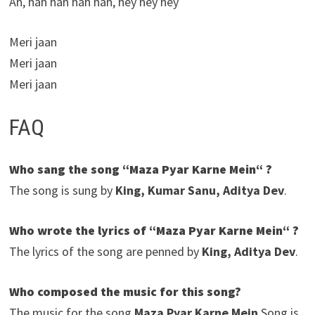
Ah, hah hah hah hah, hey hey hey
Meri jaan
Meri jaan
Meri jaan
FAQ
Who sang the song “Maza Pyar Karne Mein“ ?
The song is sung by
King, Kumar Sanu, Aditya Dev
.
Who wrote the lyrics of “Maza Pyar Karne Mein“ ?
The lyrics of the song are penned by
King, Aditya Dev
.
Who composed the music for this song?
The music for the song
Maza Pyar Karne Mein
Song is