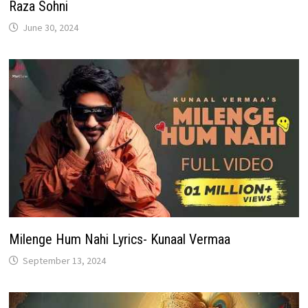
Raza Sohni
June 30, 2024
Milenge Hum Nahi Lyrics- Kunaal Vermaa
September 13, 2024