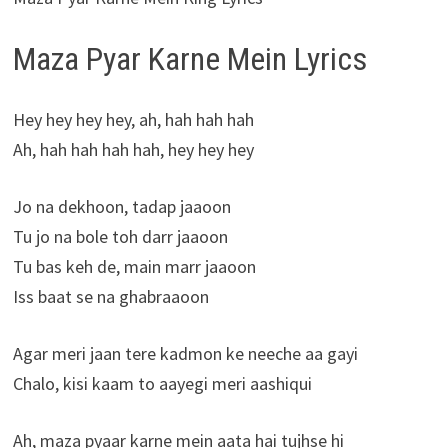
Maza Pyar Karne Mein Lyrics
Hey hey hey hey, ah, hah hah hah
Ah, hah hah hah hah, hey hey hey
Jo na dekhoon, tadap jaaoon
Tu jo na bole toh darr jaaoon
Tu bas keh de, main marr jaaoon
Iss baat se na ghabraaoon
Agar meri jaan tere kadmon ke neeche aa gayi
Chalo, kisi kaam to aayegi meri aashiqui
Ah, maza pyaar karne mein aata hai tujhse hi