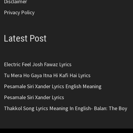
Disclaimer
Privacy Policy
Latest Post
Electric Feel Josh Fawaz Lyrics
Tu Mera Ho Gaya Itna Hi Kafi Hai Lyrics
Pesamale Siri Xander Lyrics English Meaning
Pesamale Siri Xander Lyrics
Thakkol Song Lyrics Meaning In English- Balan: The Boy