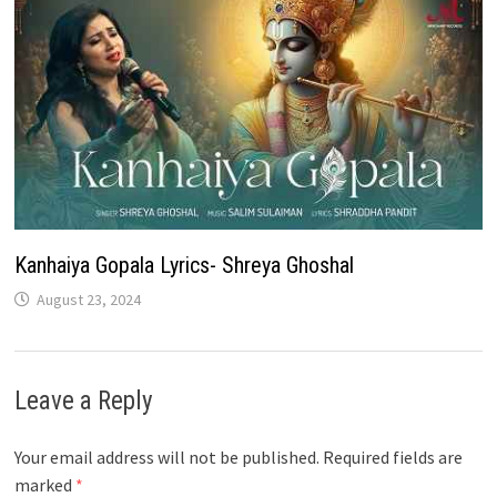
Kanhaiya Gopala Lyrics- Shreya Ghoshal
August 23, 2024
Leave a Reply
Your email address will not be published.
Required fields are
marked
*