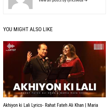
View all posts by lyricsveda →
YOU MIGHT ALSO LIKE
Akhiyon ki Lali Lyrics- Rahat Fateh Ali Khan | Maria