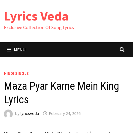
Skip
Lyrics Veda
to
content
Exclusive Collection Of Song Lyrics
MENU
HINDI SINGLE
Maza Pyar Karne Mein King
Lyrics
by
lyricsveda
February 24, 2026