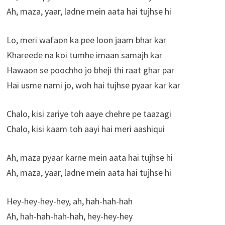
Ah, maza, yaar, ladne mein aata hai tujhse hi
Lo, meri wafaon ka pee loon jaam bhar kar
Khareede na koi tumhe imaan samajh kar
Hawaon se poochho jo bheji thi raat ghar par
Hai usme nami jo, woh hai tujhse pyaar kar kar
Chalo, kisi zariye toh aaye chehre pe taazagi
Chalo, kisi kaam toh aayi hai meri aashiqui
Ah, maza pyaar karne mein aata hai tujhse hi
Ah, maza, yaar, ladne mein aata hai tujhse hi
Hey-hey-hey-hey, ah, hah-hah-hah
Ah, hah-hah-hah-hah, hey-hey-hey