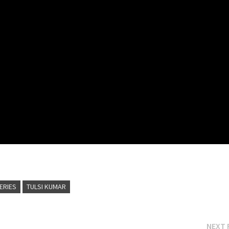
SERIES
TULSI KUMAR
NEXT 