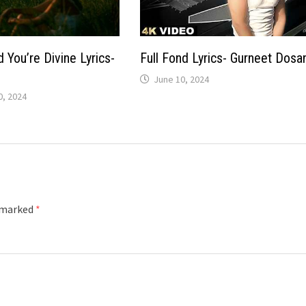
 You’re Divine Lyrics-
Full Fond Lyrics- Gurneet Dosa
June 10, 2024
, 2024
e marked
*