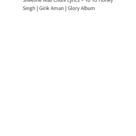
Singh | Girik Aman | Glory Album