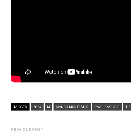
TAGGED
2024
M
MANOJ MUNTASHIR
RAAJ AASHOO
T-
Post
Previous
PREVIOUS POST