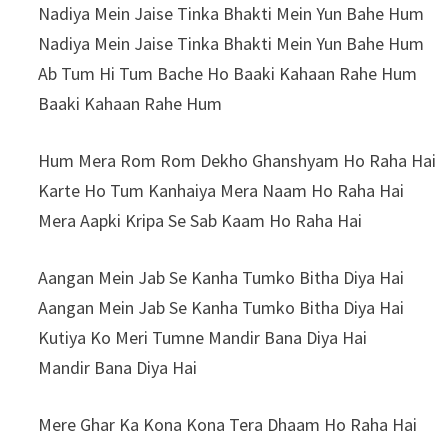
Nadiya Mein Jaise Tinka Bhakti Mein Yun Bahe Hum
Nadiya Mein Jaise Tinka Bhakti Mein Yun Bahe Hum
Ab Tum Hi Tum Bache Ho Baaki Kahaan Rahe Hum
Baaki Kahaan Rahe Hum
Hum Mera Rom Rom Dekho Ghanshyam Ho Raha Hai
Karte Ho Tum Kanhaiya Mera Naam Ho Raha Hai
Mera Aapki Kripa Se Sab Kaam Ho Raha Hai
Aangan Mein Jab Se Kanha Tumko Bitha Diya Hai
Aangan Mein Jab Se Kanha Tumko Bitha Diya Hai
Kutiya Ko Meri Tumne Mandir Bana Diya Hai
Mandir Bana Diya Hai
Mere Ghar Ka Kona Kona Tera Dhaam Ho Raha Hai