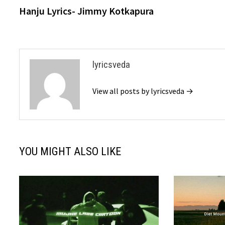
post:
Hanju Lyrics- Jimmy Kotkapura
navigation
lyricsveda
View all posts by lyricsveda →
YOU MIGHT ALSO LIKE