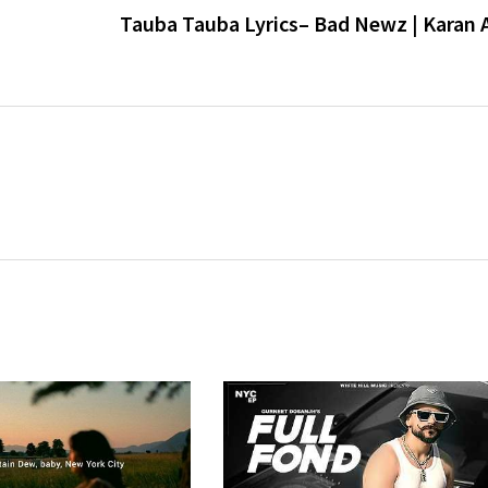
Tauba Tauba Lyrics– Bad Newz | Karan A