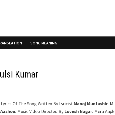
RANSLATION
SONG MEANING
Tulsi Kumar
 Lyrics Of The Song Written By Lyricist
Manoj Muntashir
. M
 Aashoo
. Music Video Directed By
Lovesh Nagar
. Mera Aapk