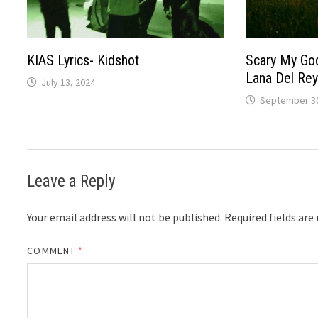
KIAS Lyrics- Kidshot
Scary My God
Lana Del Rey
July 13, 2024
September 30
Leave a Reply
Your email address will not be published.
Required fields ar
COMMENT
*