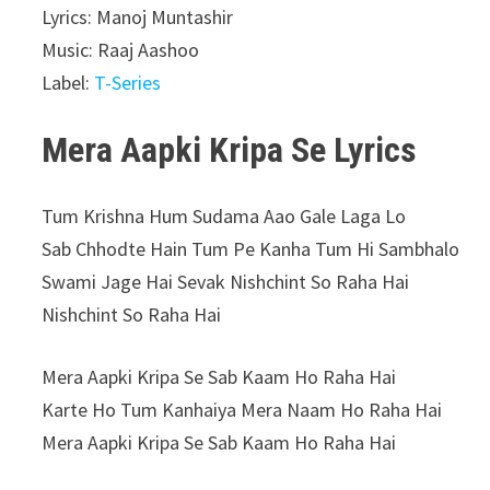
Lyrics: Manoj Muntashir
Music: Raaj Aashoo
Label:
T-Series
Mera Aapki Kripa Se Lyrics
Tum Krishna Hum Sudama Aao Gale Laga Lo
Sab Chhodte Hain Tum Pe Kanha Tum Hi Sambhalo
Swami Jage Hai Sevak Nishchint So Raha Hai
Nishchint So Raha Hai
Mera Aapki Kripa Se Sab Kaam Ho Raha Hai
Karte Ho Tum Kanhaiya Mera Naam Ho Raha Hai
Mera Aapki Kripa Se Sab Kaam Ho Raha Hai