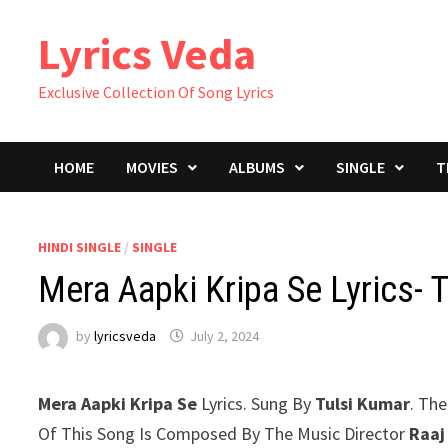
Skip
Lyrics Veda
to
content
Exclusive Collection Of Song Lyrics
HOME
MOVIES
ALBUMS
SINGLE
T
HINDI SINGLE
/
SINGLE
Mera Aapki Kripa Se Lyrics- 
by
lyricsveda
July 2, 2024
Mera Aapki Kripa Se
Lyrics. Sung By
Tulsi Kumar
. The
Of This Song Is Composed By The Music Director
Raaj