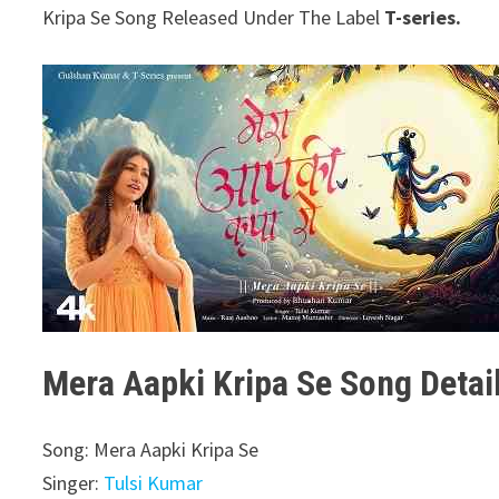
Kripa Se Song Released Under The Label
T-series.
Mera Aapki Kripa Se Song Detai
Song: Mera Aapki Kripa Se
Singer:
Tulsi Kumar