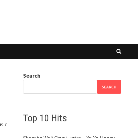
Search
SEARCH
Top 10 Hits
usic
i
Sheeshe Wali Chuni Lyrics – Yo Yo Honey