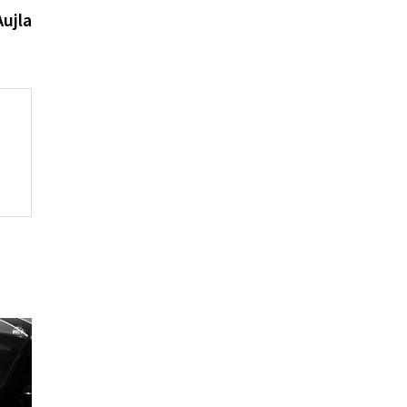
post:
ujla