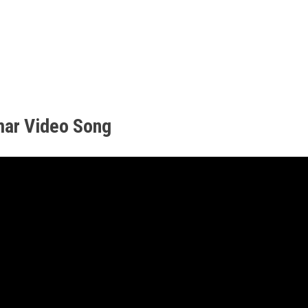
mar Video Song