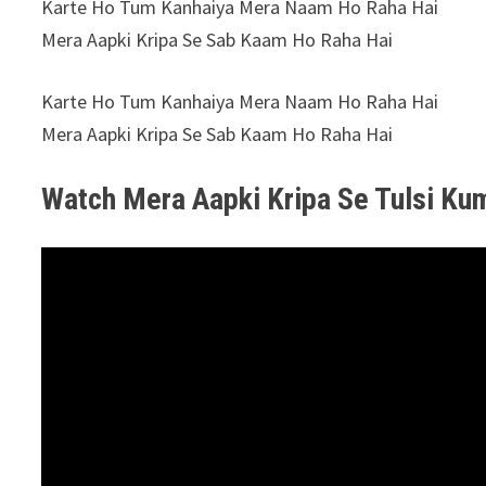
Karte Ho Tum Kanhaiya Mera Naam Ho Raha Hai
Mera Aapki Kripa Se Sab Kaam Ho Raha Hai
Karte Ho Tum Kanhaiya Mera Naam Ho Raha Hai
Mera Aapki Kripa Se Sab Kaam Ho Raha Hai
Watch Mera Aapki Kripa Se Tulsi Ku