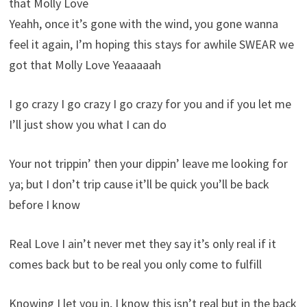
that Molly Love
Yeahh, once it’s gone with the wind, you gone wanna
feel it again, I’m hoping this stays for awhile SWEAR we
got that Molly Love Yeaaaaah
I go crazy I go crazy I go crazy for you and if you let me
I’ll just show you what I can do
Your not trippin’ then your dippin’ leave me looking for
ya; but I don’t trip cause it’ll be quick you’ll be back
before I know
Real Love I ain’t never met they say it’s only real if it
comes back but to be real you only come to fulfill
Knowing I let you in, I know this isn’t real but in the back