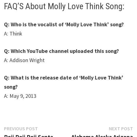
FAQ’S About Molly Love Think Song:
Q: Who is the vocalist of ‘Molly Love Think’ song?
A: Think
Q: Which YouTube channel uploaded this song?
A: Addison Wright
Q: What is the release date of ‘Molly Love Think’
song?
A: May 9, 2013
Post
Previous
N
PREVIOUS POST
NEXT POST
post:
p
Poji Poji Poji Senta
Alabama Alaska Arizona