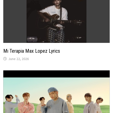
Mi Terapia Max Lopez Lyrics
June 22, 2026