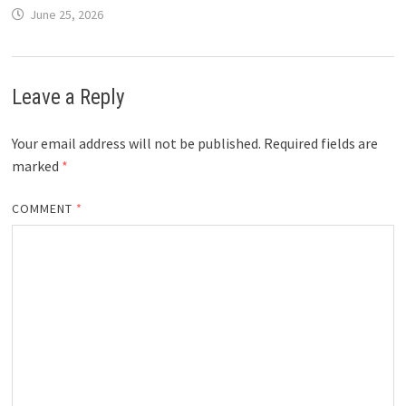
June 25, 2026
Leave a Reply
Your email address will not be published.
Required fields are
marked
*
COMMENT
*