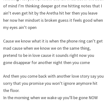
of mind I’m thinking deeper got me hitting notes that I
ain’t even get hit by the Aretha hit her then you leave
her now her mindset is broken guess it feels good when
my eyes ain’t open
Cause we know what it is when the phone ring can’t get
mad cause when we know we on the same thing,
pretend to be in love cause it sounds right now you
gone disappear for another night then you come
And then you come back with another love story say you
sorry that you promise you won’t ignore anymore hit
the floor.
In the morning when we wake up you’ll be gone NOW