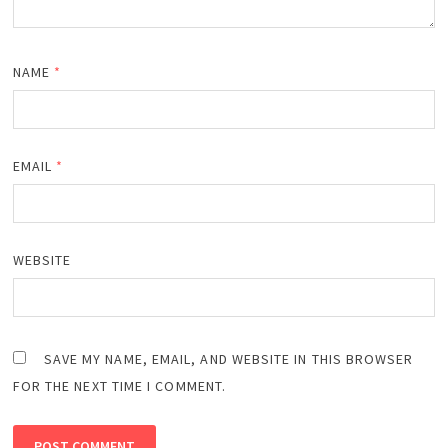
NAME
*
EMAIL
*
WEBSITE
SAVE MY NAME, EMAIL, AND WEBSITE IN THIS BROWSER
FOR THE NEXT TIME I COMMENT.