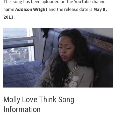
This song has been uploaded on the YouTube channel
name
Addison Wright
and the release date is
May 9,
2013
.
Molly Love Think Song
Information