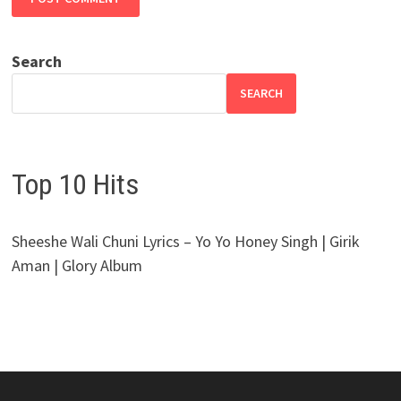
Search
SEARCH
Top 10 Hits
Sheeshe Wali Chuni Lyrics – Yo Yo Honey Singh | Girik
Aman | Glory Album