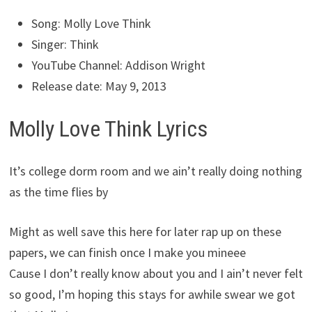
Song: Molly Love Think
Singer: Think
YouTube Channel: Addison Wright
Release date: May 9, 2013
Molly Love Think Lyrics
It’s college dorm room and we ain’t really doing nothing
as the time flies by
Might as well save this here for later rap up on these
papers, we can finish once I make you mineee
Cause I don’t really know about you and I ain’t never felt
so good, I’m hoping this stays for awhile swear we got