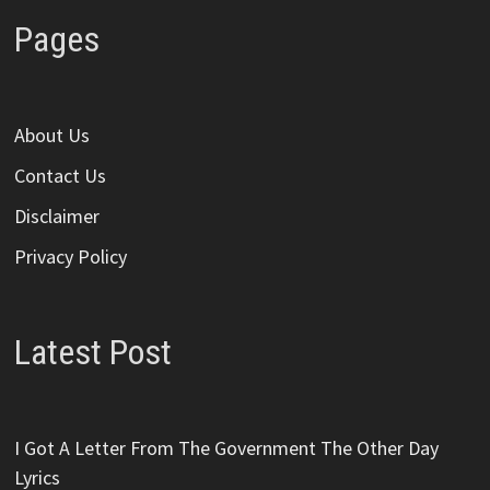
Pages
About Us
Contact Us
Disclaimer
Privacy Policy
Latest Post
I Got A Letter From The Government The Other Day
Lyrics