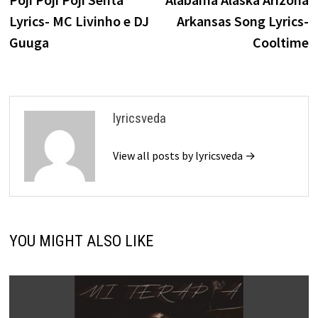
navigation
Lyrics- MC Livinho e DJ
Arkansas Song Lyrics-
Guuga
Cooltime
lyricsveda
View all posts by lyricsveda →
YOU MIGHT ALSO LIKE