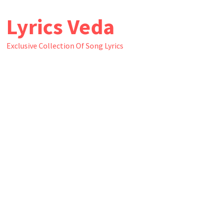
Skip
Lyrics Veda
to
content
Exclusive Collection Of Song Lyrics