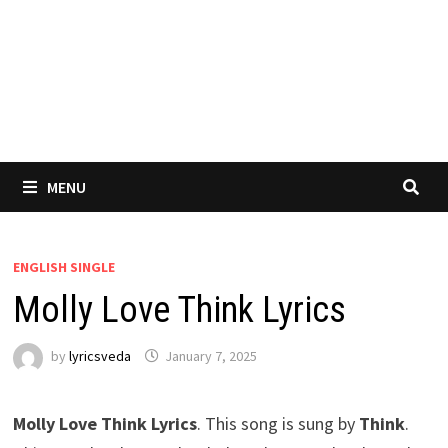
MENU
ENGLISH SINGLE
Molly Love Think Lyrics
by
lyricsveda
January 7, 2025
Molly Love Think Lyrics
. This song is sung by
Think
.