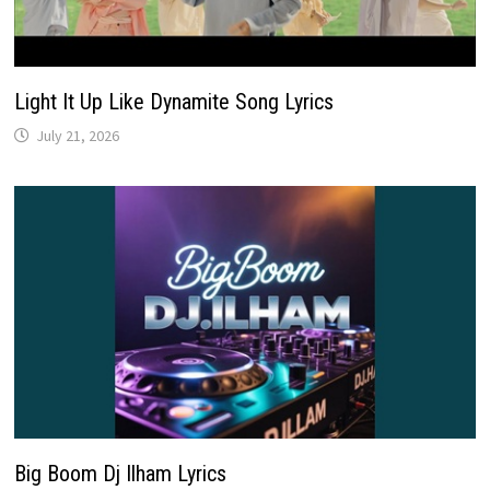
Light It Up Like Dynamite Song Lyrics
July 21, 2026
Big Boom Dj Ilham Lyrics