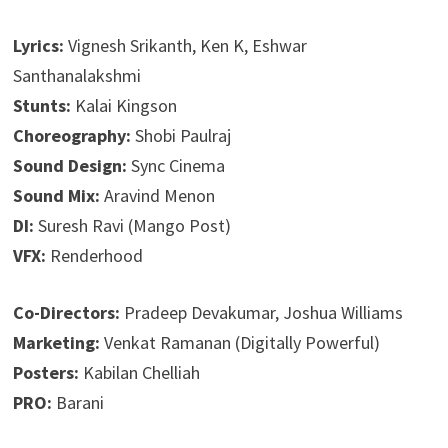
Lyrics:
Vignesh Srikanth, Ken K, Eshwar
Santhanalakshmi
Stunts:
Kalai Kingson
Choreography:
Shobi Paulraj
Sound Design:
Sync Cinema
Sound Mix:
Aravind Menon
DI:
Suresh Ravi (Mango Post)
VFX:
Renderhood
Co-Directors:
Pradeep Devakumar, Joshua Williams
Marketing:
Venkat Ramanan (Digitally Powerful)
Posters:
Kabilan Chelliah
PRO:
Barani