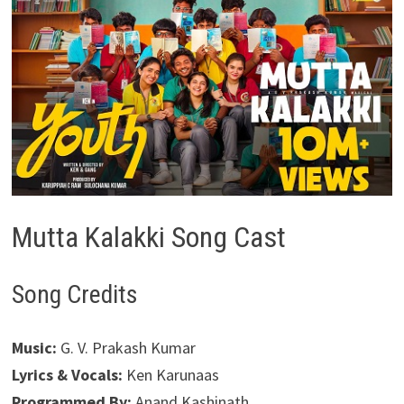
Mutta Kalakki Song Cast
Song Credits
Music:
G. V. Prakash Kumar
Lyrics & Vocals:
Ken Karunaas
Programmed By:
Anand Kashinath