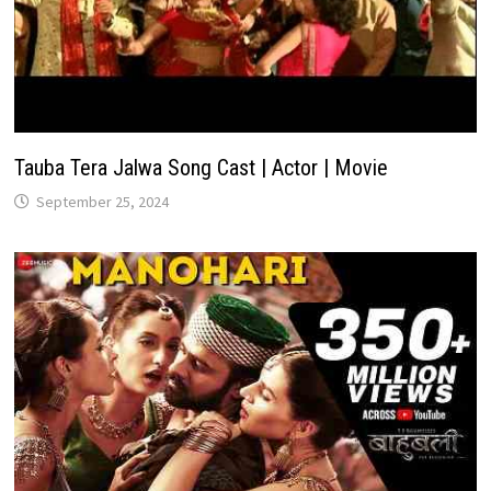
Tauba Tera Jalwa Song Cast | Actor | Movie
September 25, 2024