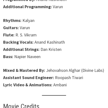
Additional Programming:
Varun
Rhythms:
Kalyan
Guitars:
Varun
Flute:
R. S. Vikram
Backing Vocals:
Anand Kashinath
Additional Strings:
Dan Kristen
Bass:
Napier Naveen
Mixed & Mastered By:
Jehovahson Alghar (Divine Labs)
Assistant Sound Engineer:
Roopash Tiwari
Lyric Video & Animations:
Ambani
Movie Credits