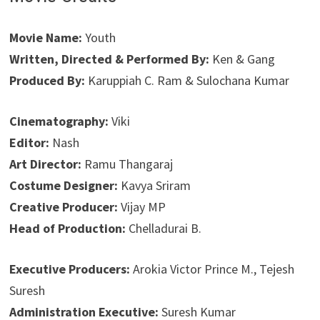
Movie Name:
Youth
Written, Directed & Performed By:
Ken & Gang
Produced By:
Karuppiah C. Ram & Sulochana Kumar
Cinematography:
Viki
Editor:
Nash
Art Director:
Ramu Thangaraj
Costume Designer:
Kavya Sriram
Creative Producer:
Vijay MP
Head of Production:
Chelladurai B.
Executive Producers:
Arokia Victor Prince M., Tejesh
Suresh
Administration Executive:
Suresh Kumar