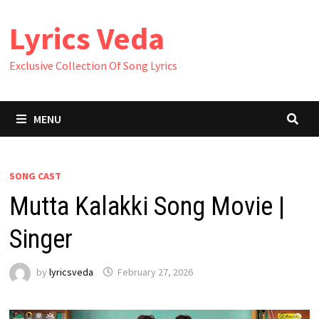
Skip
Lyrics Veda
to
content
Exclusive Collection Of Song Lyrics
MENU
SONG CAST
Mutta Kalakki Song Movie |
Singer
by
lyricsveda
February 27, 2026