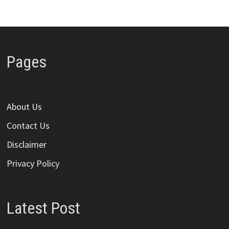
Pages
About Us
Contact Us
Disclaimer
Privacy Policy
Latest Post