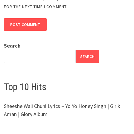
FOR THE NEXT TIME I COMMENT.
Search
SEARCH
Top 10 Hits
Sheeshe Wali Chuni Lyrics – Yo Yo Honey Singh | Girik
Aman | Glory Album