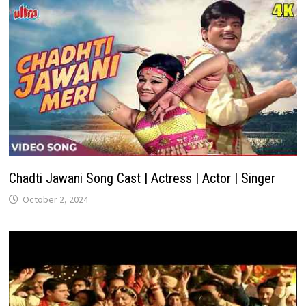
Chadti Jawani Song Cast | Actress | Actor | Singer
October 2, 2024