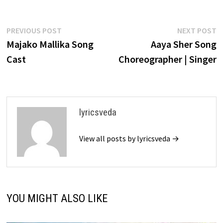
Post
Previous
N
PREVIOUS POST
NEXT POST
post:
p
Majako Mallika Song
Aaya Sher Song
navigation
Cast
Choreographer | Singer
lyricsveda
View all posts by lyricsveda →
YOU MIGHT ALSO LIKE