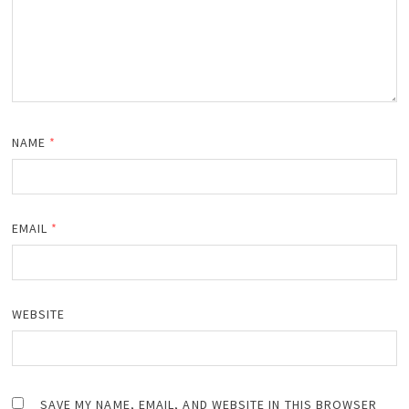
NAME
*
EMAIL
*
WEBSITE
SAVE MY NAME, EMAIL, AND WEBSITE IN THIS BROWSER