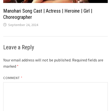
Manohari Song Cast | Actress | Heroine | Girl |
Choreographer
September 24, 2024
Leave a Reply
Your email address will not be published.
Required fields are
marked
*
COMMENT
*