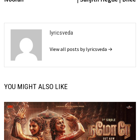
lyricsveda
View all posts by lyricsveda →
YOU MIGHT ALSO LIKE