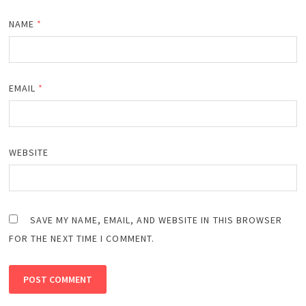
NAME
*
EMAIL
*
WEBSITE
SAVE MY NAME, EMAIL, AND WEBSITE IN THIS BROWSER
FOR THE NEXT TIME I COMMENT.