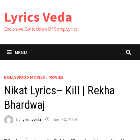
Skip
Lyrics Veda
to
content
Exclusive Collection Of Song Lyrics
MENU
BOLLYWOOD MOVIES
/
MOVIES
Nikat Lyrics– Kill | Rekha
Bhardwaj
by
lyricsveda
June 30, 2024