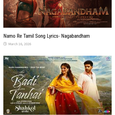
Namo Re Tamil Song Lyrics- Nagabandham
March 16, 2026