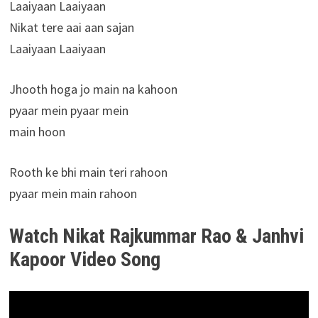
Laaiyaan Laaiyaan
Nikat tere aai aan sajan
Laaiyaan Laaiyaan
Jhooth hoga jo main na kahoon
pyaar mein pyaar mein
main hoon
Rooth ke bhi main teri rahoon
pyaar mein main rahoon
Watch Nikat Rajkummar Rao & Janhvi
Kapoor Video Song