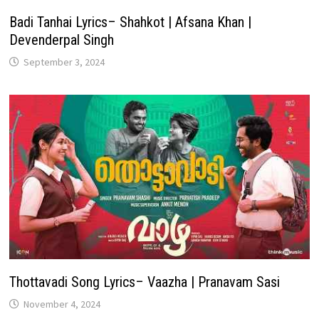
Badi Tanhai Lyrics– Shahkot | Afsana Khan |
Devenderpal Singh
September 3, 2024
Thottavadi Song Lyrics– Vaazha | Pranavam Sasi
November 4, 2024