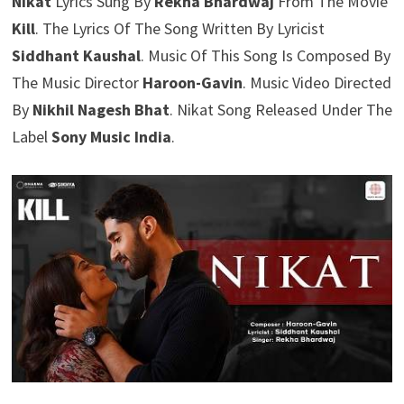
Nikat
Lyrics Sung By
Rekha Bhardwaj
From The Movie
Kill
. The Lyrics Of The Song Written By Lyricist
Siddhant Kaushal
. Music Of This Song Is Composed By
The Music Director
Haroon-Gavin
. Music Video Directed
By
Nikhil Nagesh Bhat
. Nikat Song Released Under The
Label
Sony Music India
.