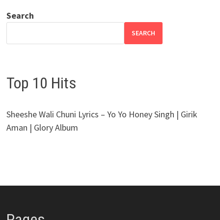
Search
SEARCH
Top 10 Hits
Sheeshe Wali Chuni Lyrics – Yo Yo Honey Singh | Girik
Aman | Glory Album
Pages