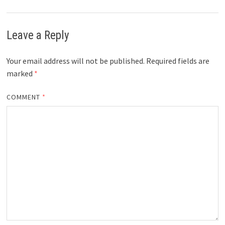
Leave a Reply
Your email address will not be published.
Required fields are
marked
*
COMMENT
*