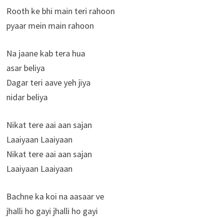
Rooth ke bhi main teri rahoon
pyaar mein main rahoon
Na jaane kab tera hua
asar beliya
Dagar teri aave yeh jiya
nidar beliya
Nikat tere aai aan sajan
Laaiyaan Laaiyaan
Nikat tere aai aan sajan
Laaiyaan Laaiyaan
Bachne ka koi na aasaar ve
jhalli ho gayi jhalli ho gayi