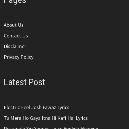
About Us
Contact Us
Disclaimer
Privacy Policy
Latest Post
Electric Feel Josh Fawaz Lyrics
Tu Mera Ho Gaya Itna Hi Kafi Hai Lyrics
Pesamale Siri Xander Lyrics English Meaning