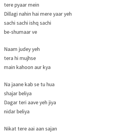
tere pyaar mein
Dillagi nahin hai mere yaar yeh
sachi sachi ishq sachi
be-shumaar ve
Naam judey yeh
tera hi mujhse
main kahoon aur kya
Na jaane kab se tu hua
shajar beliya
Dagar teri aave yeh jiya
nidar beliya
Nikat tere aai aan sajan