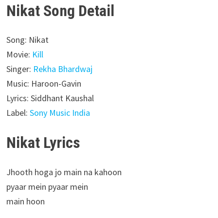
Nikat Song Detail
Song: Nikat
Movie:
Kill
Singer:
Rekha Bhardwaj
Music: Haroon-Gavin
Lyrics: Siddhant Kaushal
Label:
Sony Music India
Nikat Lyrics
Jhooth hoga jo main na kahoon
pyaar mein pyaar mein
main hoon