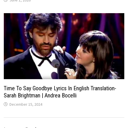
June 1, 2026
Time To Say Goodbye Lyrics In English Translation-
Sarah Brightman | Andrea Bocelli
December 15, 2024