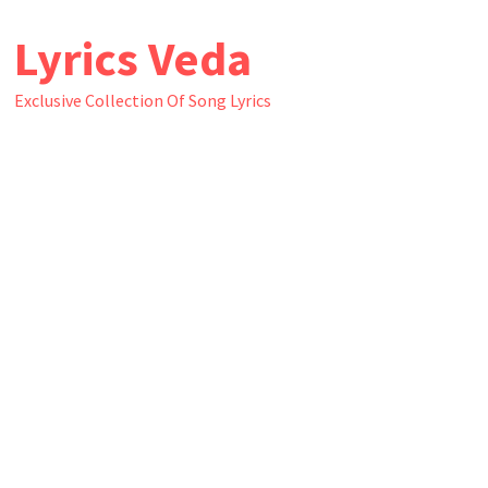
Skip
Lyrics Veda
to
content
Exclusive Collection Of Song Lyrics