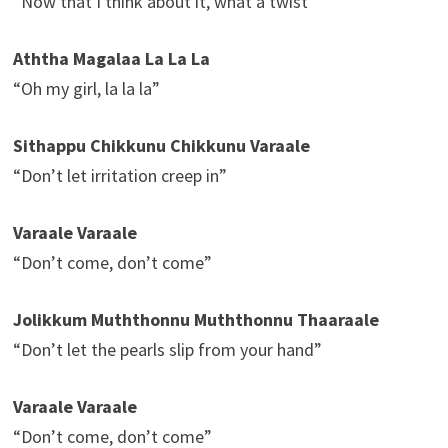
“Now that I think about it, what a twist”
Aththa Magalaa La La La
“Oh my girl, la la la”
Sithappu Chikkunu Chikkunu Varaale
“Don’t let irritation creep in”
Varaale Varaale
“Don’t come, don’t come”
Jolikkum Muththonnu Muththonnu Thaaraale
“Don’t let the pearls slip from your hand”
Varaale Varaale
“Don’t come, don’t come”