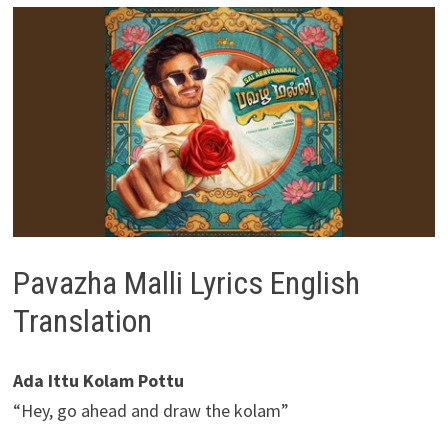
Pavazha Malli Lyrics English
Translation
Ada Ittu Kolam Pottu
“Hey, go ahead and draw the kolam”