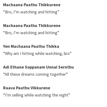
Machaana Paathu Thikkurene
“Bro, I’m watching and hitting”
Machaana Paathu Thikkurene
“Bro, I’m watching and hitting”
Yen Machaana Paathu Thikka
“Why am I hitting while watching, bro”
Adi Ethane Soppanam Unnal Sernthu
“All these dreams coming together”
Raava Paathu Vikkurene
“I’m selling while watching the night”