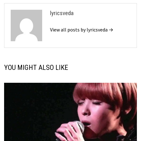
lyricsveda
View all posts by lyricsveda →
YOU MIGHT ALSO LIKE