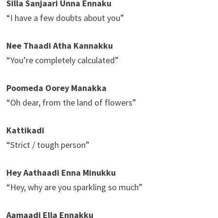
Silla Sanjaari Unna Ennaku
“I have a few doubts about you”
Nee Thaadi Atha Kannakku
“You’re completely calculated”
Poomeda Oorey Manakka
“Oh dear, from the land of flowers”
Kattikadi
“Strict / tough person”
Hey Aathaadi Enna Minukku
“Hey, why are you sparkling so much”
Aamaadi Ella Ennakku