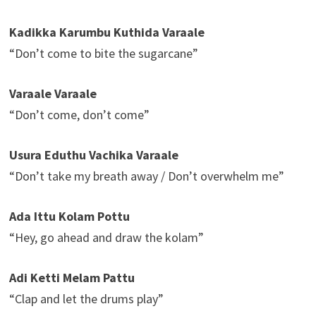
Kadikka Karumbu Kuthida Varaale
“Don’t come to bite the sugarcane”
Varaale Varaale
“Don’t come, don’t come”
Usura Eduthu Vachika Varaale
“Don’t take my breath away / Don’t overwhelm me”
Ada Ittu Kolam Pottu
“Hey, go ahead and draw the kolam”
Adi Ketti Melam Pattu
“Clap and let the drums play”