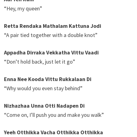
“Hey, my queen”
Retta Rendaka Mathalam Kattuna Jodi
“A pair tied together with a double knot”
Appadha Dirraka Vekkatha Vittu Vaadi
“Don’t hold back, just let it go”
Enna Nee Kooda Vittu Rukkalaan Di
“Why would you even stay behind”
Nizhazhaa Unna Otti Nadapen Di
“Come on, I’ll push you and make you walk”
Yeeh Otthikka Vacha Otthikka Otthikka