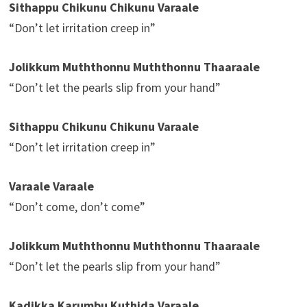
Sithappu Chikunu Chikunu Varaale
“Don’t let irritation creep in”
Jolikkum Muththonnu Muththonnu Thaaraale
“Don’t let the pearls slip from your hand”
Sithappu Chikunu Chikunu Varaale
“Don’t let irritation creep in”
Varaale Varaale
“Don’t come, don’t come”
Jolikkum Muththonnu Muththonnu Thaaraale
“Don’t let the pearls slip from your hand”
Kadikka Karumbu Kuthida Varaale