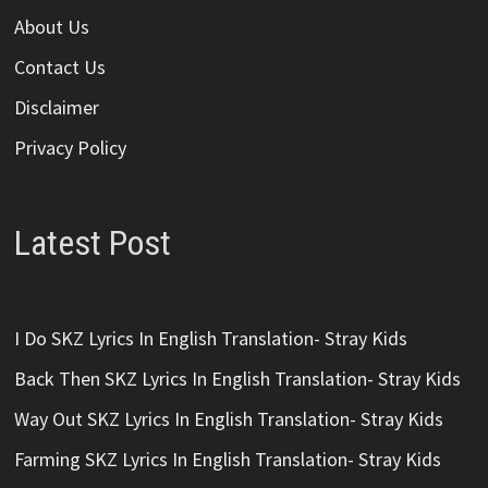
About Us
Contact Us
Disclaimer
Privacy Policy
Latest Post
I Do SKZ Lyrics In English Translation- Stray Kids
Back Then SKZ Lyrics In English Translation- Stray Kids
Way Out SKZ Lyrics In English Translation- Stray Kids
Farming SKZ Lyrics In English Translation- Stray Kids