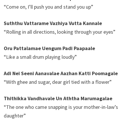
“Come on, I’ll push you and stand you up”
Suththu Vattarame Vazhiya Vutta Kannale
“Rolling in all directions, looking through your eyes”
Oru Pattalamae Uengum Padi Paapaale
“Like a small drum playing loudly”
Adi Nei Seeni Aanavalae Aazhan Katti Poomagale
“With ghee and sugar, dear girl tied with a flower”
Thithikka Vandhavale Un Aththa Marumagalae
“The one who came snapping is your mother-in-law’s
daughter”