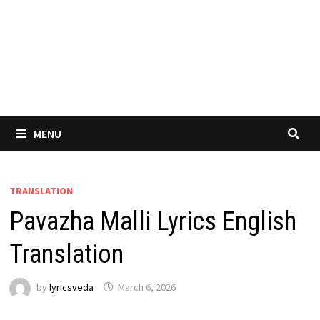
MENU
TRANSLATION
Pavazha Malli Lyrics English
Translation
by
lyricsveda
March 6, 2026