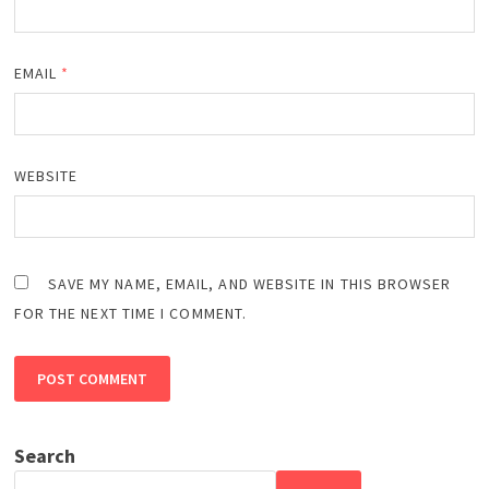
EMAIL
*
WEBSITE
SAVE MY NAME, EMAIL, AND WEBSITE IN THIS BROWSER
FOR THE NEXT TIME I COMMENT.
Search