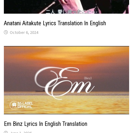
Anatani Aitakute Lyrics Translation In English
October 6, 2024
Em Binz Lyrics In English Translation