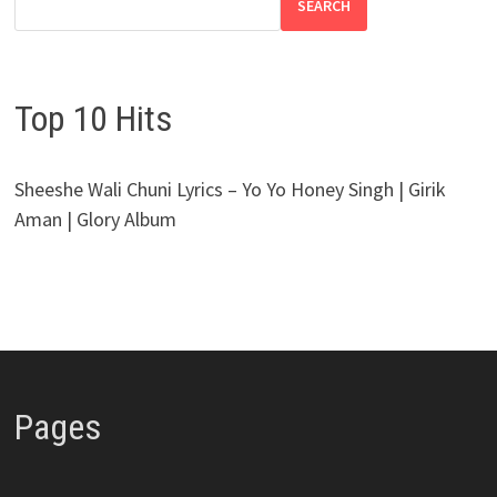
SEARCH
Top 10 Hits
Sheeshe Wali Chuni Lyrics – Yo Yo Honey Singh | Girik
Aman | Glory Album
Pages