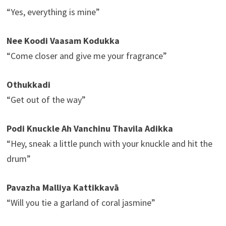
“Yes, everything is mine”
Nee Koodi Vaasam Kodukka
“Come closer and give me your fragrance”
Othukkadi
“Get out of the way”
Podi Knuckle Ah Vanchinu Thavila Adikka
“Hey, sneak a little punch with your knuckle and hit the
drum”
Pavazha Malliya Kattikkavā
“Will you tie a garland of coral jasmine”