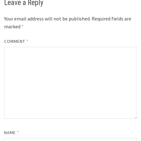
Leave a Reply
Your email address will not be published.
Required fields are
marked
*
COMMENT
*
NAME
*