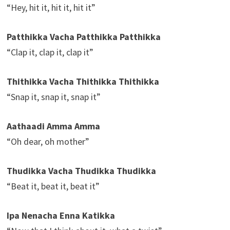
“Hey, hit it, hit it, hit it”
Patthikka Vacha Patthikka Patthikka
“Clap it, clap it, clap it”
Thithikka Vacha Thithikka Thithikka
“Snap it, snap it, snap it”
Aathaadi Amma Amma
“Oh dear, oh mother”
Thudikka Vacha Thudikka Thudikka
“Beat it, beat it, beat it”
Ipa Nenacha Enna Katikka