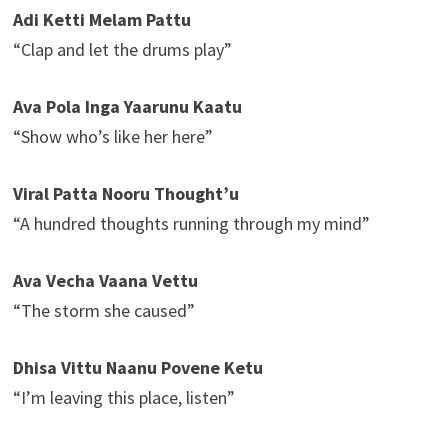
Adi Ketti Melam Pattu
“Clap and let the drums play”
Ava Pola Inga Yaarunu Kaatu
“Show who’s like her here”
Viral Patta Nooru Thought’u
“A hundred thoughts running through my mind”
Ava Vecha Vaana Vettu
“The storm she caused”
Dhisa Vittu Naanu Povene Ketu
“I’m leaving this place, listen”