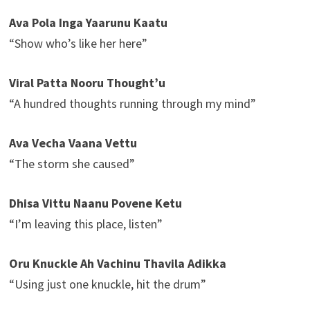
Ava Pola Inga Yaarunu Kaatu
“Show who’s like her here”
Viral Patta Nooru Thought’u
“A hundred thoughts running through my mind”
Ava Vecha Vaana Vettu
“The storm she caused”
Dhisa Vittu Naanu Povene Ketu
“I’m leaving this place, listen”
Oru Knuckle Ah Vachinu Thavila Adikka
“Using just one knuckle, hit the drum”