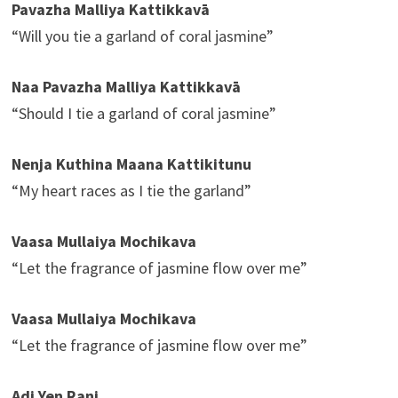
Pavazha Malliya Kattikkavā
“Will you tie a garland of coral jasmine”
Naa Pavazha Malliya Kattikkavā
“Should I tie a garland of coral jasmine”
Nenja Kuthina Maana Kattikitunu
“My heart races as I tie the garland”
Vaasa Mullaiya Mochikava
“Let the fragrance of jasmine flow over me”
Vaasa Mullaiya Mochikava
“Let the fragrance of jasmine flow over me”
Adi Yen Rani