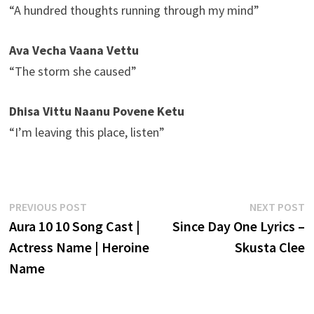
“A hundred thoughts running through my mind”
Ava Vecha Vaana Vettu
“The storm she caused”
Dhisa Vittu Naanu Povene Ketu
“I’m leaving this place, listen”
Post
Previous
N
PREVIOUS POST
NEXT POST
post:
p
Aura 10 10 Song Cast |
Since Day One Lyrics –
navigation
Actress Name | Heroine
Skusta Clee
Name