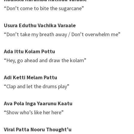
“Don’t come to bite the sugarcane”
Usura Eduthu Vachika Varaale
“Don’t take my breath away / Don’t overwhelm me”
Ada Ittu Kolam Pottu
“Hey, go ahead and draw the kolam”
Adi Ketti Melam Pattu
“Clap and let the drums play”
Ava Pola Inga Yaarunu Kaatu
“Show who’s like her here”
Viral Patta Nooru Thought’u