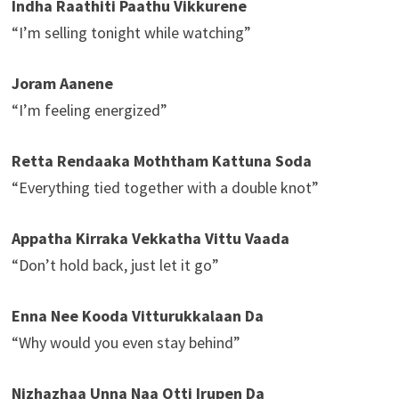
Indha Raathiti Paathu Vikkurene
“I’m selling tonight while watching”
Joram Aanene
“I’m feeling energized”
Retta Rendaaka Moththam Kattuna Soda
“Everything tied together with a double knot”
Appatha Kirraka Vekkatha Vittu Vaada
“Don’t hold back, just let it go”
Enna Nee Kooda Vitturukkalaan Da
“Why would you even stay behind”
Nizhazhaa Unna Naa Otti Irupen Da